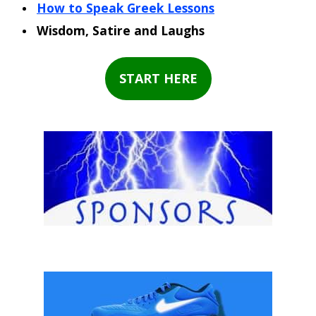
How to Speak Greek Lessons
Wisdom, Satire and Laughs
START HERE