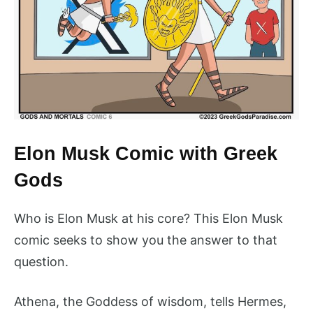
Elon Musk Comic with Greek
Gods
Who is Elon Musk at his core? This Elon Musk
comic seeks to show you the answer to that
question.
Athena, the Goddess of wisdom, tells Hermes,