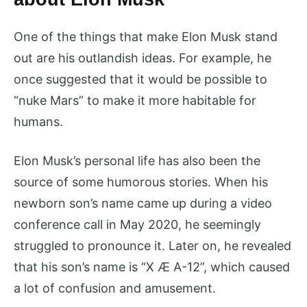
One of the things that make Elon Musk stand
out are his outlandish ideas. For example, he
once suggested that it would be possible to
“nuke Mars” to make it more habitable for
humans.
Elon Musk’s personal life has also been the
source of some humorous stories. When his
newborn son’s name came up during a video
conference call in May 2020, he seemingly
struggled to pronounce it. Later on, he revealed
that his son’s name is “X Æ A-12”, which caused
a lot of confusion and amusement.