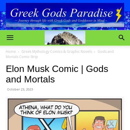
Home
Greek Mythology Comics & Graphic Novels
Gods and
Mortals Comic Strip
Elon Musk Comic | Gods
and Mortals
October 23, 2023