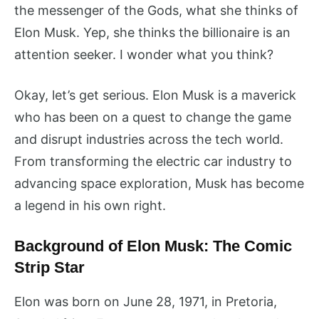
the messenger of the Gods, what she thinks of
Elon Musk. Yep, she thinks the billionaire is an
attention seeker. I wonder what you think?
Okay, let’s get serious. Elon Musk is a maverick
who has been on a quest to change the game
and disrupt industries across the tech world.
From transforming the electric car industry to
advancing space exploration, Musk has become
a legend in his own right.
Background of Elon Musk: The Comic
Strip Star
Elon was born on June 28, 1971, in Pretoria,