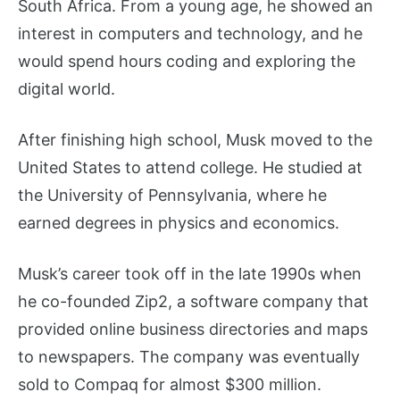
South Africa. From a young age, he showed an
interest in computers and technology, and he
would spend hours coding and exploring the
digital world.
After finishing high school, Musk moved to the
United States to attend college. He studied at
the University of Pennsylvania, where he
earned degrees in physics and economics.
Musk’s career took off in the late 1990s when
he co-founded Zip2, a software company that
provided online business directories and maps
to newspapers. The company was eventually
sold to Compaq for almost $300 million.