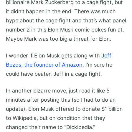
billionaire Mark Zuckerberg to a cage fight, but
it didn’t happen in the end. There was much
hype about the cage fight and that’s what panel
number 2 in this Elon Musk comic pokes fun at.
Maybe Mark was too big a threat for Elon.
I wonder if Elon Musk gets along with
Jeff
Bezos, the founder of Amazon
. I’m sure he
could have beaten Jeff in a cage fight.
In another bizarre move, just read it like 5
minutes after posting this (so I had to do an
update), Elon Musk offered to donate $1 billion
to Wikipedia, but on condition that they
changed their name to “Dickipedia.”