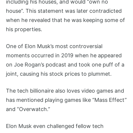
including his houses, and would “own no
house”. This statement was later contradicted
when he revealed that he was keeping some of
his properties.
One of Elon Musk’s most controversial
moments occurred in 2019 when he appeared
on Joe Rogan’s podcast and took one puff of a
joint, causing his stock prices to plummet.
The tech billionaire also loves video games and
has mentioned playing games like “Mass Effect”
and “Overwatch.”
Elon Musk even challenged fellow tech