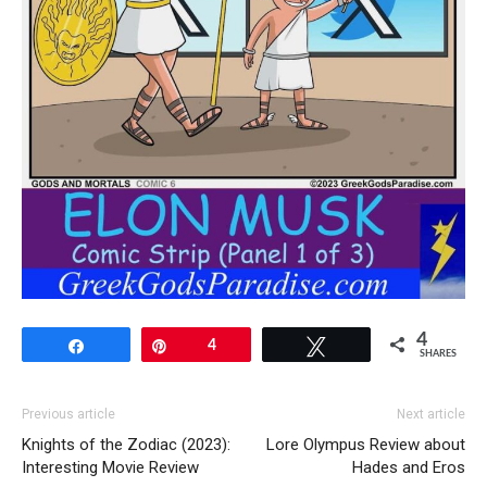
4
Share
Pin
4
Tweet
SHARES
Previous article
Next article
Knights of the Zodiac (2023):
Lore Olympus Review about
Interesting Movie Review
Hades and Eros