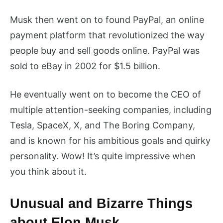
Musk then went on to found PayPal, an online
payment platform that revolutionized the way
people buy and sell goods online. PayPal was
sold to eBay in 2002 for $1.5 billion.
He eventually went on to become the CEO of
multiple attention-seeking companies, including
Tesla, SpaceX, X, and The Boring Company,
and is known for his ambitious goals and quirky
personality. Wow! It’s quite impressive when
you think about it.
Unusual and Bizarre Things
about Elon Musk