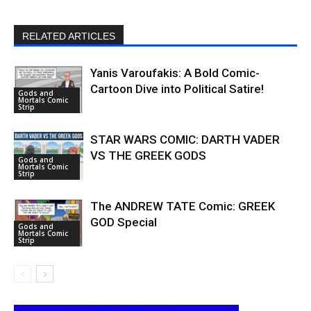
RELATED ARTICLES
Yanis Varoufakis: A Bold Comic-
Cartoon Dive into Political Satire!
Gods and
Mortals Comic
Strip
STAR WARS COMIC: DARTH VADER
VS THE GREEK GODS
Gods and
Mortals Comic
Strip
The ANDREW TATE Comic: GREEK
GOD Special
Gods and
Mortals Comic
Strip