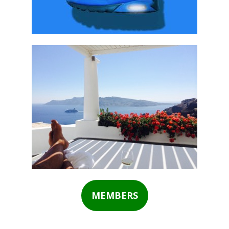
MEMBERS