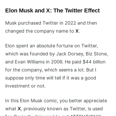
Elon Musk and X: The Twitter Effect
Musk purchased Twitter in 2022 and then
changed the company name to
X
.
Elon spent an absolute fortune on Twitter,
which was founded by Jack Dorsey, Biz Stone,
and Evan Williams in 2006. He paid $44 billion
for the company, which seems a lot. But I
suppose only time will tell if it was a good
investment or not.
In this Elon Musk comic, you better appreciate
what
X
, previously known as Twitter, is used