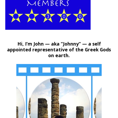
Hi, I’m John — aka “Johnny” — a self
appointed representative of the Greek Gods
on earth.