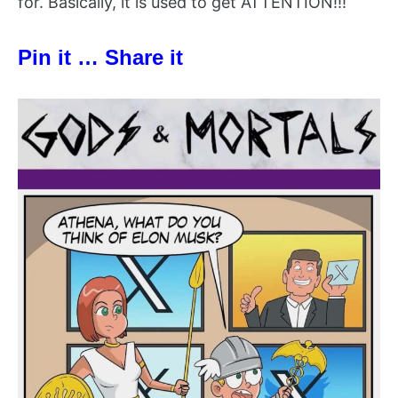
for. Basically, it is used to get ATTENTION!!!
Pin it … Share it