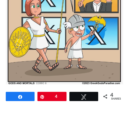
4
Share
Pin
4
Tweet
SHARES