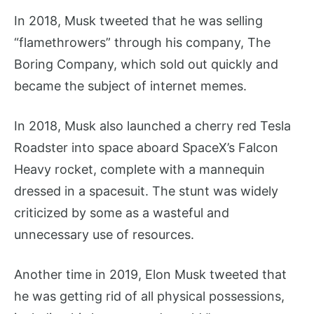
In 2018, Musk tweeted that he was selling
“flamethrowers” through his company, The
Boring Company, which sold out quickly and
became the subject of internet memes.
In 2018, Musk also launched a cherry red Tesla
Roadster into space aboard SpaceX’s Falcon
Heavy rocket, complete with a mannequin
dressed in a spacesuit. The stunt was widely
criticized by some as a wasteful and
unnecessary use of resources.
Another time in 2019, Elon Musk tweeted that
he was getting rid of all physical possessions,