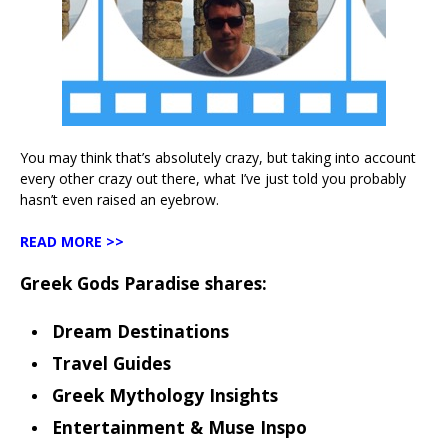
You may think that’s absolutely crazy, but taking into account
every other crazy out there, what I’ve just told you probably
hasn’t even raised an eyebrow.
READ MORE >>
Greek Gods Paradise shares:
Dream Destinations
Travel Guides
Greek Mythology Insights
Entertainment & Muse Inspo