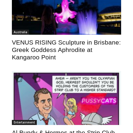
Australia
VENUS RISING Sculpture in Brisbane:
Greek Goddess Aphrodite at
Kangaroo Point
Entertainment
Al Bundy & Hermes at the Strip Club –