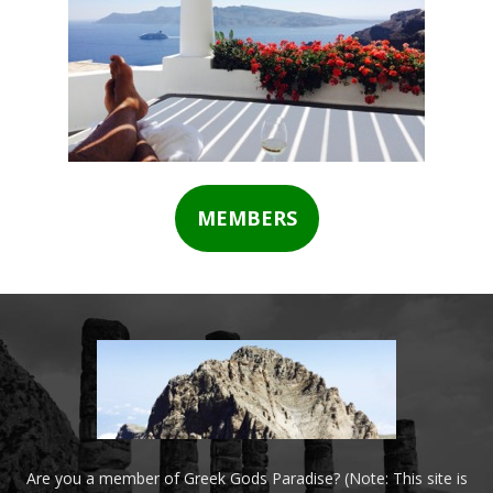
MEMBERS
Are you a member of Greek Gods Paradise? (Note: This site is