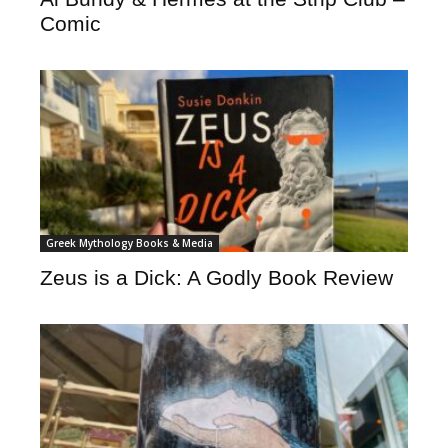
Comic
Greek Mythology Books & Media
Zeus is a Dick: A Godly Book Review