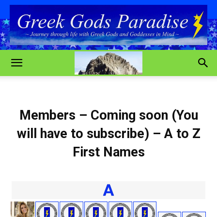
Members – Coming soon (You
will have to subscribe) – A to Z
First Names