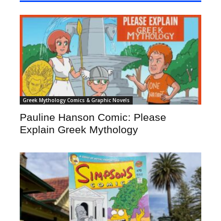
Greek Mythology Comics & Graphic Novels
Pauline Hanson Comic: Please
Explain Greek Mythology