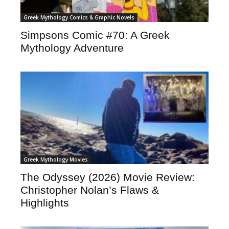
Greek Mythology Comics & Graphic Novels
Simpsons Comic #70: A Greek
Mythology Adventure
Greek Mythology Movies
The Odyssey (2026) Movie Review:
Christopher Nolan’s Flaws &
Highlights