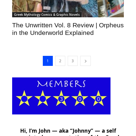
Greek Mythology Comics & Graphic Novels
The Unwritten Vol. 8 Review | Orpheus
in the Underworld Explained
1
2
3
Hi, I’m John — aka “Johnny” — a self