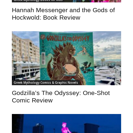
Hannah Messenger and the Gods of
Hockwold: Book Review
Greek Mythology Comics & Graphic Novels
Godzilla’s The Odyssey: One-Shot
Comic Review