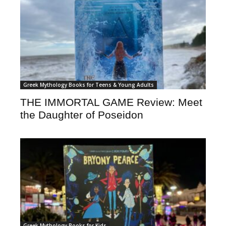
Greek Mythology Books for Teens & Young Adults
THE IMMORTAL GAME Review: Meet
the Daughter of Poseidon
Greek Mythology Books for Kids