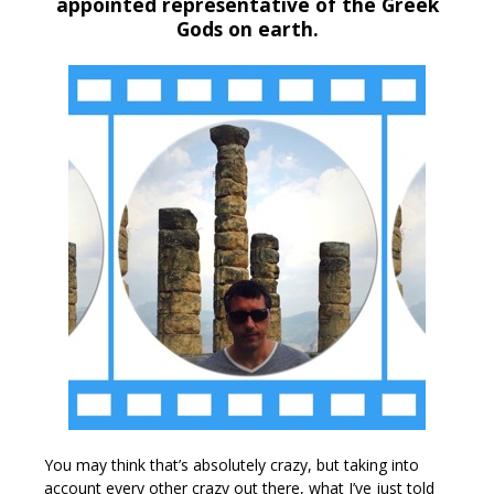
appointed representative of the Greek
Gods on earth.
You may think that’s absolutely crazy, but taking into
account every other crazy out there, what I’ve just told