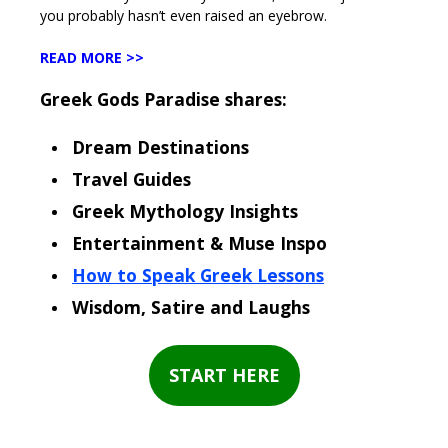
you probably hasn’t even raised an eyebrow.
READ MORE >>
Greek Gods Paradise shares:
Dream Destinations
Travel Guides
Greek Mythology Insights
Entertainment & Muse Inspo
How to Speak Greek Lessons
Wisdom, Satire and Laughs
START HERE