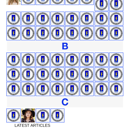
LATEST ARTICLES