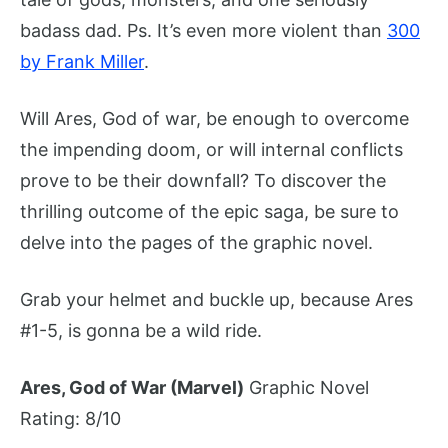
badass dad. Ps. It’s even more violent than
300
by Frank Miller
.
Will Ares, God of war, be enough to overcome
the impending doom, or will internal conflicts
prove to be their downfall? To discover the
thrilling outcome of the epic saga, be sure to
delve into the pages of the graphic novel.
Grab your helmet and buckle up, because Ares
#1-5, is gonna be a wild ride.
Ares, God of War (Marvel)
Graphic Novel
Rating: 8/10