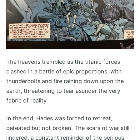
The heavens trembled as the titanic forces
clashed in a battle of epic proportions, with
thunderbolts and fire raining down upon the
earth, threatening to tear asunder the very
fabric of reality.
In the end, Hades was forced to retreat,
defeated but not broken. The scars of war still
lingered, a constant reminder of the perilous