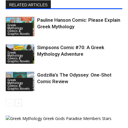
RELATED ARTICLES
Pauline Hanson Comic: Please Explain
Greek
Greek Mythology
Mythology
Comics &
Graphic Novels
Simpsons Comic #70: A Greek
Greek
Mythology Adventure
Mythology
Comics &
Graphic Novels
Godzilla’s The Odyssey: One-Shot
Greek
Comic Review
Mythology
Comics &
Graphic Novels