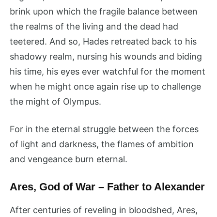
brink upon which the fragile balance between
the realms of the living and the dead had
teetered. And so, Hades retreated back to his
shadowy realm, nursing his wounds and biding
his time, his eyes ever watchful for the moment
when he might once again rise up to challenge
the might of Olympus.
For in the eternal struggle between the forces
of light and darkness, the flames of ambition
and vengeance burn eternal.
Ares, God of War – Father to Alexander
After centuries of reveling in bloodshed, Ares,