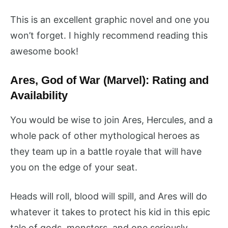
This is an excellent graphic novel and one you
won’t forget. I highly recommend reading this
awesome book!
Ares, God of War (Marvel): Rating and
Availability
You would be wise to join Ares, Hercules, and a
whole pack of other mythological heroes as
they team up in a battle royale that will have
you on the edge of your seat.
Heads will roll, blood will spill, and Ares will do
whatever it takes to protect his kid in this epic
tale of gods, monsters, and one seriously