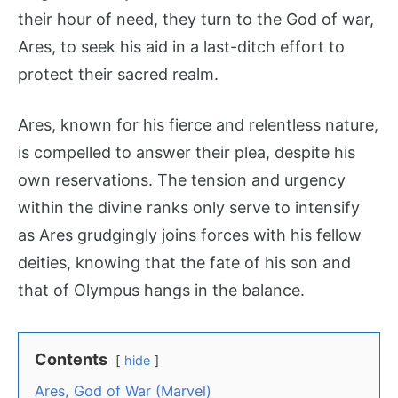
their hour of need, they turn to the God of war,
Ares, to seek his aid in a last-ditch effort to
protect their sacred realm.
Ares, known for his fierce and relentless nature,
is compelled to answer their plea, despite his
own reservations. The tension and urgency
within the divine ranks only serve to intensify
as Ares grudgingly joins forces with his fellow
deities, knowing that the fate of his son and
that of Olympus hangs in the balance.
Contents
hide
Ares, God of War (Marvel)