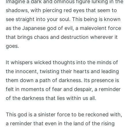
Imagine a dark and ominous figure lurking in the
shadows, with piercing red eyes that seem to
see straight into your soul. This being is known
as the Japanese god of evil, a malevolent force
that brings chaos and destruction wherever it
goes.
It whispers wicked thoughts into the minds of
the innocent, twisting their hearts and leading
them down a path of darkness. Its presence is
felt in moments of fear and despair, a reminder
of the darkness that lies within us all.
This god is a sinister force to be reckoned with,
a reminder that even in the land of the rising