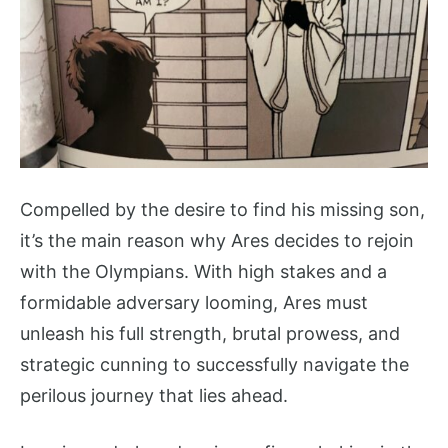
Compelled by the desire to find his missing son,
it’s the main reason why Ares decides to rejoin
with the Olympians. With high stakes and a
formidable adversary looming, Ares must
unleash his full strength, brutal prowess, and
strategic cunning to successfully navigate the
perilous journey that lies ahead.