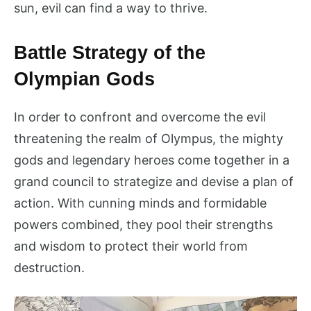
sun, evil can find a way to thrive.
Battle Strategy of the
Olympian Gods
In order to confront and overcome the evil
threatening the realm of Olympus, the mighty
gods and legendary heroes come together in a
grand council to strategize and devise a plan of
action. With cunning minds and formidable
powers combined, they pool their strengths
and wisdom to protect their world from
destruction.