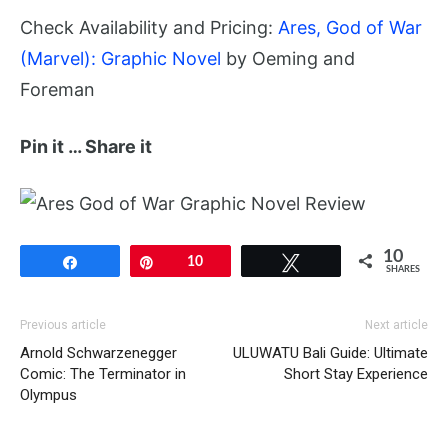
Check Availability and Pricing:
Ares, God of War
(Marvel): Graphic Novel
by Oeming and
Foreman
Pin it … Share it
10
Share
Pin
10
Tweet
SHARES
Previous article
Next article
Arnold Schwarzenegger
ULUWATU Bali Guide: Ultimate
Comic: The Terminator in
Short Stay Experience
Olympus