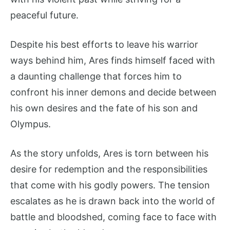
peaceful future.
Despite his best efforts to leave his warrior
ways behind him, Ares finds himself faced with
a daunting challenge that forces him to
confront his inner demons and decide between
his own desires and the fate of his son and
Olympus.
As the story unfolds, Ares is torn between his
desire for redemption and the responsibilities
that come with his godly powers. The tension
escalates as he is drawn back into the world of
battle and bloodshed, coming face to face with