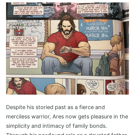
Despite his storied past as a fierce and
merciless warrior, Ares now gets pleasure in the
simplicity and intimacy of family bonds.