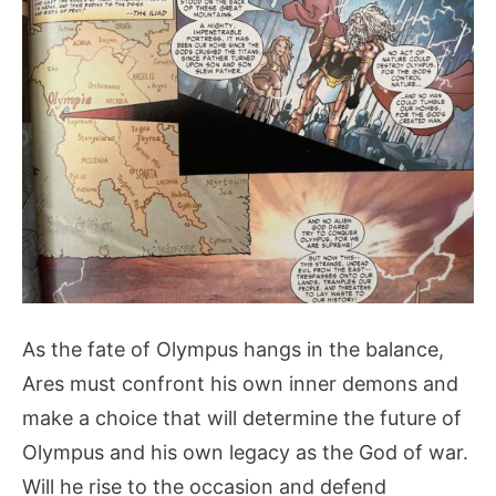
As the fate of Olympus hangs in the balance,
Ares must confront his own inner demons and
make a choice that will determine the future of
Olympus and his own legacy as the God of war.
Will he rise to the occasion and defend