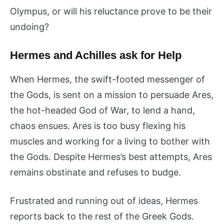
Olympus, or will his reluctance prove to be their
undoing?
Hermes and Achilles ask for Help
When Hermes, the swift-footed messenger of
the Gods, is sent on a mission to persuade Ares,
the hot-headed God of War, to lend a hand,
chaos ensues. Ares is too busy flexing his
muscles and working for a living to bother with
the Gods. Despite Hermes’s best attempts, Ares
remains obstinate and refuses to budge.
Frustrated and running out of ideas, Hermes
reports back to the rest of the Greek Gods.