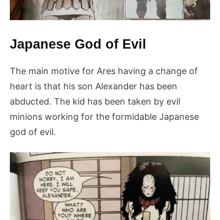
Japanese God of Evil
The main motive for Ares having a change of
heart is that his son Alexander has been
abducted. The kid has been taken by evil
minions working for the formidable Japanese
god of evil.