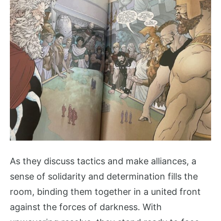
As they discuss tactics and make alliances, a
sense of solidarity and determination fills the
room, binding them together in a united front
against the forces of darkness. With