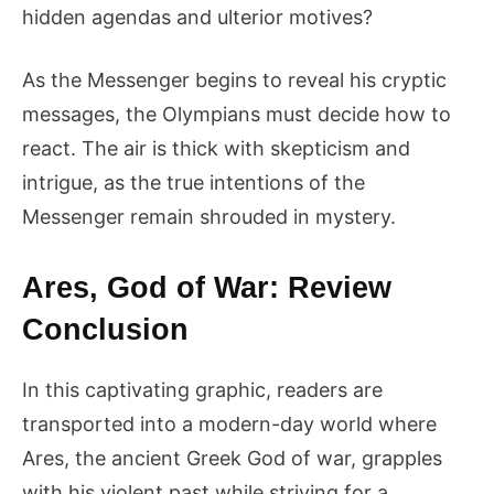
hidden agendas and ulterior motives?
As the Messenger begins to reveal his cryptic
messages, the Olympians must decide how to
react. The air is thick with skepticism and
intrigue, as the true intentions of the
Messenger remain shrouded in mystery.
Ares, God of War: Review
Conclusion
In this captivating graphic, readers are
transported into a modern-day world where
Ares, the ancient Greek God of war, grapples
with his violent past while striving for a