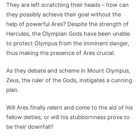
They are left scratching their heads – how can
they possibly achieve their goal without the
help of powerful Ares? Despite the strength of
Hercules, the Olympian Gods have been unable
to protect Olympus from the imminent danger,
thus making the presence of Ares crucial.
As they debate and scheme in Mount Olympus,
Zeus, the ruler of the Gods, instigates a cunning
plan.
Will Ares finally relent and come to the aid of his
fellow deities, or will his stubbornness prove to
be their downfall?