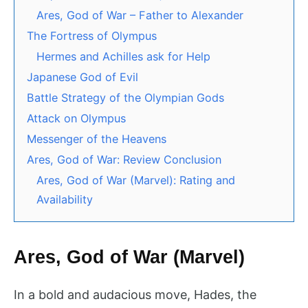
Ares, God of War – Father to Alexander
The Fortress of Olympus
Hermes and Achilles ask for Help
Japanese God of Evil
Battle Strategy of the Olympian Gods
Attack on Olympus
Messenger of the Heavens
Ares, God of War: Review Conclusion
Ares, God of War (Marvel): Rating and
Availability
Ares, God of War (Marvel)
In a bold and audacious move, Hades, the