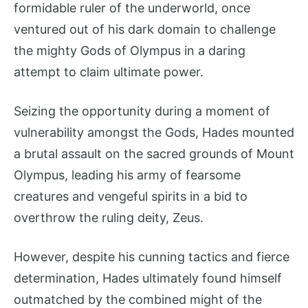
formidable ruler of the underworld, once
ventured out of his dark domain to challenge
the mighty Gods of Olympus in a daring
attempt to claim ultimate power.
Seizing the opportunity during a moment of
vulnerability amongst the Gods, Hades mounted
a brutal assault on the sacred grounds of Mount
Olympus, leading his army of fearsome
creatures and vengeful spirits in a bid to
overthrow the ruling deity, Zeus.
However, despite his cunning tactics and fierce
determination, Hades ultimately found himself
outmatched by the combined might of the