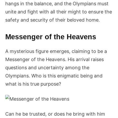
hangs in the balance, and the Olympians must
unite and fight with all their might to ensure the
safety and security of their beloved home.
Messenger of the Heavens
A mysterious figure emerges, claiming to be a
Messenger of the Heavens. His arrival raises
questions and uncertainty among the
Olympians. Who is this enigmatic being and
what is his true purpose?
Can he be trusted, or does he bring with him