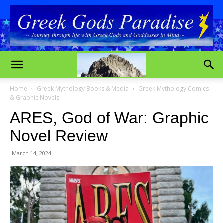
Home
Greek Mythology Books & Media
Greek Mythology Comics
& Graphic Novels
ARES, God of War: Graphic
Novel Review
March 14, 2024