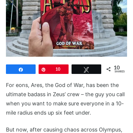
10
Share
Pin
10
Tweet
SHARES
For eons, Ares, the God of War, has been the
ultimate badass in Zeus’ crew – the guy you call
when you want to make sure everyone in a 10-
mile radius ends up six feet under.
But now, after causing chaos across Olympus,