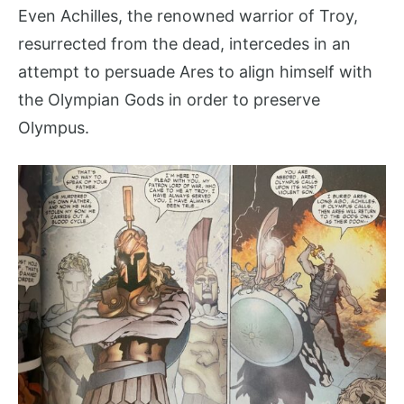
Even Achilles, the renowned warrior of Troy,
resurrected from the dead, intercedes in an
attempt to persuade Ares to align himself with
the Olympian Gods in order to preserve
Olympus.