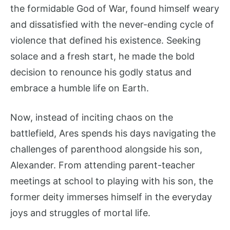
the formidable God of War, found himself weary
and dissatisfied with the never-ending cycle of
violence that defined his existence. Seeking
solace and a fresh start, he made the bold
decision to renounce his godly status and
embrace a humble life on Earth.
Now, instead of inciting chaos on the
battlefield, Ares spends his days navigating the
challenges of parenthood alongside his son,
Alexander. From attending parent-teacher
meetings at school to playing with his son, the
former deity immerses himself in the everyday
joys and struggles of mortal life.