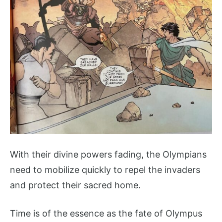
With their divine powers fading, the Olympians
need to mobilize quickly to repel the invaders
and protect their sacred home.
Time is of the essence as the fate of Olympus