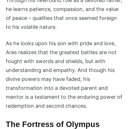
Through his newfound role as a devoted father,
he learns patience, compassion, and the value
of peace – qualities that once seemed foreign
to his volatile nature.
As he looks upon his son with pride and love,
Ares realizes that the greatest battles are not
fought with swords and shields, but with
understanding and empathy. And though his
divine powers may have faded, his
transformation into a devoted parent and
mentor is a testament to the enduring power of
redemption and second chances.
The Fortress of Olympus