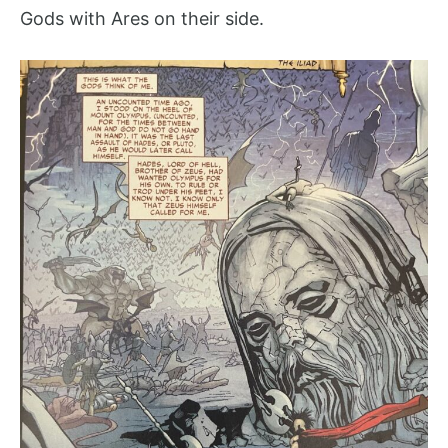
Gods with Ares on their side.