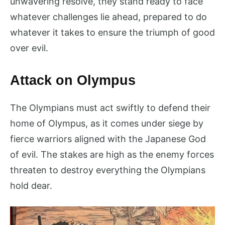
unwavering resolve, they stand ready to face
whatever challenges lie ahead, prepared to do
whatever it takes to ensure the triumph of good
over evil.
Attack on Olympus
The Olympians must act swiftly to defend their
home of Olympus, as it comes under siege by
fierce warriors aligned with the Japanese God
of evil. The stakes are high as the enemy forces
threaten to destroy everything the Olympians
hold dear.