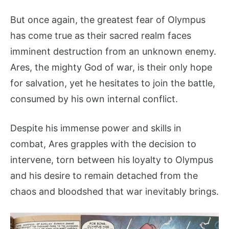
But once again, the greatest fear of Olympus
has come true as their sacred realm faces
imminent destruction from an unknown enemy.
Ares, the mighty God of war, is their only hope
for salvation, yet he hesitates to join the battle,
consumed by his own internal conflict.
Despite his immense power and skills in
combat, Ares grapples with the decision to
intervene, torn between his loyalty to Olympus
and his desire to remain detached from the
chaos and bloodshed that war inevitably brings.