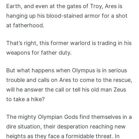
Earth, and even at the gates of Troy, Ares is
hanging up his blood-stained armor for a shot
at fatherhood.
That’s right, this former warlord is trading in his
weapons for father duty.
But what happens when Olympus is in serious
trouble and calls on Ares to come to the rescue,
will he answer the call or tell his old man Zeus
to take a hike?
The mighty Olympian Gods find themselves in a
dire situation, their desperation reaching new
heights as they face a formidable threat. In