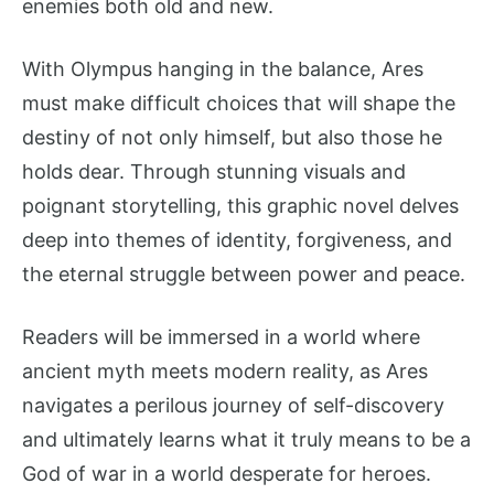
enemies both old and new.
With Olympus hanging in the balance, Ares
must make difficult choices that will shape the
destiny of not only himself, but also those he
holds dear. Through stunning visuals and
poignant storytelling, this graphic novel delves
deep into themes of identity, forgiveness, and
the eternal struggle between power and peace.
Readers will be immersed in a world where
ancient myth meets modern reality, as Ares
navigates a perilous journey of self-discovery
and ultimately learns what it truly means to be a
God of war in a world desperate for heroes.