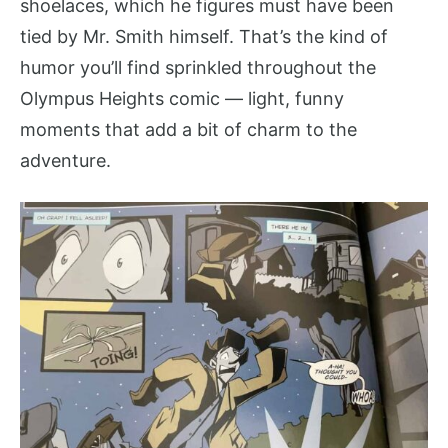
shoelaces, which he figures must have been
tied by Mr. Smith himself. That’s the kind of
humor you’ll find sprinkled throughout the
Olympus Heights comic — light, funny
moments that add a bit of charm to the
adventure.