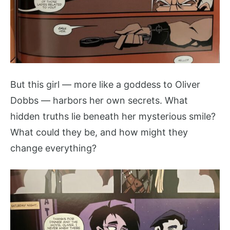
But this girl — more like a goddess to Oliver
Dobbs — harbors her own secrets. What
hidden truths lie beneath her mysterious smile?
What could they be, and how might they
change everything?