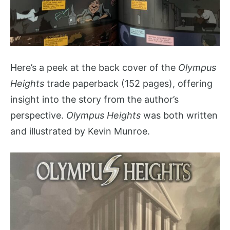
Here’s a peek at the back cover of the
Olympus
Heights
trade paperback (152 pages), offering
insight into the story from the author’s
perspective.
Olympus Heights
was both written
and illustrated by Kevin Munroe.