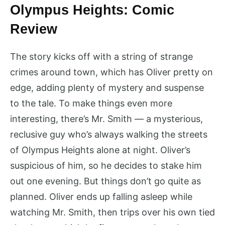
Olympus Heights: Comic
Review
The story kicks off with a string of strange
crimes around town, which has Oliver pretty on
edge, adding plenty of mystery and suspense
to the tale. To make things even more
interesting, there’s Mr. Smith — a mysterious,
reclusive guy who’s always walking the streets
of Olympus Heights alone at night. Oliver’s
suspicious of him, so he decides to stake him
out one evening. But things don’t go quite as
planned. Oliver ends up falling asleep while
watching Mr. Smith, then trips over his own tied