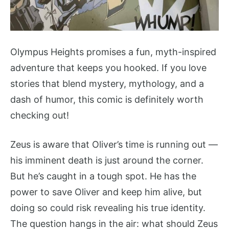
Olympus Heights promises a fun, myth-inspired
adventure that keeps you hooked. If you love
stories that blend mystery, mythology, and a
dash of humor, this comic is definitely worth
checking out!
Zeus is aware that Oliver’s time is running out —
his imminent death is just around the corner.
But he’s caught in a tough spot. He has the
power to save Oliver and keep him alive, but
doing so could risk revealing his true identity.
The question hangs in the air: what should Zeus