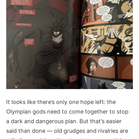
It looks like there’s only one hope left: the
Olympian gods need to come together to stop
a dark and dangerous plan. But that’s easier
said than done — old grudges and rivalries are