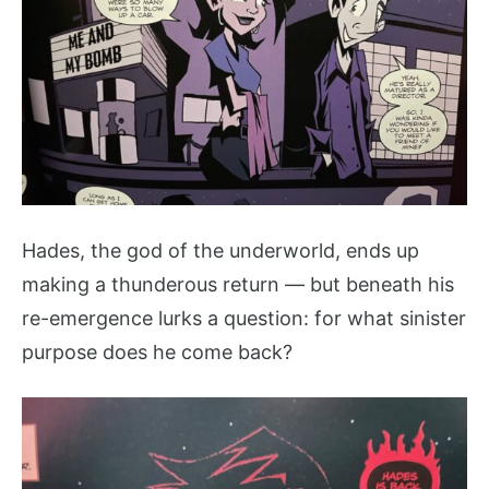
Hades, the god of the underworld, ends up
making a thunderous return — but beneath his
re-emergence lurks a question: for what sinister
purpose does he come back?