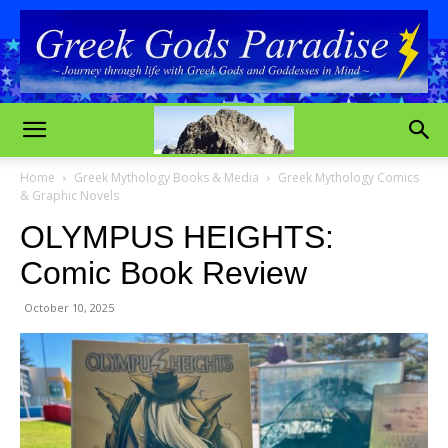
Home
Greek Mythology Books & Media
Greek Mythology Comics
& Graphic Novels
OLYMPUS HEIGHTS:
Comic Book Review
October 10, 2025