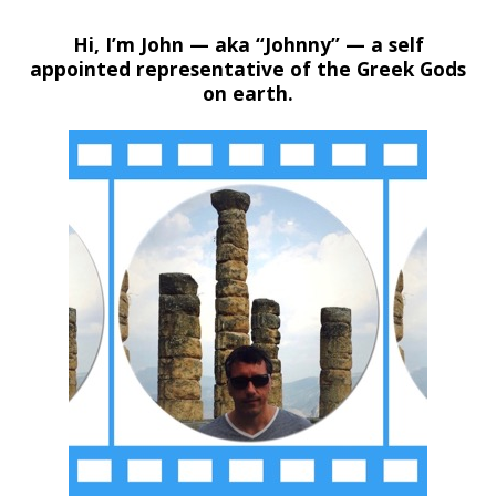
Hi, I’m John — aka “Johnny” — a self
appointed representative of the Greek Gods
on earth.