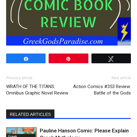
Share
Pin
Tweet
Previous article
Next article
WRATH OF THE TITANS:
Action Comics #353 Review:
Omnibus Graphic Novel Review
Battle of the Gods
RELATED ARTICLES
Pauline Hanson Comic: Please Explain
Greek