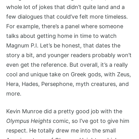
whole lot of jokes that didn’t quite land and a
few dialogues that could’ve felt more timeless.
For example, there’s a panel where someone
talks about getting home in time to watch
Magnum P.I. Let’s be honest, that dates the
story a bit, and younger readers probably won’t
even get the reference. But overall, it’s a really
cool and unique take on Greek gods, with Zeus,
Hera, Hades, Persephone, myth creatures, and
more.
Kevin Munroe did a pretty good job with the
Olympus Heights
comic, so I’ve got to give him
respect. He totally drew me into the small