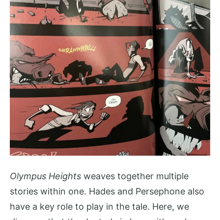
Olympus Heights
weaves together multiple
stories within one. Hades and Persephone also
have a key role to play in the tale. Here, we