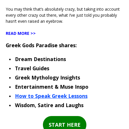
You may think that’s absolutely crazy, but taking into account
every other crazy out there, what I’ve just told you probably
hasn’t even raised an eyebrow.
READ MORE >>
Greek Gods Paradise shares:
Dream Destinations
Travel Guides
Greek Mythology Insights
Entertainment & Muse Inspo
How to Speak Greek Lessons
Wisdom, Satire and Laughs
START HERE