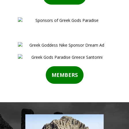
MEMBERS