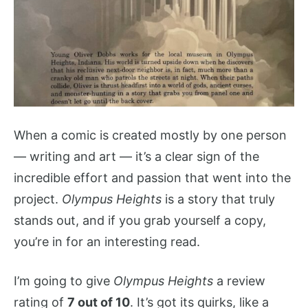
When a comic is created mostly by one person
— writing and art — it’s a clear sign of the
incredible effort and passion that went into the
project.
Olympus Heights
is a story that truly
stands out, and if you grab yourself a copy,
you’re in for an interesting read.
I’m going to give
Olympus Heights
a review
rating of
7 out of 10
. It’s got its quirks, like a