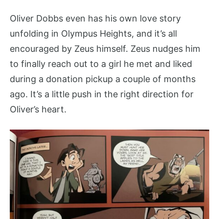
Oliver Dobbs even has his own love story
unfolding in Olympus Heights, and it’s all
encouraged by Zeus himself. Zeus nudges him
to finally reach out to a girl he met and liked
during a donation pickup a couple of months
ago. It’s a little push in the right direction for
Oliver’s heart.