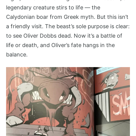
legendary creature stirs to life — the
Calydonian boar from Greek myth. But this isn’t
a friendly visit. The beast’s sole purpose is clear:
to see Oliver Dobbs dead. Now it’s a battle of
life or death, and Oliver’s fate hangs in the
balance.