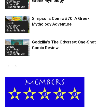
Greek Mythology
Mythology
Comics &
Graphic Novels
Simpsons Comic #70: A Greek
Greek
Mythology Adventure
Mythology
Comics &
Graphic Novels
Godzilla’s The Odyssey: One-Shot
Greek
Comic Review
Mythology
Comics &
Graphic Novels