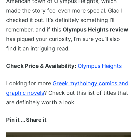
American town of Olympus Heights, which
made the story feel even more special. Glad I
checked it out. It’s definitely something I’ll
remember, and if this
Olympus Heights review
has piqued your curiosity, I’m sure you’ll also
find it an intriguing read.
Check Price & Availability:
Olympus Heights
Looking for more
Greek mythology comics and
graphic novels
? Check out this list of titles that
are definitely worth a look.
Pin it … Share it