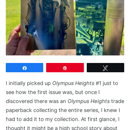
Share
Pin
Tweet
I initially picked up
Olympus Heights
#1 just to
see how the first issue was, but once I
discovered there was an
Olympus Heights
trade
paperback collecting the entire series, I knew I
had to add it to my collection. At first glance, I
thought it might be a high school story about