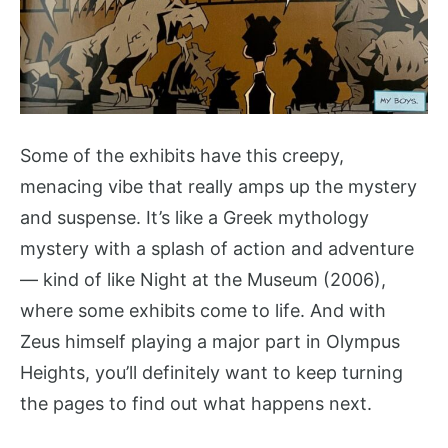
Some of the exhibits have this creepy,
menacing vibe that really amps up the mystery
and suspense. It’s like a Greek mythology
mystery with a splash of action and adventure
— kind of like Night at the Museum (2006),
where some exhibits come to life. And with
Zeus himself playing a major part in Olympus
Heights, you’ll definitely want to keep turning
the pages to find out what happens next.