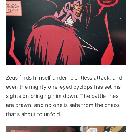
Zeus finds himself under relentless attack, and
even the mighty one-eyed cyclops has set his
sights on bringing him down. The battle lines
are drawn, and no one is safe from the chaos
that’s about to unfold.