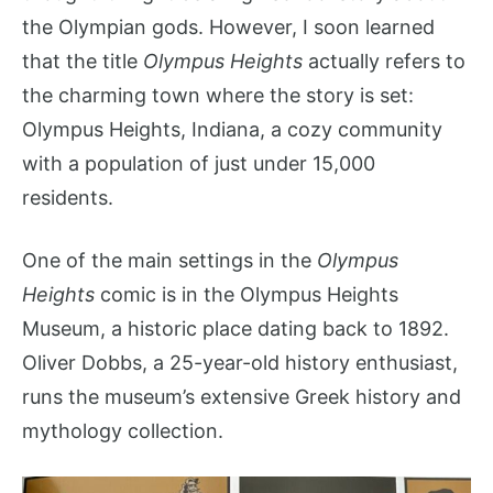
the Olympian gods. However, I soon learned
that the title
Olympus Heights
actually refers to
the charming town where the story is set:
Olympus Heights, Indiana, a cozy community
with a population of just under 15,000
residents.
One of the main settings in the
Olympus
Heights
comic is in the Olympus Heights
Museum, a historic place dating back to 1892.
Oliver Dobbs, a 25-year-old history enthusiast,
runs the museum’s extensive Greek history and
mythology collection.