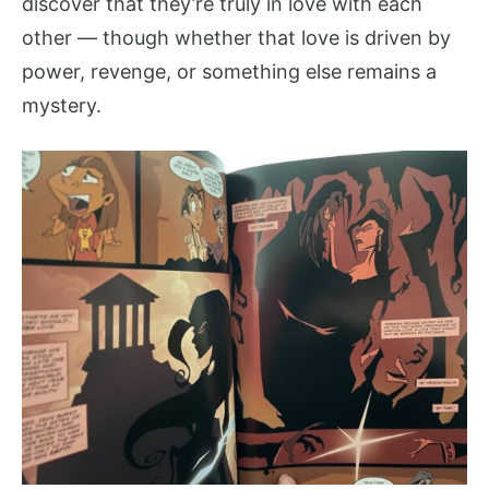
discover that they’re truly in love with each
other — though whether that love is driven by
power, revenge, or something else remains a
mystery.