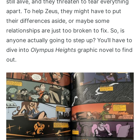
still alive, and they threaten to tear everything
apart. To help Zeus, they might have to put
their differences aside, or maybe some
relationships are just too broken to fix. So, is
anyone actually going to step up? You’ll have to
dive into
Olympus Heights
graphic novel to find
out.