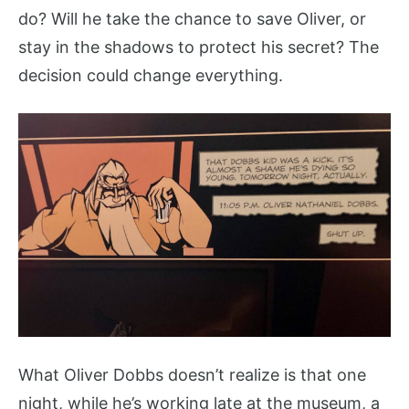
do? Will he take the chance to save Oliver, or
stay in the shadows to protect his secret? The
decision could change everything.
What Oliver Dobbs doesn’t realize is that one
night, while he’s working late at the museum, a