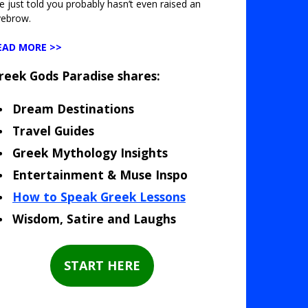
ve just told you probably hasn’t even raised an
yebrow.
EAD MORE >>
reek Gods Paradise shares:
Dream Destinations
Travel Guides
Greek Mythology Insights
Entertainment & Muse Inspo
How to Speak Greek Lessons
Wisdom, Satire and Laughs
START HERE