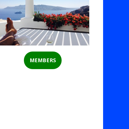
MEMBERS