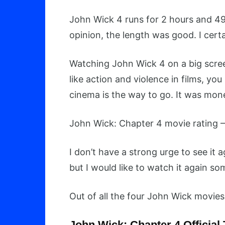
John Wick 4 runs for 2 hours and 49 
opinion, the length was good. I certai
Watching John Wick 4 on a big scree
like action and violence in films, yo
cinema is the way to go. It was mon
John Wick: Chapter 4 movie rating –
I don’t have a strong urge to see it ag
but I would like to watch it again s
Out of all the four John Wick movies, 
John Wick: Chapter 4 Official 