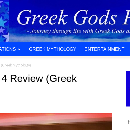
ATIONS
GREEK MYTHOLOGY
ENTERTAINMENT
w (Greek Mythology)
 4 Review (Greek
H