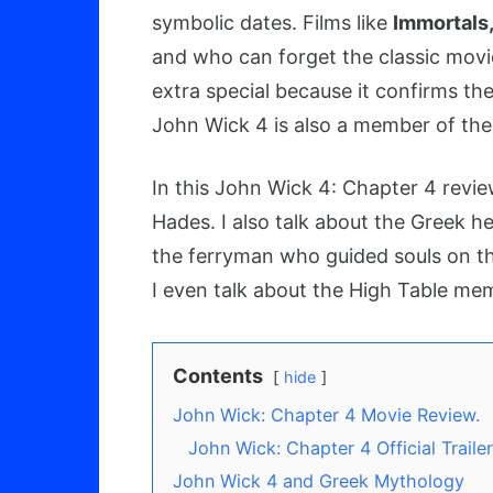
symbolic dates. Films like
Immortals
and who can forget the classic mov
extra special because it confirms th
John Wick 4 is also a member of the
In this John Wick 4: Chapter 4 revie
Hades. I also talk about the Greek 
the ferryman who guided souls on th
I even talk about the High Table memb
Contents
hide
John Wick: Chapter 4 Movie Review.
John Wick: Chapter 4 Official Trailer
John Wick 4 and Greek Mythology