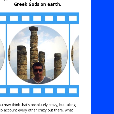
Greek Gods on earth.
u may think that’s absolutely crazy, but taking
to account every other crazy out there, what