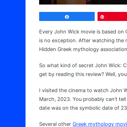
Share
Pin
Every John Wick movie is based on 
is no exception. After watching the 
Hidden Greek mythology associations
So what kind of secret John Wick: C
get by reading this review? Well, you’
I visited the cinema to watch John W
March, 2023. You probably can’t tell 
date was on the symbolic date of 2
Several other
Greek mythology movi