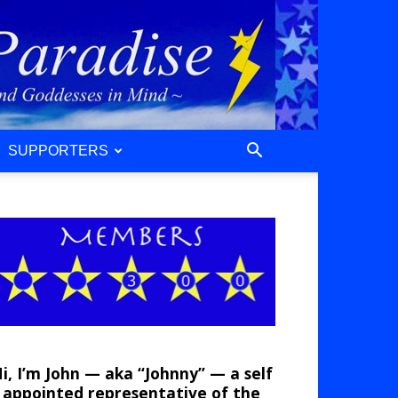
SUPPORTERS
i, I’m John — aka “Johnny” — a self
appointed representative of the