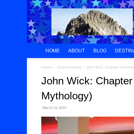
Greek
Gods
Paradise
HOME
ABOUT
BLOG
DESTIN
Home
Entertainment
John Wick: Chapter 4 Revie
John Wick: Chapter
Mythology)
March 25, 2023