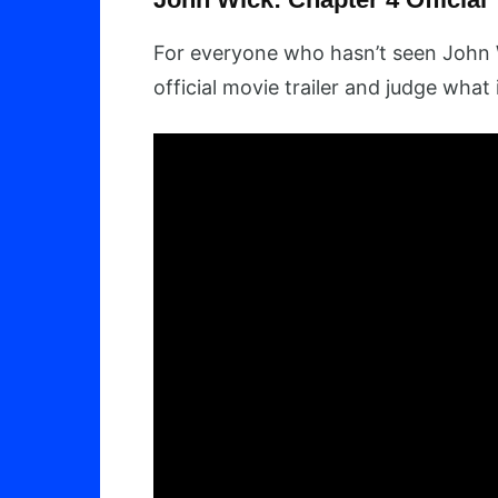
For everyone who hasn’t seen John 
official movie trailer and judge what 