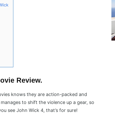
Wick
ovie Review.
ovies knows they are action-packed and
manages to shift the violence up a gear, so
 you see John Wick 4, that’s for sure!