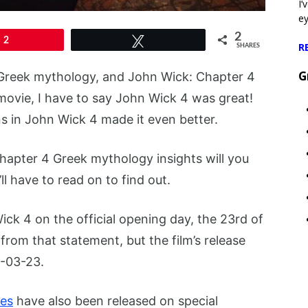
I’
e
2
2
Tweet
R
SHARES
G
Greek mythology, and John Wick: Chapter 4
movie, I have to say John Wick 4 was great!
 in John Wick 4 made it even better.
hapter 4 Greek mythology insights will you
ll have to read on to find out.
ick 4 on the official opening day, the 23rd of
from that statement, but the film’s release
3-03-23.
es
have also been released on special