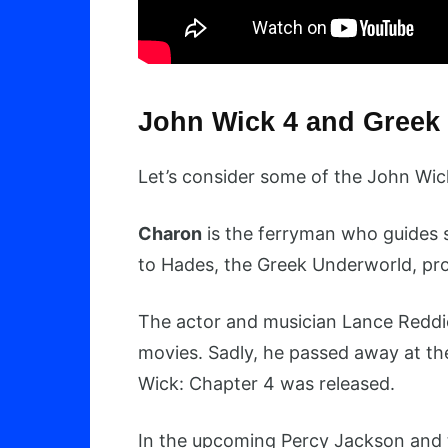
John Wick 4 and Greek
Let’s consider some of the John Wi
Charon
is the ferryman who guides s
to Hades, the Greek Underworld, pro
The actor and musician Lance Reddic
movies. Sadly, he passed away at the
Wick: Chapter 4 was released.
In the upcoming Percy Jackson and 