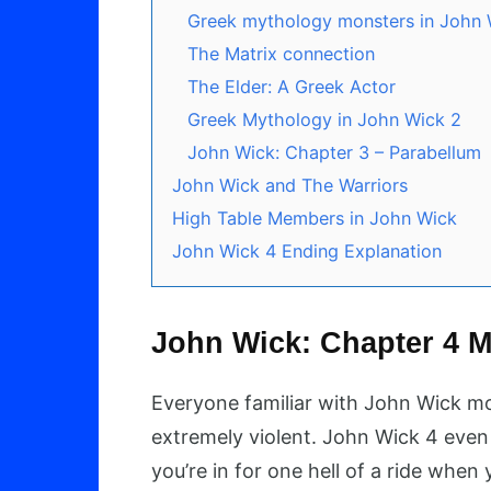
Greek mythology monsters in John 
The Matrix connection
The Elder: A Greek Actor
Greek Mythology in John Wick 2
John Wick: Chapter 3 – Parabellum
John Wick and The Warriors
High Table Members in John Wick
John Wick 4 Ending Explanation
John Wick: Chapter 4 M
Everyone familiar with John Wick m
extremely violent. John Wick 4 even 
you’re in for one hell of a ride when