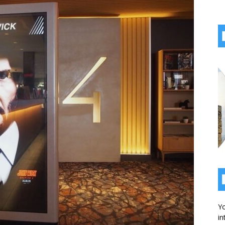
Yo
in