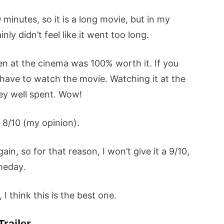
minutes, so it is a long movie, but in my
nly didn’t feel like it went too long.
n at the cinema was 100% worth it. If you
u have to watch the movie. Watching it at the
ey well spent. Wow!
 8/10 (my opinion).
ain, so for that reason, I won’t give it a 9/10,
omeday.
I think this is the best one.
Trailer