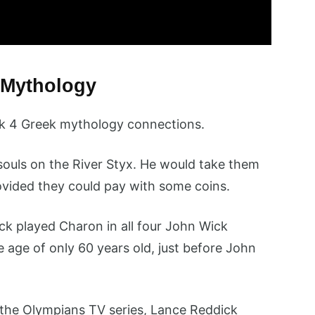
 Mythology
ck 4 Greek mythology connections.
ouls on the River Styx. He would take them
vided they could pay with some coins.
k played Charon in all four John Wick
 age of only 60 years old, just before John
the Olympians TV series, Lance Reddick