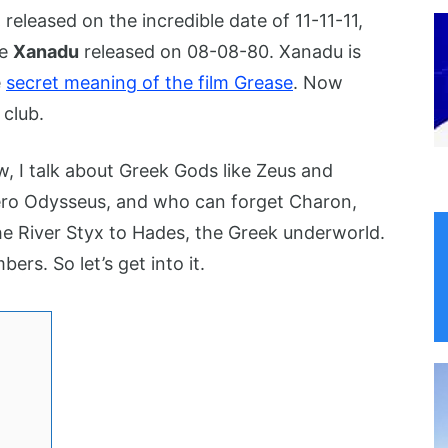
,
released on the incredible date of 11-11-11,
ie
Xanadu
released on 08-08-80. Xanadu is
e
secret meaning of the film Grease
. Now
 club.
w, I talk about Greek Gods like Zeus and
hero Odysseus, and who can forget Charon,
e River Styx to Hades, the Greek underworld.
ers. So let’s get into it.