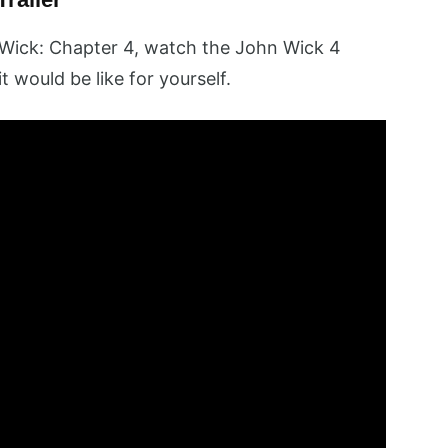
Wick: Chapter 4, watch the John Wick 4
it would be like for yourself.