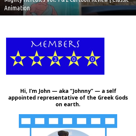
Animation
Hi, I’m John — aka “Johnny” — a self
appointed representative of the Greek Gods
on earth.