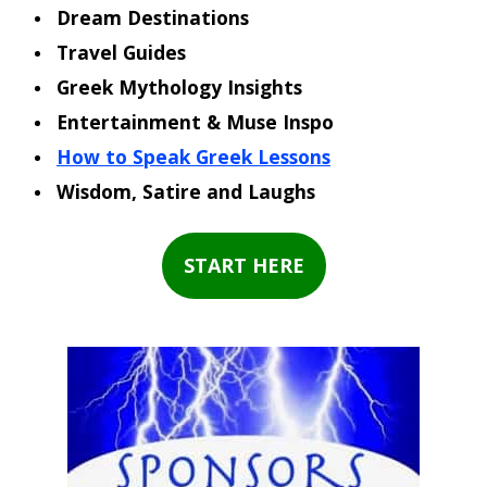
Dream Destinations
Travel Guides
Greek Mythology Insights
Entertainment & Muse Inspo
How to Speak Greek Lessons
Wisdom, Satire and Laughs
START HERE