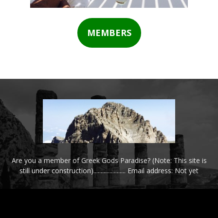
MEMBERS
Are you a member of Greek Gods Paradise? (Note: This site is
still under construction)...................... Email address: Not yet