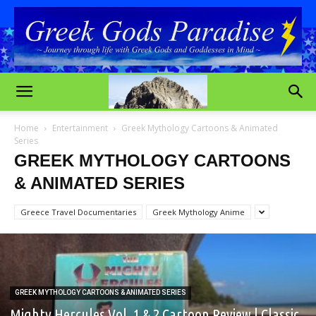
Home
Entertainment
Greek Mythology Cartoons & Animated
Series
GREEK MYTHOLOGY CARTOONS
& ANIMATED SERIES
Greece Travel Documentaries
Greek Mythology Anime
GREEK MYTHOLOGY CARTOONS & ANIMATED SERIES
Mighty Hercules Vol. 1 & 2 Cartoon Review | Classic