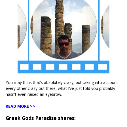
You may think that’s absolutely crazy, but taking into account
every other crazy out there, what I’ve just told you probably
hasn’t even raised an eyebrow.
READ MORE >>
Greek Gods Paradise shares: