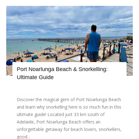
Port Noarlunga Beach & Snorkelling:
Ultimate Guide
Discover the magical gem of Port Noarlunga Beach
and learn why snorkelling here is so much fun in this
ultimate guide! Located just 33 km south of
Adelaide, Port Noarlunga Beach offers an
unforgettable getaway for beach lovers, snorkellers,
good...