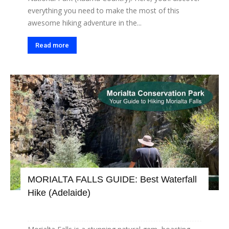
everything you need to make the most of this
awesome hiking adventure in the...
Read more
MORIALTA FALLS GUIDE: Best Waterfall
Hike (Adelaide)