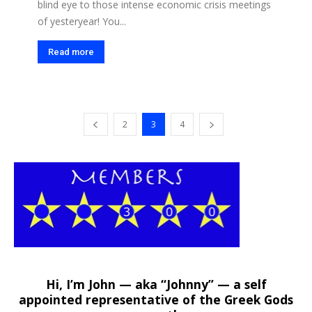
blind eye to those intense economic crisis meetings
of yesteryear! You...
Read more
2
3
4
Hi, I’m John — aka “Johnny” — a self
appointed representative of the Greek Gods