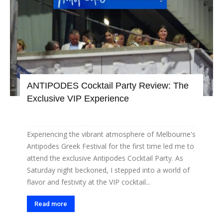
ANTIPODES Cocktail Party Review: The
Exclusive VIP Experience
Experiencing the vibrant atmosphere of Melbourne's
Antipodes Greek Festival for the first time led me to
attend the exclusive Antipodes Cocktail Party. As
Saturday night beckoned, I stepped into a world of
flavor and festivity at the VIP cocktail...
Read more