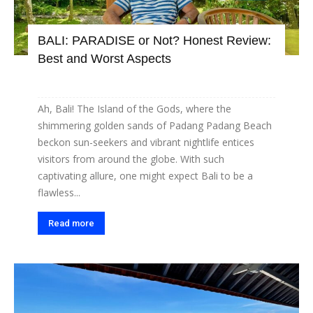
BALI: PARADISE or Not? Honest Review:
Best and Worst Aspects
Ah, Bali! The Island of the Gods, where the
shimmering golden sands of Padang Padang Beach
beckon sun-seekers and vibrant nightlife entices
visitors from around the globe. With such
captivating allure, one might expect Bali to be a
flawless...
Read more