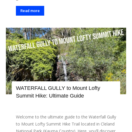
Read more
WATERFALL GULLY to Mount Lofty
Summit Hike: Ultimate Guide
Welcome to the ultimate guide to the Waterfall Gully
to Mount Lofty Summit Hike Trail located in Cleland
National Park (Kaurna Country). Here, you’ll discover