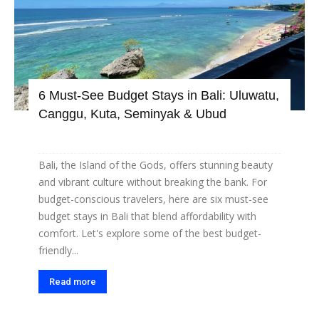
6 Must-See Budget Stays in Bali: Uluwatu,
Canggu, Kuta, Seminyak & Ubud
Bali, the Island of the Gods, offers stunning beauty
and vibrant culture without breaking the bank. For
budget-conscious travelers, here are six must-see
budget stays in Bali that blend affordability with
comfort. Let's explore some of the best budget-
friendly...
Read more