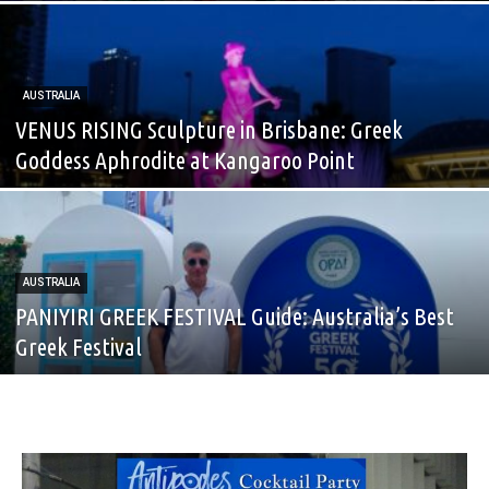
AUSTRALIA
VENUS RISING Sculpture in Brisbane: Greek
Goddess Aphrodite at Kangaroo Point
AUSTRALIA
PANIYIRI GREEK FESTIVAL Guide: Australia’s Best
Greek Festival