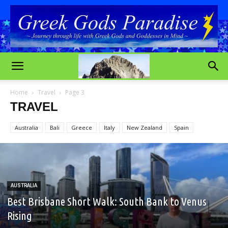
Home
Travel
Page 3
TRAVEL
Australia
Bali
Greece
Italy
New Zealand
Spain
AUSTRALIA
Best Brisbane Short Walk: South Bank to Venus
Rising