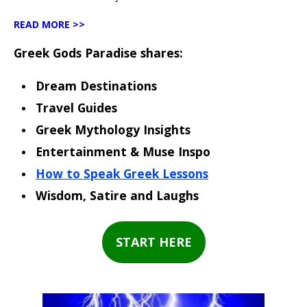
READ MORE >>
Greek Gods Paradise shares:
Dream Destinations
Travel Guides
Greek Mythology Insights
Entertainment & Muse Inspo
How to Speak Greek Lessons
Wisdom, Satire and Laughs
START HERE