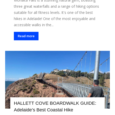
Morialta Falls is a stunning natural gem, boasting
three great waterfalls and a range of hiking options
suitable for all fitness levels. It's one of the best
hikes in Adelaide! One of the most enjoyable and
accessible walks in the...
Read more
HALLETT COVE BOARDWALK GUIDE:
Adelaide’s Best Coastal Hike