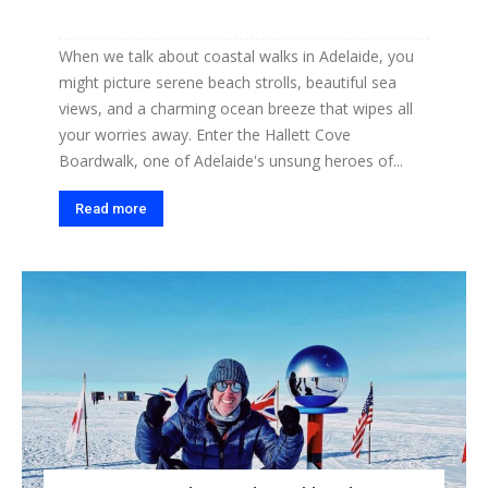
When we talk about coastal walks in Adelaide, you
might picture serene beach strolls, beautiful sea
views, and a charming ocean breeze that wipes all
your worries away. Enter the Hallett Cove
Boardwalk, one of Adelaide's unsung heroes of...
Read more