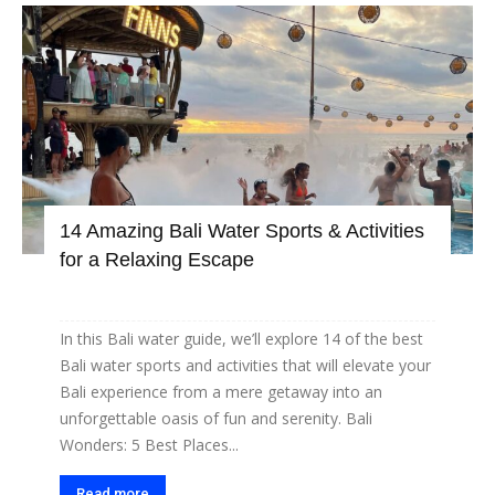
14 Amazing Bali Water Sports & Activities
for a Relaxing Escape
In this Bali water guide, we’ll explore 14 of the best
Bali water sports and activities that will elevate your
Bali experience from a mere getaway into an
unforgettable oasis of fun and serenity. Bali
Wonders: 5 Best Places...
Read more