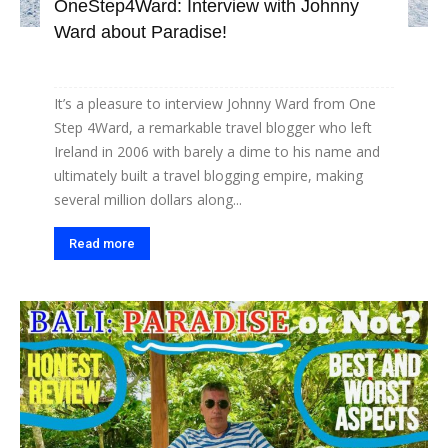
OneStep4Ward: Interview with Johnny
Ward about Paradise!
It’s a pleasure to interview Johnny Ward from One
Step 4Ward, a remarkable travel blogger who left
Ireland in 2006 with barely a dime to his name and
ultimately built a travel blogging empire, making
several million dollars along...
Read more