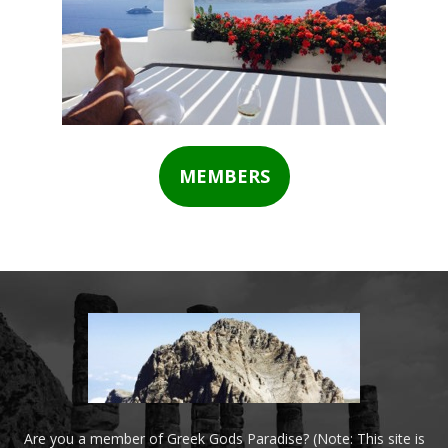
MEMBERS
Are you a member of Greek Gods Paradise? (Note: This site is