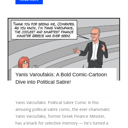
Yanis Varoufakis: A Bold Comic-Cartoon
Dive into Political Satire!
Yanis Varoufakis: Political Satire Comic In this
amusing political satire comic, the ever-charismatic
Yanis Varoufakis, former Greek Finance Minister,
has a knack for selective memory — he's turned a