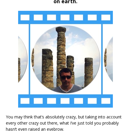
on earth.
You may think that’s absolutely crazy, but taking into account
every other crazy out there, what I’ve just told you probably
hasn’t even raised an eyebrow.