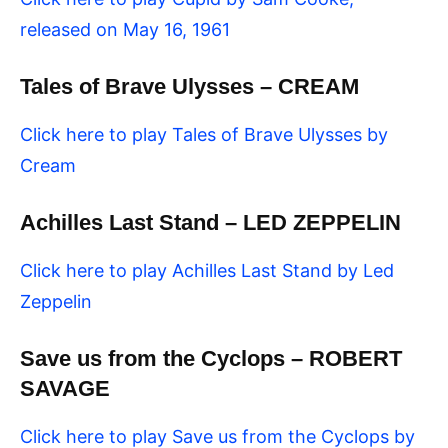
released on May 16, 1961
Tales of Brave Ulysses – CREAM
Click here to play Tales of Brave Ulysses by
Cream
Achilles Last Stand – LED ZEPPELIN
Click here to play Achilles Last Stand by Led
Zeppelin
Save us from the Cyclops – ROBERT
SAVAGE
Click here to play Save us from the Cyclops by