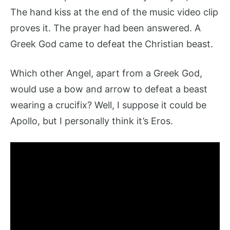
The hand kiss at the end of the music video clip
proves it. The prayer had been answered. A
Greek God came to defeat the Christian beast.
Which other Angel, apart from a Greek God,
would use a bow and arrow to defeat a beast
wearing a crucifix? Well, I suppose it could be
Apollo, but I personally think it’s Eros.