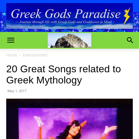
Home
Entertainment
20 Great Songs related to
Greek Mythology
May 1, 2017