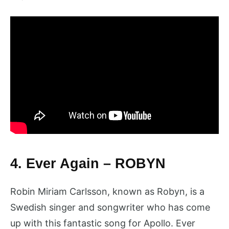
4. Ever Again – ROBYN
Robin Miriam Carlsson, known as Robyn, is a
Swedish singer and songwriter who has come
up with this fantastic song for Apollo. Ever