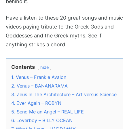
behind it.
Have a listen to these 20 great songs and music
videos paying tribute to the Greek Gods and
Goddesses and the Greek myths. See if
anything strikes a chord.
Contents
hide
1. Venus – Frankie Avalon
2. Venus – BANANARAMA
3. Zeus In The Architecture – Art versus Science
4. Ever Again – ROBYN
5. Send Me an Angel – REAL LIFE
6. Loverboy – BILLY OCEAN