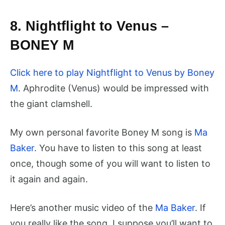
8. Nightflight to Venus –
BONEY M
Click here to play Nightflight to Venus by Boney
M
. Aphrodite (Venus) would be impressed with
the giant clamshell.
My own personal favorite Boney M song is
Ma
Baker
. You have to listen to this song at least
once, though some of you will want to listen to
it again and again.
Here’s another music video of the
Ma Baker
. If
you really like the song, I suppose you’ll want to