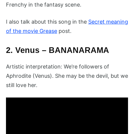
Frenchy in the fantasy scene.
I also talk about this song in the
Secret meaning
of the movie Grease
post.
2. Venus – BANANARAMA
Artistic interpretation: We’re followers of
Aphrodite (Venus). She may be the devil, but we
still love her.