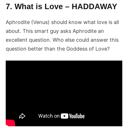
7. What is Love – HADDAWAY
Aphrodite (Venus) should know what love is all
about. This smart guy asks Aphrodite an
excellent question. Who else could answer this
question better than the Goddess of Love?