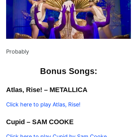
Probably
Bonus Songs:
Atlas, Rise! – METALLICA
Click here to play Atlas, Rise!
Cupid – SAM COOKE
Click here to play Cupid by Sam Cooke,