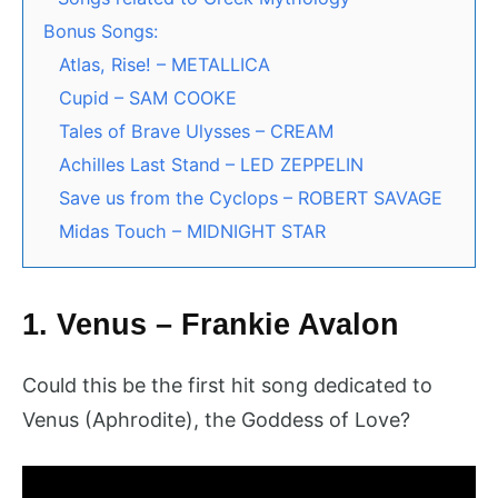
Bonus Songs:
Atlas, Rise! – METALLICA
Cupid – SAM COOKE
Tales of Brave Ulysses – CREAM
Achilles Last Stand – LED ZEPPELIN
Save us from the Cyclops – ROBERT SAVAGE
Midas Touch – MIDNIGHT STAR
1. Venus – Frankie Avalon
Could this be the first hit song dedicated to
Venus (Aphrodite), the Goddess of Love?