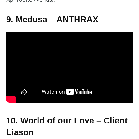
9. Medusa – ANTHRAX
10. World of our Love – Client
Liason