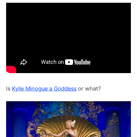
Is
Kylie Minogue a Goddess
or what?