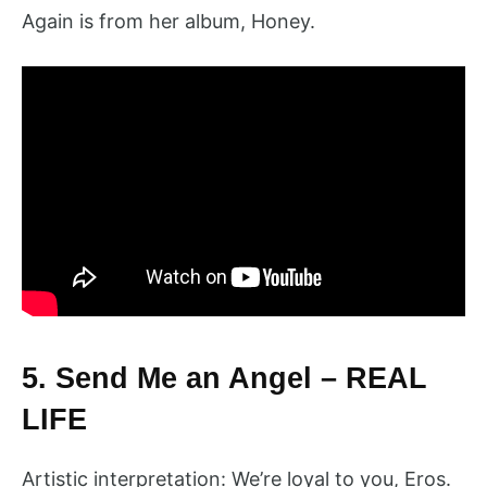
Again is from her album, Honey.
5. Send Me an Angel – REAL
LIFE
Artistic interpretation: We’re loyal to you, Eros.