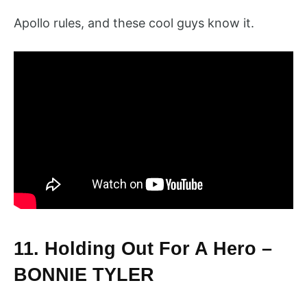
Apollo rules, and these cool guys know it.
11. Holding Out For A Hero –
BONNIE TYLER