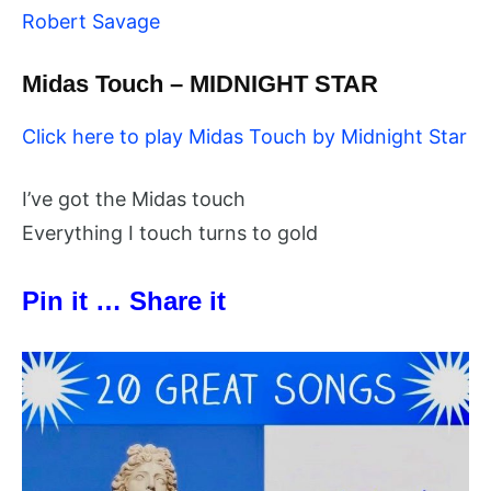
Robert Savage
Midas Touch – MIDNIGHT STAR
Click here to play Midas Touch by Midnight Star
I’ve got the Midas touch
Everything I touch turns to gold
Pin it … Share it