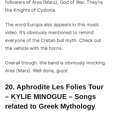
followers of Ares (Mars), God of War. They’re
the Knights of Cydonia.
The word Europa also appears in this music
video. It’s obviously mentioned to remind
everyone of the Cretan bull myth. Check out
the vehicle with the horns.
Overall though, the band is obviously mocking
Ares (Mars). Well done, guys!
20. Aphrodite Les Folies Tour
– KYLIE MINOGUE – Songs
related to Greek Mythology