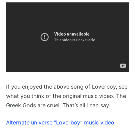
If you enjoyed the above song of Loverboy, see
what you think of the original music video. The
Greek Gods are cruel. That’s all I can say.
Alternate universe “Loverboy” music video
.