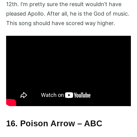
12th. I’m pretty sure the result wouldn’t have
pleased Apollo. After all, he is the God of music.
This song should have scored way higher.
16. Poison Arrow – ABC