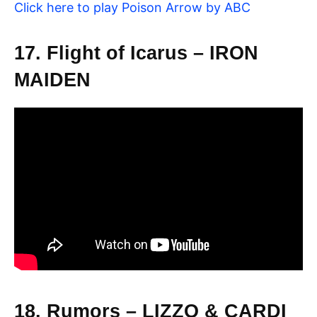
Click here to play Poison Arrow by ABC
17. Flight of Icarus – IRON
MAIDEN
18. Rumors – LIZZO & CARDI