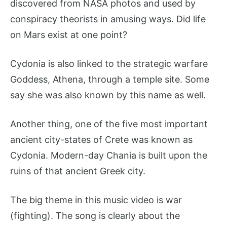
discovered from NASA photos and used by
conspiracy theorists in amusing ways. Did life
on Mars exist at one point?
Cydonia is also linked to the strategic warfare
Goddess, Athena, through a temple site. Some
say she was also known by this name as well.
Another thing, one of the five most important
ancient city-states of Crete was known as
Cydonia. Modern-day Chania is built upon the
ruins of that ancient Greek city.
The big theme in this music video is war
(fighting). The song is clearly about the