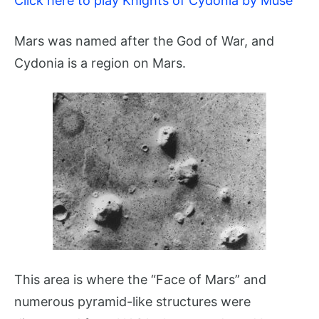
Click here to play Knights of Cydonia by Muse
Mars was named after the God of War, and
Cydonia is a region on Mars.
This area is where the “Face of Mars” and
numerous pyramid-like structures were