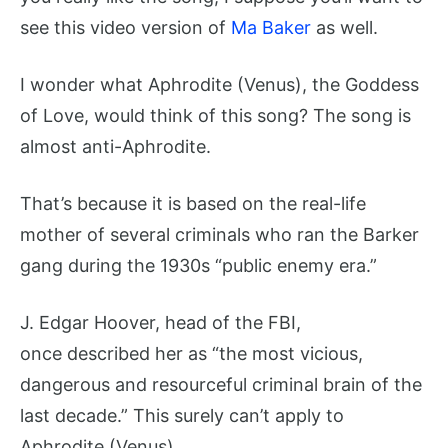
see this video version of
Ma Baker
as well.
I wonder what Aphrodite (Venus), the Goddess
of Love, would think of this song? The song is
almost anti-Aphrodite.
That’s because it is based on the real-life
mother of several criminals who ran the Barker
gang during the 1930s “public enemy era.”
J. Edgar Hoover, head of the FBI,
once described her as “the most vicious,
dangerous and resourceful criminal brain of the
last decade.” This surely can’t apply to
Aphrodite (Venus).