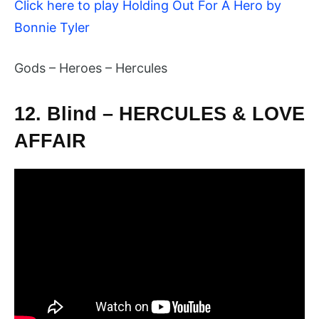
Click here to play Holding Out For A Hero by
Bonnie Tyler
Gods – Heroes – Hercules
12. Blind – HERCULES & LOVE
AFFAIR