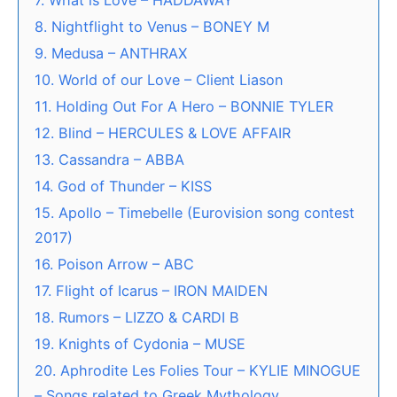
7. What is Love – HADDAWAY
8. Nightflight to Venus – BONEY M
9. Medusa – ANTHRAX
10. World of our Love – Client Liason
11. Holding Out For A Hero – BONNIE TYLER
12. Blind – HERCULES & LOVE AFFAIR
13. Cassandra – ABBA
14. God of Thunder – KISS
15. Apollo – Timebelle (Eurovision song contest
2017)
16. Poison Arrow – ABC
17. Flight of Icarus – IRON MAIDEN
18. Rumors – LIZZO & CARDI B
19. Knights of Cydonia – MUSE
20. Aphrodite Les Folies Tour – KYLIE MINOGUE
– Songs related to Greek Mythology