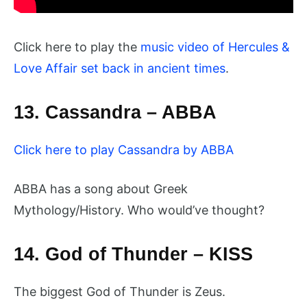
Click here to play the
music video of Hercules &
Love Affair set back in ancient times
.
13. Cassandra – ABBA
Click here to play Cassandra by ABBA
ABBA has a song about Greek
Mythology/History. Who would’ve thought?
14. God of Thunder – KISS
The biggest God of Thunder is Zeus.