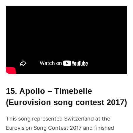
15. Apollo – Timebelle
(Eurovision song contest 2017)
This song represented Switzerland at the
Eurovision Song Contest 2017 and finished