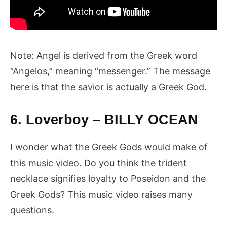
Note: Angel is derived from the Greek word
“Angelos,” meaning “messenger.” The message
here is that the savior is actually a Greek God.
6. Loverboy – BILLY OCEAN
I wonder what the Greek Gods would make of
this music video. Do you think the trident
necklace signifies loyalty to Poseidon and the
Greek Gods? This music video raises many
questions.