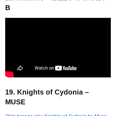
B
19. Knights of Cydonia –
MUSE