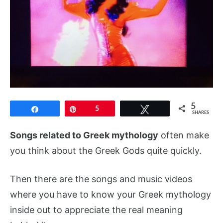
5
Share
Pin
5
Tweet
SHARES
Songs related to Greek mythology
often make
you think about the Greek Gods quite quickly.
Then there are the songs and music videos
where you have to know your Greek mythology
inside out to appreciate the real meaning