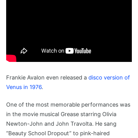
Frankie Avalon even released a
disco version of
Venus in 1976
.
One of the most memorable performances was
in the movie musical Grease starring Olivia
Newton-John and John Travolta. He sang
“Beauty School Dropout” to pink-haired