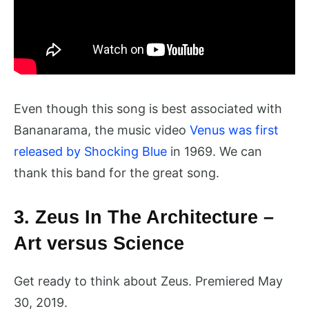
Even though this song is best associated with
Bananarama, the music video
Venus was first
released by Shocking Blue
in 1969. We can
thank this band for the great song.
3. Zeus In The Architecture –
Art versus Science
Get ready to think about Zeus. Premiered May
30, 2019.