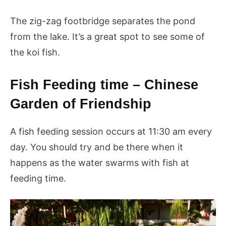
The zig-zag footbridge separates the pond
from the lake. It’s a great spot to see some of
the koi fish.
Fish Feeding time – Chinese
Garden of Friendship
A fish feeding session occurs at 11:30 am every
day. You should try and be there when it
happens as the water swarms with fish at
feeding time.