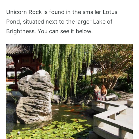
Unicorn Rock is found in the smaller Lotus
Pond, situated next to the larger Lake of
Brightness. You can see it below.