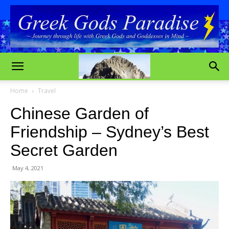
Home
Travel
Chinese Garden of
Friendship – Sydney’s Best
Secret Garden
May 4, 2021