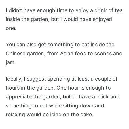
I didn’t have enough time to enjoy a drink of tea
inside the garden, but I would have enjoyed
one.
You can also get something to eat inside the
Chinese garden, from Asian food to scones and
jam.
Ideally, I suggest spending at least a couple of
hours in the garden. One hour is enough to
appreciate the garden, but to have a drink and
something to eat while sitting down and
relaxing would be icing on the cake.