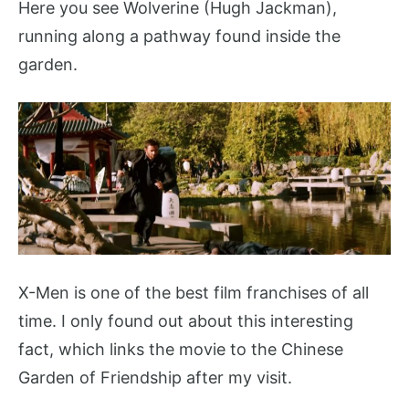
Here you see Wolverine (Hugh Jackman),
running along a pathway found inside the
garden.
X-Men is one of the best film franchises of all
time. I only found out about this interesting
fact, which links the movie to the Chinese
Garden of Friendship after my visit.