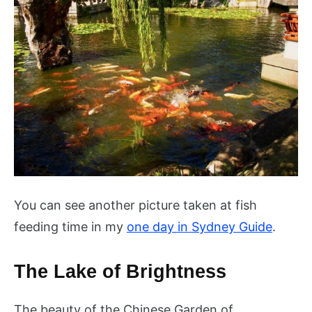
You can see another picture taken at fish
feeding time in my
one day in Sydney Guide
.
The Lake of Brightness
The beauty of the Chinese Garden of