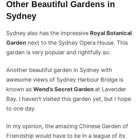
Other Beautiful Gardens in
Sydney
Sydney also has the impressive
Royal Botanical
Garden
next to the Sydney Opera House. This
garden is very popular and rightfully so.
Another beautiful garden in Sydney with
awesome views of Sydney Harbour Bridge is
known as
Wend’s Secret Garden
at Lavender
Bay. I haven’t visited this garden yet, but I hope
to one day.
In my opinion, the amazing Chinese Garden of
Friendship would have to be in a league of its