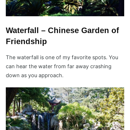
Waterfall – Chinese Garden of
Friendship
The waterfall is one of my favorite spots. You
can hear the water from far away crashing
down as you approach.