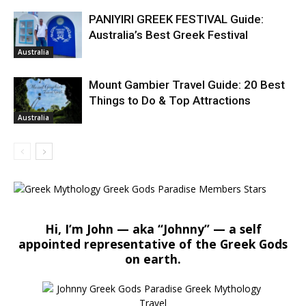
PANIYIRI GREEK FESTIVAL Guide:
Australia’s Best Greek Festival
Australia
Mount Gambier Travel Guide: 20 Best
Things to Do & Top Attractions
Australia
Hi, I’m John — aka “Johnny” — a self
appointed representative of the Greek Gods
on earth.