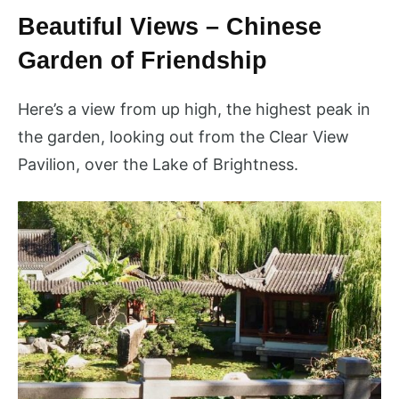
Beautiful Views – Chinese
Garden of Friendship
Here’s a view from up high, the highest peak in
the garden, looking out from the Clear View
Pavilion, over the Lake of Brightness.