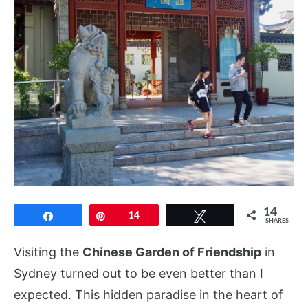
14
Share
Pin
14
Tweet
SHARES
Visiting the
Chinese Garden of Friendship
in
Sydney turned out to be even better than I
expected. This hidden paradise in the heart of