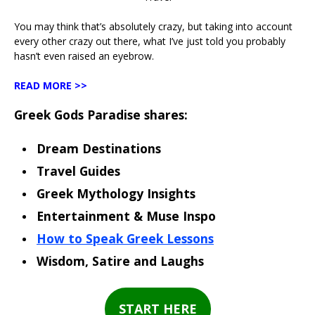
You may think that’s absolutely crazy, but taking into account
every other crazy out there, what I’ve just told you probably
hasn’t even raised an eyebrow.
READ MORE >>
Greek Gods Paradise shares:
Dream Destinations
Travel Guides
Greek Mythology Insights
Entertainment & Muse Inspo
How to Speak Greek Lessons
Wisdom, Satire and Laughs
START HERE