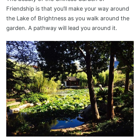
Friendship is that you’ll make your way around
the Lake of Brightness as you walk around the
garden. A pathway will lead you around it.