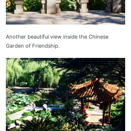
Another beautiful view inside the Chinese
Garden of Friendship.