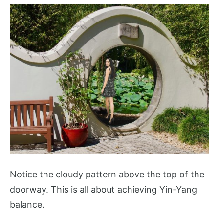
Notice the cloudy pattern above the top of the
doorway. This is all about achieving Yin-Yang
balance.