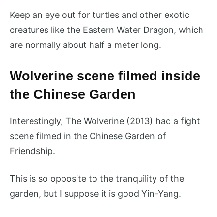
Keep an eye out for turtles and other exotic
creatures like the Eastern Water Dragon, which
are normally about half a meter long.
Wolverine scene filmed inside
the Chinese Garden
Interestingly, The Wolverine (2013) had a fight
scene filmed in the Chinese Garden of
Friendship.
This is so opposite to the tranquility of the
garden, but I suppose it is good Yin-Yang.