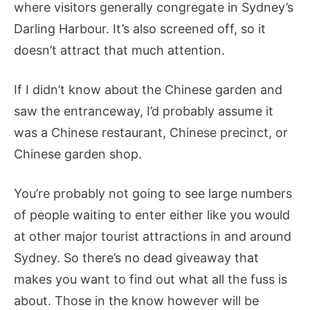
where visitors generally congregate in Sydney’s
Darling Harbour. It’s also screened off, so it
doesn’t attract that much attention.
If I didn’t know about the Chinese garden and
saw the entranceway, I’d probably assume it
was a Chinese restaurant, Chinese precinct, or
Chinese garden shop.
You’re probably not going to see large numbers
of people waiting to enter either like you would
at other major tourist attractions in and around
Sydney. So there’s no dead giveaway that
makes you want to find out what all the fuss is
about. Those in the know however will be