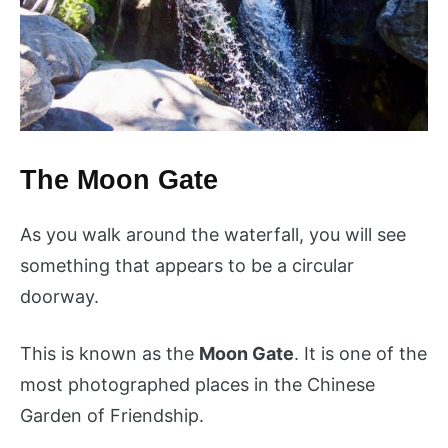
The Moon Gate
As you walk around the waterfall, you will see
something that appears to be a circular
doorway.
This is known as the
Moon Gate
. It is one of the
most photographed places in the Chinese
Garden of Friendship.