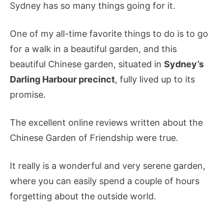
Sydney has so many things going for it.
One of my all-time favorite things to do is to go
for a walk in a beautiful garden, and this
beautiful Chinese garden, situated in
Sydney’s
Darling Harbour precinct
, fully lived up to its
promise.
The excellent online reviews written about the
Chinese Garden of Friendship were true.
It really is a wonderful and very serene garden,
where you can easily spend a couple of hours
forgetting about the outside world.