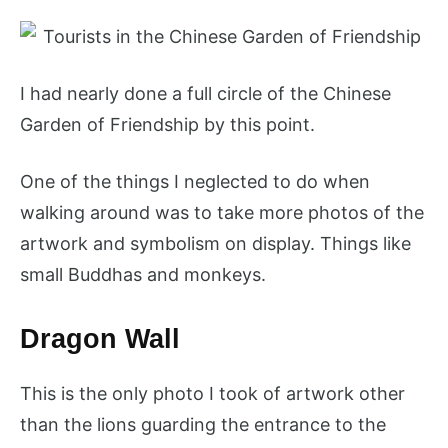
I had nearly done a full circle of the Chinese
Garden of Friendship by this point.
One of the things I neglected to do when
walking around was to take more photos of the
artwork and symbolism on display. Things like
small Buddhas and monkeys.
Dragon Wall
This is the only photo I took of artwork other
than the lions guarding the entrance to the