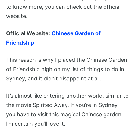
to know more, you can check out the official
website.
Official Website:
Chinese Garden of
Friendship
This reason is why I placed the Chinese Garden
of Friendship high on my list of things to do in
Sydney, and it didn’t disappoint at all.
It’s almost like entering another world, similar to
the movie Spirited Away. If you’re in Sydney,
you have to visit this magical Chinese garden.
I’m certain you’ll love it.