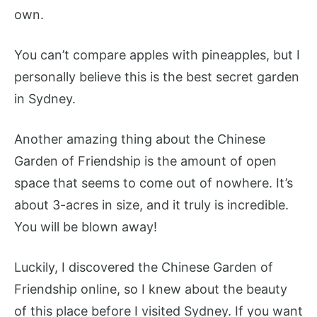
own.
You can’t compare apples with pineapples, but I
personally believe this is the best secret garden
in Sydney.
Another amazing thing about the Chinese
Garden of Friendship is the amount of open
space that seems to come out of nowhere. It’s
about 3-acres in size, and it truly is incredible.
You will be blown away!
Luckily, I discovered the Chinese Garden of
Friendship online, so I knew about the beauty
of this place before I visited Sydney. If you want