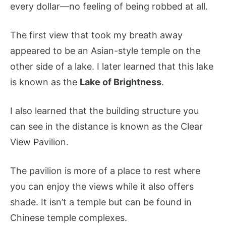
every dollar—no feeling of being robbed at all.
The first view that took my breath away
appeared to be an Asian-style temple on the
other side of a lake. I later learned that this lake
is known as the
Lake of Brightness
.
I also learned that the building structure you
can see in the distance is known as the Clear
View Pavilion.
The pavilion is more of a place to rest where
you can enjoy the views while it also offers
shade. It isn’t a temple but can be found in
Chinese temple complexes.