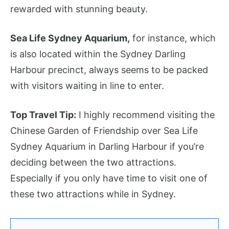
rewarded with stunning beauty.
Sea Life Sydney Aquarium,
for instance, which
is also located within the Sydney Darling
Harbour precinct, always seems to be packed
with visitors waiting in line to enter.
Top Travel Tip:
I highly recommend visiting the
Chinese Garden of Friendship over Sea Life
Sydney Aquarium in Darling Harbour if you’re
deciding between the two attractions.
Especially if you only have time to visit one of
these two attractions while in Sydney.