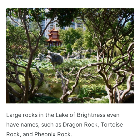
Large rocks in the Lake of Brightness even
have names, such as Dragon Rock, Tortoise
Rock, and Pheonix Rock.