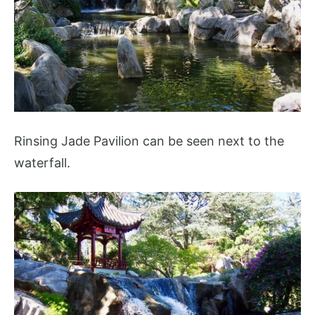
Rinsing Jade Pavilion can be seen next to the
waterfall.