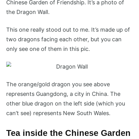
Chinese Garden of Friendship. It’s a photo of
the Dragon Wall.
This one really stood out to me. It’s made up of
two dragons facing each other, but you can
only see one of them in this pic.
The orange/gold dragon you see above
represents Guangdong, a city in China. The
other blue dragon on the left side (which you
can’t see) represents New South Wales.
Tea inside the Chinese Garden