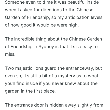
Someone even told me it was beautiful inside
when I asked for directions to the Chinese
Garden of Friendship, so my anticipation levels
of how good it would be were high.
The incredible thing about the Chinese Garden
of Friendship in Sydney is that it’s so easy to
miss.
Two majestic lions guard the entranceway, but
even so, it’s still a bit of a mystery as to what
you’ll find inside if you never knew about the
garden in the first place.
The entrance door is hidden away slightly from