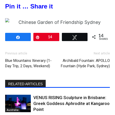
Pin it … Share it
14
Share
Pin
14
Tweet
SHARES
Previous article
Next article
Blue Mountains Itinerary (1-
Archibald Fountain: APOLLO
Day Trip, 2 Days, Weekend)
Fountain (Hyde Park, Sydney)
RELATED ARTICLES
VENUS RISING Sculpture in Brisbane:
Greek Goddess Aphrodite at Kangaroo
Point
Australia