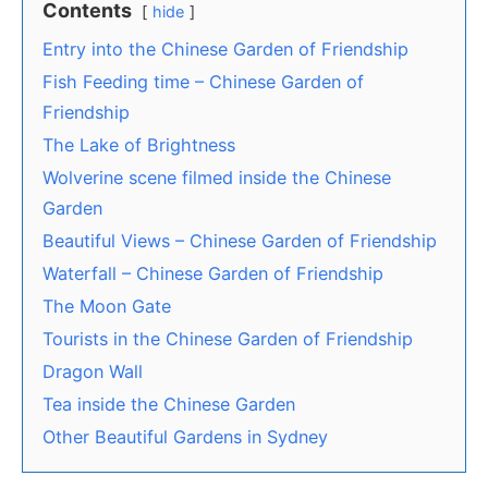
Contents
hide
Entry into the Chinese Garden of Friendship
Fish Feeding time – Chinese Garden of
Friendship
The Lake of Brightness
Wolverine scene filmed inside the Chinese
Garden
Beautiful Views – Chinese Garden of Friendship
Waterfall – Chinese Garden of Friendship
The Moon Gate
Tourists in the Chinese Garden of Friendship
Dragon Wall
Tea inside the Chinese Garden
Other Beautiful Gardens in Sydney