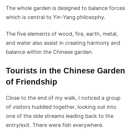
The whole garden is designed to balance forces
which is central to Yin-Yang philosophy.
The five elements of wood, fire, earth, metal,
and water also assist in creating harmony and
balance within the Chinese garden.
Tourists in the Chinese Garden
of Friendship
Close to the end of my walk, I noticed a group
of visitors huddled together, looking out into
one of the side streams leading back to the
entry/exit. There were fish everywhere.