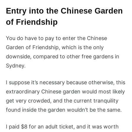
Entry into the Chinese Garden
of Friendship
You do have to pay to enter the Chinese
Garden of Friendship, which is the only
downside, compared to other free gardens in
Sydney.
I suppose it’s necessary because otherwise, this
extraordinary Chinese garden would most likely
get very crowded, and the current tranquility
found inside the garden wouldn’t be the same.
I paid $8 for an adult ticket, and it was worth