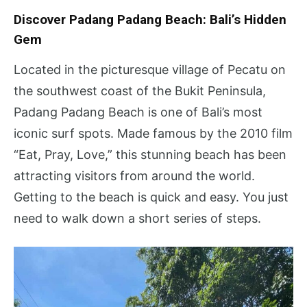
Discover Padang Padang Beach: Bali’s Hidden
Gem
Located in the picturesque village of Pecatu on
the southwest coast of the Bukit Peninsula,
Padang Padang Beach is one of Bali’s most
iconic surf spots. Made famous by the 2010 film
“Eat, Pray, Love,” this stunning beach has been
attracting visitors from around the world.
Getting to the beach is quick and easy. You just
need to walk down a short series of steps.