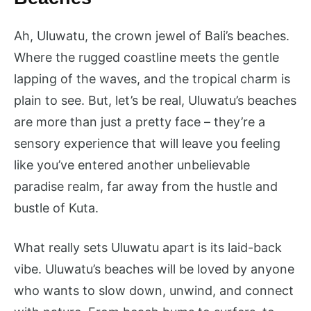
Ah, Uluwatu, the crown jewel of Bali’s beaches.
Where the rugged coastline meets the gentle
lapping of the waves, and the tropical charm is
plain to see. But, let’s be real, Uluwatu’s beaches
are more than just a pretty face – they’re a
sensory experience that will leave you feeling
like you’ve entered another unbelievable
paradise realm, far away from the hustle and
bustle of Kuta.
What really sets Uluwatu apart is its laid-back
vibe. Uluwatu’s beaches will be loved by anyone
who wants to slow down, unwind, and connect