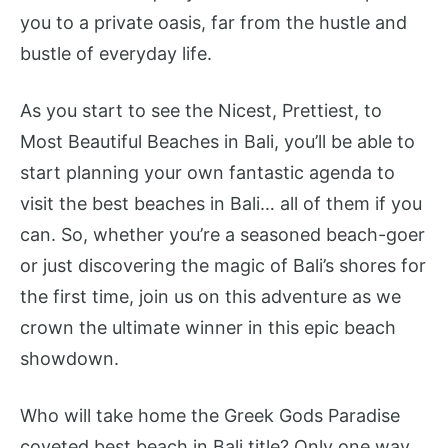
you to a private oasis, far from the hustle and
bustle of everyday life.
As you start to see the Nicest, Prettiest, to
Most Beautiful Beaches in Bali, you’ll be able to
start planning your own fantastic agenda to
visit the best beaches in Bali… all of them if you
can. So, whether you’re a seasoned beach-goer
or just discovering the magic of Bali’s shores for
the first time, join us on this adventure as we
crown the ultimate winner in this epic beach
showdown.
Who will take home the Greek Gods Paradise
coveted best beach in Bali title? Only one way