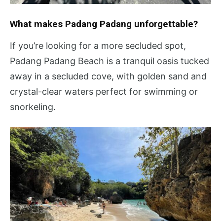
What makes Padang Padang unforgettable?
If you’re looking for a more secluded spot,
Padang Padang Beach is a tranquil oasis tucked
away in a secluded cove, with golden sand and
crystal-clear waters perfect for swimming or
snorkeling.