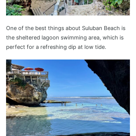
One of the best things about Suluban Beach is
the sheltered lagoon swimming area, which is
perfect for a refreshing dip at low tide.