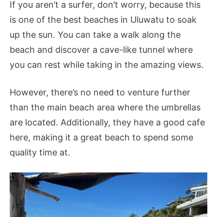
If you aren’t a surfer, don’t worry, because this
is one of the best beaches in Uluwatu to soak
up the sun. You can take a walk along the
beach and discover a cave-like tunnel where
you can rest while taking in the amazing views.
However, there’s no need to venture further
than the main beach area where the umbrellas
are located. Additionally, they have a good cafe
here, making it a great beach to spend some
quality time at.