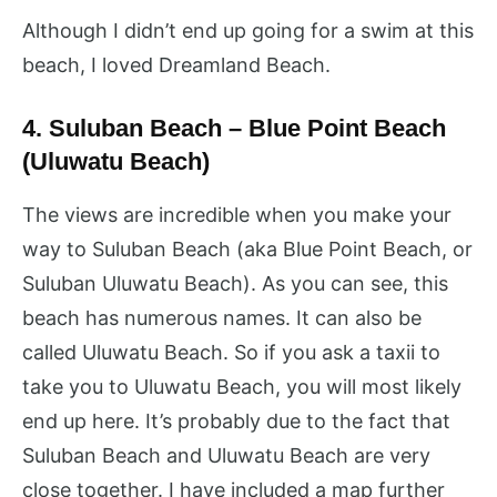
Although I didn’t end up going for a swim at this
beach, I loved Dreamland Beach.
4. Suluban Beach – Blue Point Beach
(Uluwatu Beach)
The views are incredible when you make your
way to Suluban Beach (aka Blue Point Beach, or
Suluban Uluwatu Beach). As you can see, this
beach has numerous names. It can also be
called Uluwatu Beach. So if you ask a taxii to
take you to Uluwatu Beach, you will most likely
end up here. It’s probably due to the fact that
Suluban Beach and Uluwatu Beach are very
close together. I have included a map further