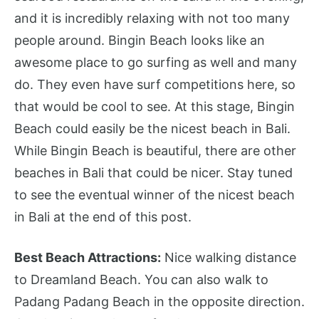
and it is incredibly relaxing with not too many
people around. Bingin Beach looks like an
awesome place to go surfing as well and many
do. They even have surf competitions here, so
that would be cool to see. At this stage, Bingin
Beach could easily be the nicest beach in Bali.
While Bingin Beach is beautiful, there are other
beaches in Bali that could be nicer. Stay tuned
to see the eventual winner of the nicest beach
in Bali at the end of this post.
Best Beach Attractions:
Nice walking distance
to Dreamland Beach. You can also walk to
Padang Padang Beach in the opposite direction.