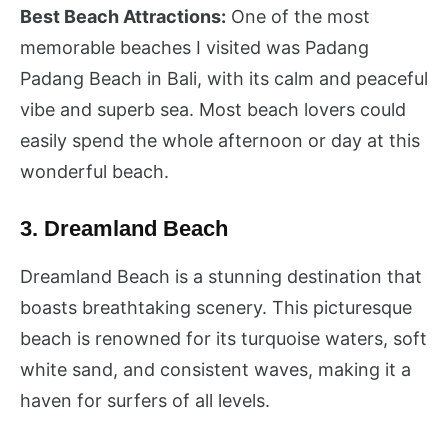
Best Beach Attractions:
One of the most
memorable beaches I visited was Padang
Padang Beach in Bali, with its calm and peaceful
vibe and superb sea. Most beach lovers could
easily spend the whole afternoon or day at this
wonderful beach.
3. Dreamland Beach
Dreamland Beach is a stunning destination that
boasts breathtaking scenery. This picturesque
beach is renowned for its turquoise waters, soft
white sand, and consistent waves, making it a
haven for surfers of all levels.