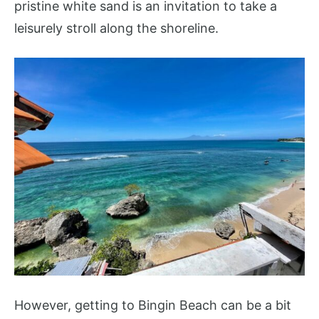
pristine white sand is an invitation to take a
leisurely stroll along the shoreline.
However, getting to Bingin Beach can be a bit