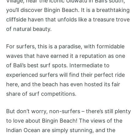
Village, near the iconic Uluwatu in Bali’s south,
you’ll discover Bingin Beach. It is a breathtaking
cliffside haven that unfolds like a treasure trove
of natural beauty.
For surfers, this is a paradise, with formidable
waves that have earned it a reputation as one
of Bali’s best surf spots. Intermediate to
experienced surfers will find their perfect ride
here, and the beach has even hosted its fair
share of surf competitions.
But don’t worry, non-surfers – there’s still plenty
to love about Bingin Beach! The views of the
Indian Ocean are simply stunning, and the