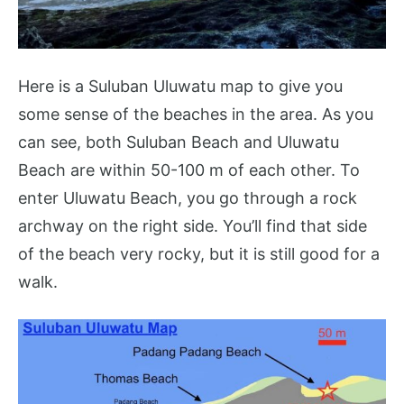
Here is a Suluban Uluwatu map to give you
some sense of the beaches in the area. As you
can see, both Suluban Beach and Uluwatu
Beach are within 50-100 m of each other. To
enter Uluwatu Beach, you go through a rock
archway on the right side. You’ll find that side
of the beach very rocky, but it is still good for a
walk.