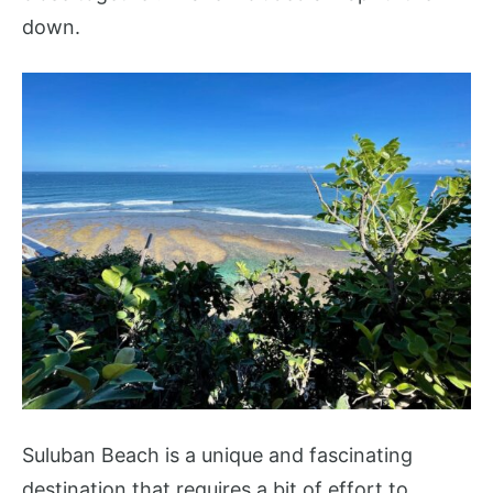
down.
Suluban Beach is a unique and fascinating
destination that requires a bit of effort to