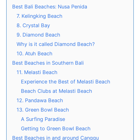
Best Bali Beaches: Nusa Penida
7. Kelingking Beach
8. Crystal Bay
9. Diamond Beach
Why is it called Diamond Beach?
10. Atuh Beach
Best Beaches in Southern Bali
11. Melasti Beach
Experience the Best of Melasti Beach
Beach Clubs at Melasti Beach
12. Pandawa Beach
13. Green Bowl Beach
A Surfing Paradise
Getting to Green Bowl Beach
Best Beaches in and around Canggu