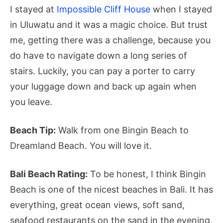
I stayed at
Impossible Cliff House
when I stayed
in Uluwatu and it was a magic choice. But trust
me, getting there was a challenge, because you
do have to navigate down a long series of
stairs. Luckily, you can pay a porter to carry
your luggage down and back up again when
you leave.
Beach Tip:
Walk from one Bingin Beach to
Dreamland Beach. You will love it.
Bali Beach Rating:
To be honest, I think Bingin
Beach is one of the nicest beaches in Bali. It has
everything, great ocean views, soft sand,
seafood restaurants on the sand in the evening,