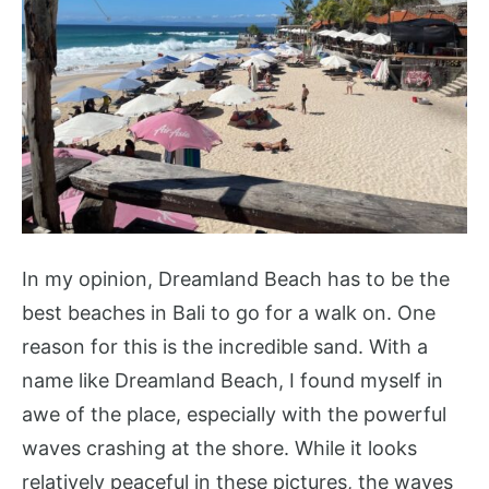
In my opinion, Dreamland Beach has to be the
best beaches in Bali to go for a walk on. One
reason for this is the incredible sand. With a
name like Dreamland Beach, I found myself in
awe of the place, especially with the powerful
waves crashing at the shore. While it looks
relatively peaceful in these pictures, the waves