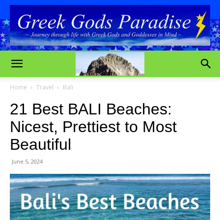
Home
Travel
Bali
21 Best BALI Beaches:
Nicest, Prettiest to Most
Beautiful
June 5, 2024