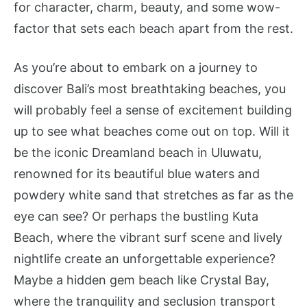
for character, charm, beauty, and some wow-
factor that sets each beach apart from the rest.
As you’re about to embark on a journey to
discover Bali’s most breathtaking beaches, you
will probably feel a sense of excitement building
up to see what beaches come out on top. Will it
be the iconic Dreamland beach in Uluwatu,
renowned for its beautiful blue waters and
powdery white sand that stretches as far as the
eye can see? Or perhaps the bustling Kuta
Beach, where the vibrant surf scene and lively
nightlife create an unforgettable experience?
Maybe a hidden gem beach like Crystal Bay,
where the tranquility and seclusion transport