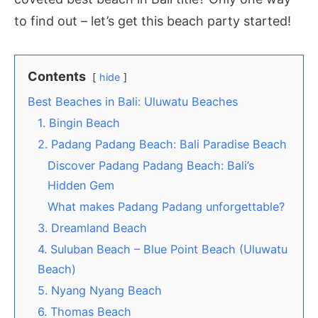
to find out – let’s get this beach party started!
Contents
hide
Best Beaches in Bali: Uluwatu Beaches
1. Bingin Beach
2. Padang Padang Beach: Bali Paradise Beach
Discover Padang Padang Beach: Bali’s
Hidden Gem
What makes Padang Padang unforgettable?
3. Dreamland Beach
4. Suluban Beach – Blue Point Beach (Uluwatu
Beach)
5. Nyang Nyang Beach
6. Thomas Beach