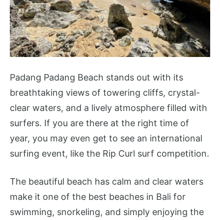
Padang Padang Beach stands out with its
breathtaking views of towering cliffs, crystal-
clear waters, and a lively atmosphere filled with
surfers. If you are there at the right time of
year, you may even get to see an international
surfing event, like the Rip Curl surf competition.
The beautiful beach has calm and clear waters
make it one of the best beaches in Bali for
swimming, snorkeling, and simply enjoying the