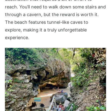
reach. You’ll need to walk down some stairs and
through a cavern, but the reward is worth it.
The beach features tunnel-like caves to
explore, making it a truly unforgettable
experience.