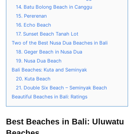
14. Batu Bolong Beach in Canggu
15. Pererenan
16. Echo Beach
17. Sunset Beach Tanah Lot
Two of the Best Nusa Dua Beaches in Bali
18. Geger Beach in Nusa Dua
19. Nusa Dua Beach
Bali Beaches: Kuta and Seminyak
20. Kuta Beach
21. Double Six Beach – Seminyak Beach
Beautiful Beaches in Bali: Ratings
Best Beaches in Bali: Uluwatu
Beaches