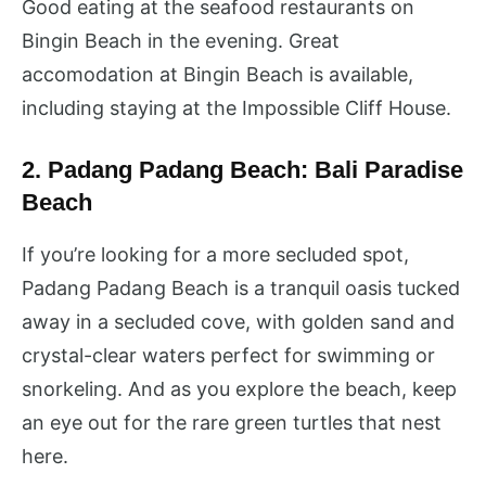
Good eating at the seafood restaurants on
Bingin Beach in the evening. Great
accomodation at Bingin Beach is available,
including staying at the Impossible Cliff House.
2. Padang Padang Beach: Bali Paradise
Beach
If you’re looking for a more secluded spot,
Padang Padang Beach is a tranquil oasis tucked
away in a secluded cove, with golden sand and
crystal-clear waters perfect for swimming or
snorkeling. And as you explore the beach, keep
an eye out for the rare green turtles that nest
here.