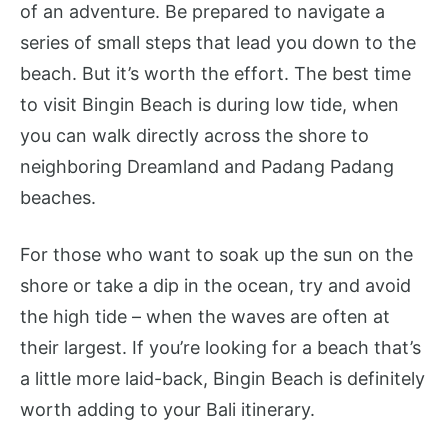
of an adventure. Be prepared to navigate a
series of small steps that lead you down to the
beach. But it’s worth the effort. The best time
to visit Bingin Beach is during low tide, when
you can walk directly across the shore to
neighboring Dreamland and Padang Padang
beaches.
For those who want to soak up the sun on the
shore or take a dip in the ocean, try and avoid
the high tide – when the waves are often at
their largest. If you’re looking for a beach that’s
a little more laid-back, Bingin Beach is definitely
worth adding to your Bali itinerary.