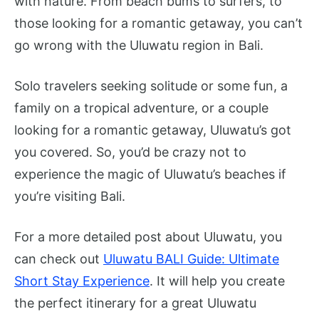
with nature. From beach bums to surfers, to
those looking for a romantic getaway, you can’t
go wrong with the Uluwatu region in Bali.
Solo travelers seeking solitude or some fun, a
family on a tropical adventure, or a couple
looking for a romantic getaway, Uluwatu’s got
you covered. So, you’d be crazy not to
experience the magic of Uluwatu’s beaches if
you’re visiting Bali.
For a more detailed post about Uluwatu, you
can check out
Uluwatu BALI Guide: Ultimate
Short Stay Experience
. It will help you create
the perfect itinerary for a great Uluwatu