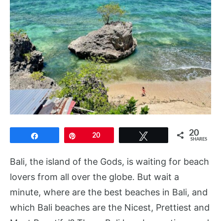
20
Share
Pin
20
Tweet
SHARES
Bali, the island of the Gods, is waiting for beach
lovers from all over the globe. But wait a
minute, where are the best beaches in Bali, and
which Bali beaches are the Nicest, Prettiest and