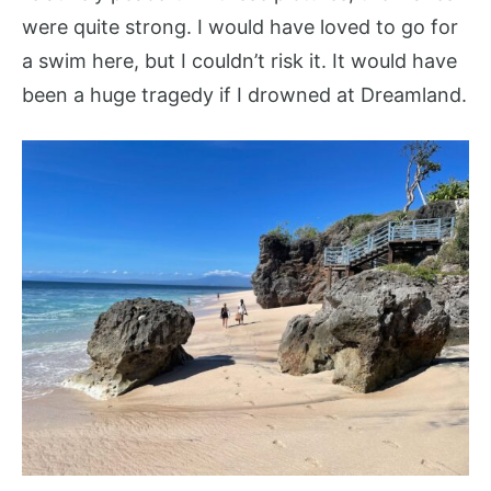
were quite strong. I would have loved to go for
a swim here, but I couldn’t risk it. It would have
been a huge tragedy if I drowned at Dreamland.