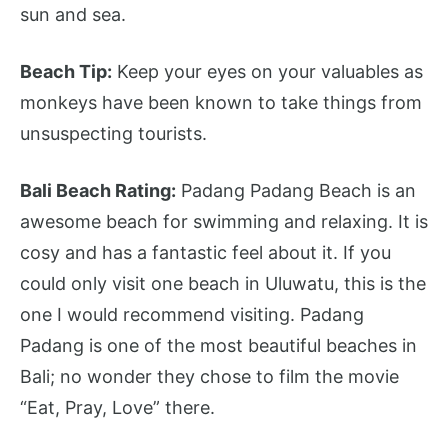
sun and sea.
Beach Tip:
Keep your eyes on your valuables as
monkeys have been known to take things from
unsuspecting tourists.
Bali Beach Rating:
Padang Padang Beach is an
awesome beach for swimming and relaxing. It is
cosy and has a fantastic feel about it. If you
could only visit one beach in Uluwatu, this is the
one I would recommend visiting. Padang
Padang is one of the most beautiful beaches in
Bali; no wonder they chose to film the movie
“Eat, Pray, Love” there.