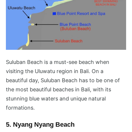
Suluban Beach is a must-see beach when
visiting the Uluwatu region in Bali. On a
beautiful day, Suluban Beach has to be one of
the most beautiful beaches in Bali, with its
stunning blue waters and unique natural
formations.
5. Nyang Nyang Beach