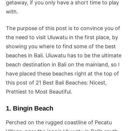
getaway, if you only have a short time to play
with.
The purpose of this post is to convince you of
the need to visit Uluwatu in the first place, by
showing you where to find some of the best
beaches in Bali. Uluwatu has to be the ultimate
beach destination in Bali on the mainland, so I
have placed these beaches right at the top of
this post of 21 Best Bali Beaches: Nicest,
Prettiest to Most Beautiful.
1. Bingin Beach
Perched on the rugged coastline of Pecatu