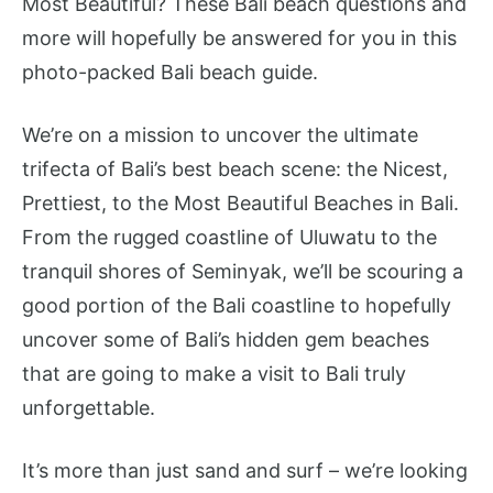
Most Beautiful? These Bali beach questions and
more will hopefully be answered for you in this
photo-packed Bali beach guide.
We’re on a mission to uncover the ultimate
trifecta of Bali’s best beach scene: the Nicest,
Prettiest, to the Most Beautiful Beaches in Bali.
From the rugged coastline of Uluwatu to the
tranquil shores of Seminyak, we’ll be scouring a
good portion of the Bali coastline to hopefully
uncover some of Bali’s hidden gem beaches
that are going to make a visit to Bali truly
unforgettable.
It’s more than just sand and surf – we’re looking