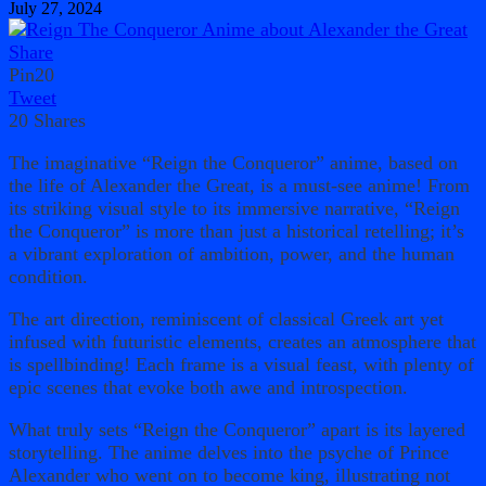
July 27, 2024
Share
Pin
20
Tweet
20
Shares
The imaginative “Reign the Conqueror” anime, based on
the life of Alexander the Great, is a must-see anime! From
its striking visual style to its immersive narrative, “Reign
the Conqueror” is more than just a historical retelling; it’s
a vibrant exploration of ambition, power, and the human
condition.
The art direction, reminiscent of classical Greek art yet
infused with futuristic elements, creates an atmosphere that
is spellbinding! Each frame is a visual feast, with plenty of
epic scenes that evoke both awe and introspection.
What truly sets “Reign the Conqueror” apart is its layered
storytelling. The anime delves into the psyche of Prince
Alexander who went on to become king, illustrating not