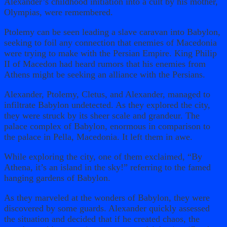
Alexander’s childhood initiation into a cult by his mother,
Olympias, were remembered.
Ptolemy can be seen leading a slave caravan into Babylon,
seeking to foil any connection that enemies of Macedonia
were trying to make with the Persian Empire. King Philip
II of Macedon had heard rumors that his enemies from
Athens might be seeking an alliance with the Persians.
Alexander, Ptolemy, Cletus, and Alexander, managed to
infiltrate Babylon undetected. As they explored the city,
they were struck by its sheer scale and grandeur. The
palace complex of Babylon, enormous in comparison to
the palace in Pella, Macedonia. It left them in awe.
While exploring the city, one of them exclaimed, “By
Athena, it’s an island in the sky!” referring to the famed
hanging gardens of Babylon.
As they marveled at the wonders of Babylon, they were
discovered by some guards. Alexander quickly assessed
the situation and decided that if he created chaos, the