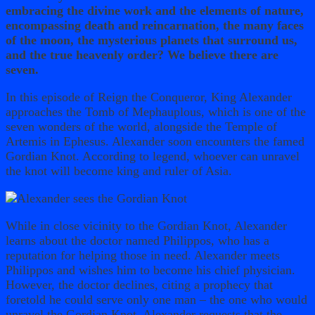
embracing the divine work and the elements of nature,
encompassing death and reincarnation, the many faces
of the moon, the mysterious planets that surround us,
and the true heavenly order? We believe there are
seven.
In this episode of Reign the Conqueror, King Alexander
approaches the Tomb of Mephauplous, which is one of the
seven wonders of the world, alongside the Temple of
Artemis in Ephesus. Alexander soon encounters the famed
Gordian Knot. According to legend, whoever can unravel
the knot will become king and ruler of Asia.
While in close vicinity to the Gordian Knot, Alexander
learns about the doctor named Philippos, who has a
reputation for helping those in need. Alexander meets
Philippos and wishes him to become his chief physician.
However, the doctor declines, citing a prophecy that
foretold he could serve only one man – the one who would
unravel the Gordian Knot. Alexander requests that the