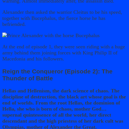
warning. Almost immediately after, the assassin died.
Alexander then asked the warrior Cleitus to be his speed,
together with Bucephalus, the fierce horse he has
befriended.
At the end of episode 1, they were seen riding with a huge
army behind them joining forces with King Philip II of
Macedonia and his followers.
Reign the Conqueror (Episode 2): The
Thunder of Battle
Hellas and Hellenism, the dark science of chaos. The
discipline of destruction, the black art whose goal is the
end of worlds. From the root Hellas, the dominion of
Hella, she who is born of chaos, mother God…
supernal quintessence of all the world, her direct
descendant and the high priestess of her dark cult was
Olympias, mother of Alexander the Great.