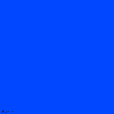
Sign in