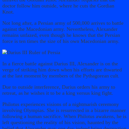
doctor follow him outside, where he cuts the Gordian
Knot.
Not long after, a Persian army of 500,000 arrives to battle
against the Macedonian army. Nevertheless, Alexander
remains unfazed, even though he knows that the Persian
force is ten times the size of his own Macedonian army.
In a fierce battle against Darius III, Alexander is on the
verge of striking him down when his efforts are thwarted
at the last moment by members of the Pythagorean cult.
Due to outside interference, Darius orders his army to
retreat, as he wishes it to be a king versus king fight.
Philotus experiences visions of a nightmarish ceremony
involving Olympias. She is resurrected in a bizarre manner
following a human sacrifice. When Philotus awakens, he is
left questioning the reality of his vision, haunted by the
belief that Alexander may one day indeed bring destruction