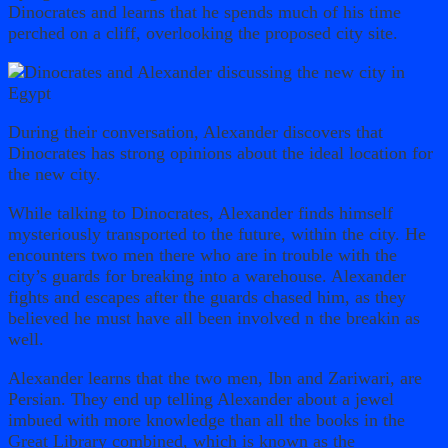
Dinocrates and learns that he spends much of his time
perched on a cliff, overlooking the proposed city site.
During their conversation, Alexander discovers that
Dinocrates has strong opinions about the ideal location for
the new city.
While talking to Dinocrates, Alexander finds himself
mysteriously transported to the future, within the city. He
encounters two men there who are in trouble with the
city’s guards for breaking into a warehouse. Alexander
fights and escapes after the guards chased him, as they
believed he must have all been involved n the breakin as
well.
Alexander learns that the two men, Ibn and Zariwari, are
Persian. They end up telling Alexander about a jewel
imbued with more knowledge than all the books in the
Great Library combined, which is known as the