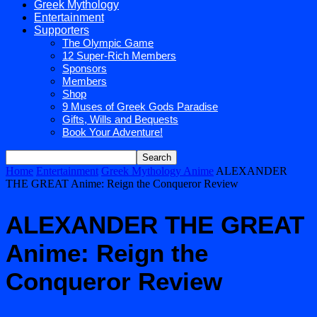
Greek Mythology
Entertainment
Supporters
The Olympic Game
12 Super-Rich Members
Sponsors
Members
Shop
9 Muses of Greek Gods Paradise
Gifts, Wills and Bequests
Book Your Adventure!
Home
Entertainment
Greek Mythology Anime
ALEXANDER
THE GREAT Anime: Reign the Conqueror Review
ALEXANDER THE GREAT
Anime: Reign the
Conqueror Review