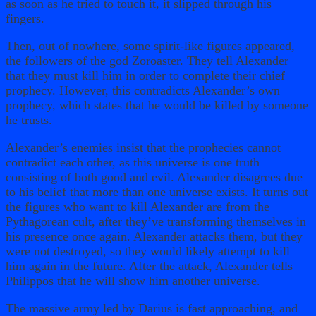
as soon as he tried to touch it, it slipped through his
fingers.
Then, out of nowhere, some spirit-like figures appeared,
the followers of the god Zoroaster. They tell Alexander
that they must kill him in order to complete their chief
prophecy. However, this contradicts Alexander’s own
prophecy, which states that he would be killed by someone
he trusts.
Alexander’s enemies insist that the prophecies cannot
contradict each other, as this universe is one truth
consisting of both good and evil. Alexander disagrees due
to his belief that more than one universe exists. It turns out
the figures who want to kill Alexander are from the
Pythagorean cult, after they’ve transforming themselves in
his presence once again. Alexander attacks them, but they
were not destroyed, so they would likely attempt to kill
him again in the future. After the attack, Alexander tells
Philippos that he will show him another universe.
The massive army led by Darius is fast approaching, and