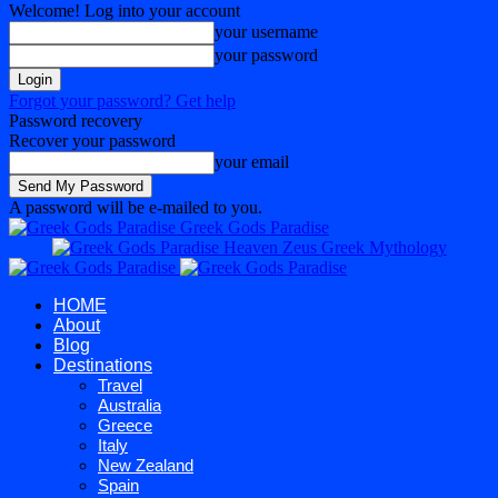
Welcome! Log into your account
your username
your password
Forgot your password? Get help
Password recovery
Recover your password
your email
A password will be e-mailed to you.
Greek Gods Paradise
HOME
About
Blog
Destinations
Travel
Australia
Greece
Italy
New Zealand
Spain