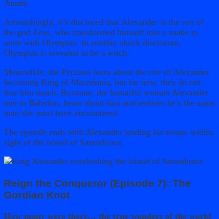
Astonishingly, it’s disclosed that Alexander is the son of
the god Zeus, who transformed himself into a snake to
unite with Olympias. In another shock disclosure,
Olympias is revealed to be a witch.
Meanwhile, the Persians learn about the rise of Alexander
becoming King of Macedonia, but for now, they do not
fear him much. Roxanne, the beautiful woman Alexander
met in Babylon, hears about him and realizes he’s the same
man she must have encountered.
The episode ends with Alexander leading his troops within
sight of the island of Samothrace.
Reign the Conqueror (Episode 7): The
Gordian Knot
How many were there… the true wonders of the world