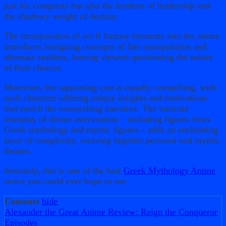
just his conquests but also the burdens of leadership and
the shadowy weight of destiny.
The incorporation of sci-fi fantasy elements into the anime
introduces intriguing concepts of fate manipulation and
alternate realities, leaving viewers questioning the nature
of their choices.
Moreover, the supporting cast is equally compelling, with
each character offering unique insights and motivations
that enrich the overarching narrative. The intricate
interplay of divine intervention – including figures from
Greek mythology and mystic figures – adds an enchanting
layer of complexity, weaving together personal and mythic
themes.
Seriously, this is one of the best
Greek Mythology Anime
series you could ever hope to see.
Contents
hide
Alexander the Great Anime Review: Reign the Conqueror
Episodes