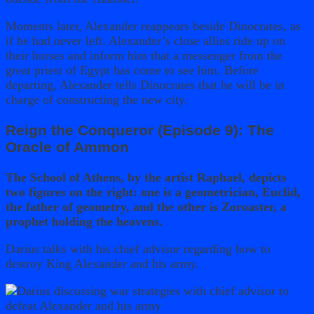
Moments later, Alexander reappears beside Dinocrates, as
if he had never left. Alexander’s close allies ride up on
their horses and inform him that a messenger from the
great priest of Egypt has come to see him. Before
departing, Alexander tells Dinocrates that he will be in
charge of constructing the new city.
Reign the Conqueror (Episode 9): The
Oracle of Ammon
The School of Athens, by the artist Raphael, depicts
two figures on the right: one is a geometrician, Euclid,
the father of geometry, and the other is Zoroaster, a
prophet holding the heavens.
Darius talks with his chief advisor regarding how to
destroy King Alexander and his army.