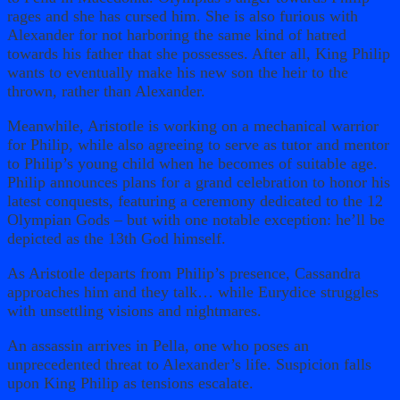
rages and she has cursed him. She is also furious with
Alexander for not harboring the same kind of hatred
towards his father that she possesses. After all, King Philip
wants to eventually make his new son the heir to the
thrown, rather than Alexander.
Meanwhile, Aristotle is working on a mechanical warrior
for Philip, while also agreeing to serve as tutor and mentor
to Philip’s young child when he becomes of suitable age.
Philip announces plans for a grand celebration to honor his
latest conquests, featuring a ceremony dedicated to the 12
Olympian Gods – but with one notable exception: he’ll be
depicted as the 13th God himself.
As Aristotle departs from Philip’s presence, Cassandra
approaches him and they talk… while Eurydice struggles
with unsettling visions and nightmares.
An assassin arrives in Pella, one who poses an
unprecedented threat to Alexander’s life. Suspicion falls
upon King Philip as tensions escalate.