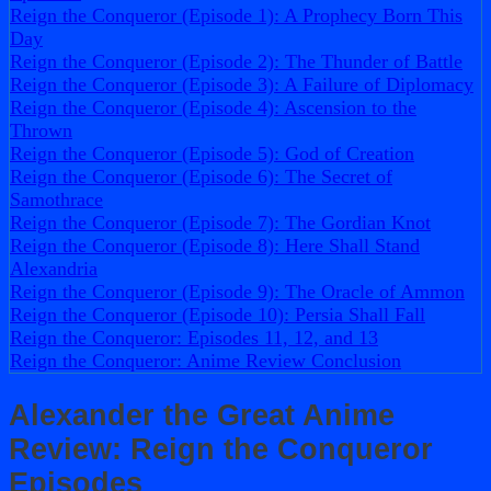
Reign the Conqueror (Episode 1): A Prophecy Born This
Day
Reign the Conqueror (Episode 2): The Thunder of Battle
Reign the Conqueror (Episode 3): A Failure of Diplomacy
Reign the Conqueror (Episode 4): Ascension to the
Thrown
Reign the Conqueror (Episode 5): God of Creation
Reign the Conqueror (Episode 6): The Secret of
Samothrace
Reign the Conqueror (Episode 7): The Gordian Knot
Reign the Conqueror (Episode 8): Here Shall Stand
Alexandria
Reign the Conqueror (Episode 9): The Oracle of Ammon
Reign the Conqueror (Episode 10): Persia Shall Fall
Reign the Conqueror: Episodes 11, 12, and 13
Reign the Conqueror: Anime Review Conclusion
Alexander the Great Anime
Review: Reign the Conqueror
Episodes