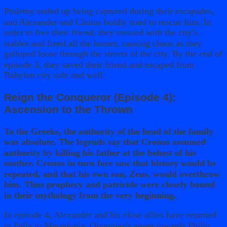
Ptolemy ended up being captured during their escapades,
and Alexander and Cleitus boldly tried to rescue him. In
order to free their friend, they messed with the city’s
stables and freed all the horses, causing chaos as they
galloped loose through the streets of the city. By the end of
episode 3, they saved their friend and escaped from
Babylon city safe and well.
Reign the Conqueror (Episode 4):
Ascension to the Thrown
To the Greeks, the authority of the head of the family
was absolute. The legends say that Cronos assumed
authority by killing his father at the behest of his
mother. Cronos in turn fore saw that history would be
repeated, and that his own son, Zeus, would overthrow
him. Thus prophecy and patricide were closely bound
in their mythology from the very beginning.
In episode 4, Alexander and his close allies have returned
to Pella in Macedonia. Olympias’s anger towards Philip