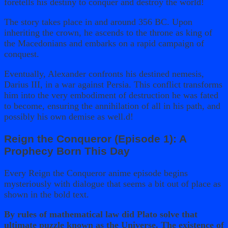
foretells his destiny to conquer and destroy the world!
The story takes place in and around 356 BC. Upon
inheriting the crown, he ascends to the throne as king of
the Macedonians and embarks on a rapid campaign of
conquest.
Eventually, Alexander confronts his destined nemesis,
Darius III, in a war against Persia. This conflict transforms
him into the very embodiment of destruction he was fated
to become, ensuring the annihilation of all in his path, and
possibly his own demise as well.d!
Reign the Conqueror (Episode 1): A
Prophecy Born This Day
Every Reign the Conqueror anime episode begins
mysteriously with dialogue that seems a bit out of place as
shown in the bold text.
By rules of mathematical law did Plato solve that
ultimate puzzle known as the Universe. The existence of