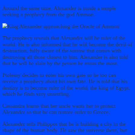
Around the same time, Alexander is inside a temple
seeking a prophecy from the god Ammon.
The prophecy reveals that Alexander will be ruler of the
world. He is also informed that he will become the devil of
destruction, fully aware of the sorrow that comes with
destroying all those closest to him. Alexander is also told
that he will be slain by the person he trusts the most.
Ptolemy decides to enter his own gate so he too can
receive a prophecy about his own fate. He is told that his
destiny is to become ruler of the world, the king of Egypt,
which he finds very unsettling.
Cassandra learns that her uncle wants her to protect
Alexander so that he can restore order to Greece.
Alexander tells Philippos that he is building a city in the
shape of the human body. He saw the universe there, but