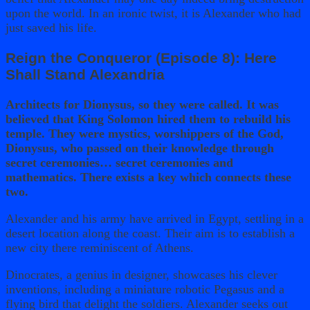
upon the world. In an ironic twist, it is Alexander who had
just saved his life.
Reign the Conqueror (Episode 8): Here
Shall Stand Alexandria
Architects for Dionysus, so they were called. It was
believed that King Solomon hired them to rebuild his
temple. They were mystics, worshippers of the God,
Dionysus, who passed on their knowledge through
secret ceremonies… secret ceremonies and
mathematics. There exists a key which connects these
two.
Alexander and his army have arrived in Egypt, settling in a
desert location along the coast. Their aim is to establish a
new city there reminiscent of Athens.
Dinocrates, a genius in designer, showcases his clever
inventions, including a miniature robotic Pegasus and a
flying bird that delight the soldiers. Alexander seeks out