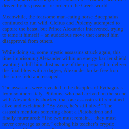
driven by his passion for order in the Greek world.
Meanwhile, the fearsome man-eating horse Bucephalus
continued to run wild. Cleitus and Ptolemy attempted to
capture the beast, but Prince Alexander intervened, trying
to tame it himself – an audacious move that earned him
disapproval from others.
While doing so, some mystic assassins struck again, this
time imprisoning Alexander within an energy barrier shield
wanting to kill him. Just as one of them prepared to deliver
the final blow with a dagger, Alexander broke free from
the force field and escaped.
The assassins were revealed to be disciples of Pythagoras
from southern Italy. Philotus, who had arrived on the scene
with Alexander is shocked that one assassin still remained
alive and exclaimed: “By Zeus, he’s still alive!” The
assassin mentions someting about a Platohedron and
finally murmured: “The two must remain… they must
never converge as one,” echoing his teacher’s cryptic