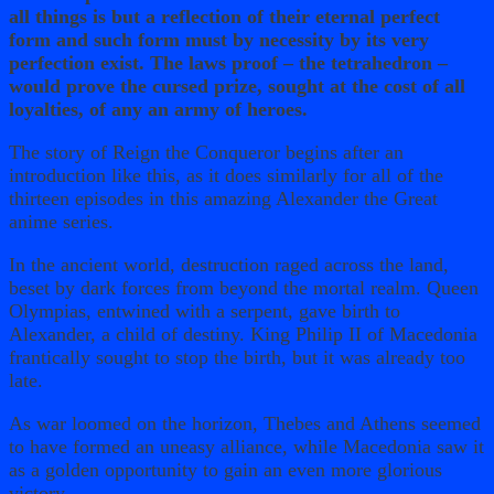
all things is but a reflection of their eternal perfect
form and such form must by necessity by its very
perfection exist. The laws proof – the tetrahedron –
would prove the cursed prize, sought at the cost of all
loyalties, of any an army of heroes.
The story of Reign the Conqueror begins after an
introduction like this, as it does similarly for all of the
thirteen episodes in this amazing Alexander the Great
anime series.
In the ancient world, destruction raged across the land,
beset by dark forces from beyond the mortal realm. Queen
Olympias, entwined with a serpent, gave birth to
Alexander, a child of destiny. King Philip II of Macedonia
frantically sought to stop the birth, but it was already too
late.
As war loomed on the horizon, Thebes and Athens seemed
to have formed an uneasy alliance, while Macedonia saw it
as a golden opportunity to gain an even more glorious
victory.