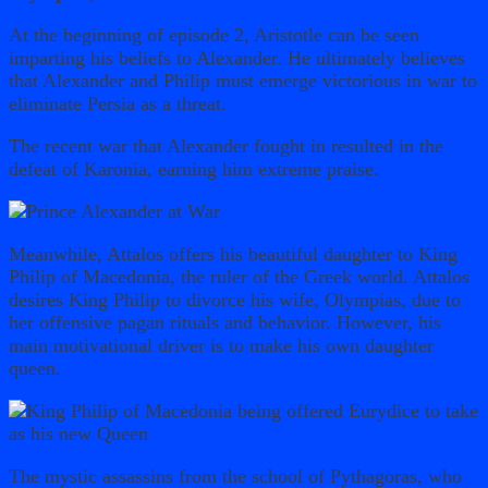
At the beginning of episode 2, Aristotle can be seen
imparting his beliefs to Alexander. He ultimately believes
that Alexander and Philip must emerge victorious in war to
eliminate Persia as a threat.
The recent war that Alexander fought in resulted in the
defeat of Karonia, earning him extreme praise.
Meanwhile, Attalos offers his beautiful daughter to King
Philip of Macedonia, the ruler of the Greek world. Attalos
desires King Philip to divorce his wife, Olympias, due to
her offensive pagan rituals and behavior. However, his
main motivational driver is to make his own daughter
queen.
The mystic assassins from the school of Pythagoras, who