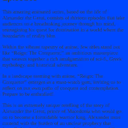
This amazing animated series, based on the life of
Alexander the Great, consists of thirteen episodes that take
audiences on a breathtaking journey through his mind,
reimagining his quest for domination in a world where the
boundaries of reality blur.
Within the vibrant tapestry of anime, few titles stand out
like “Reign: The Conqueror,” an ambitious masterpiece
that weaves together a rich amalgamation of sci-fi, Greek
mythology, and historical adventure.
In a landscape teeming with anime, “Reign: The
Conqueror” emerges as a must-watch gem, inviting us to
reflect on our own paths of conquest and contemplation.
Prepare to be enthralled!
This is an extremely unique retelling of the story of
Alexander the Great, prince of Macedonia who would go
on to become a formidable warrior king. Alexander must
contend with the burden of an unclear prophecy that