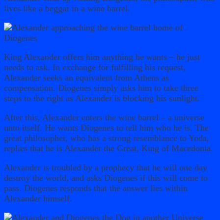
lives like a beggar in a wine barrel.
King Alexander offers him anything he wants – he just
needs to ask. In exchange for fulfilling his request,
Alexander seeks an equivalent from Athens as
compensation. Diogenes simply asks him to take three
steps to the right as Alexander is blocking his sunlight.
After this, Alexander enters the wine barrel – a universe
unto itself. He wants Diogenes to tell him who he is. The
great philosopher, who has a strong resemblance to Yoda,
replies that he is Alexander the Great, King of Macedonia.
Alexander is troubled by a prophecy that he will one day
destroy the world, and asks Diogenes if this will come to
pass. Diogenes responds that the answer lies within
Alexander himself.