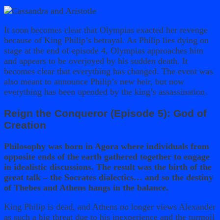
It soon becomes clear that Olympias exacted her revenge
because of King Philip’s betrayal. As Philip lies dying on
stage at the end of episode 4, Olympias approaches him
and appears to be overjoyed by his sudden death. It
becomes clear that everything has changed. The event was
also meant to announce Philip’s new heir, but now
everything has been upended by the king’s assassination.
Reign the Conqueror (Episode 5): God of
Creation
Philosophy was born in Agora where individuals from
opposite ends of the earth gathered together to engage
in idealistic discussions. The result was the birth of the
great talk – the Socrates dialectics… and so the destiny
of Thebes and Athens hangs in the balance.
King Philip is dead, and Athens no longer views Alexander
as such a big threat due to his inexperience and the turmoil