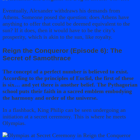
Eventually, Alexander withdraws his demands from
Athens. Someone posed the question: does Athens have
anything to offer that could be deemed equivalent to the
sun? If it does, then it would have to be the city’s
prosperity, which is akin to the sun, like royalty.
Reign the Conqueror (Episode 6): The
Secret of Samothrace
The concept of a perfect number is believed to exist.
According to the principles of Euclid, the first of these
is six… and yet there is another belief. The Pythagorian
school puts their faith in a sacred emblem embodying
the harmony and order of the universe.
In a flashback, King Philip can be seen undergoing an
initiation at a secret ceremony. This is where he meets
Olympias.