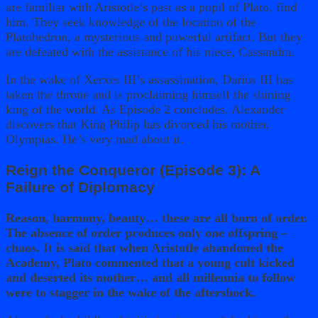
are familiar with Aristotle’s past as a pupil of Plato, find
him. They seek knowledge of the location of the
Platohedron, a mysterious and powerful artifact. But they
are defeated with the assistance of his niece, Cassandra.
In the wake of Xerxes III’s assassination, Darius III has
taken the throne and is proclaiming himself the shining
king of the world. As Episode 2 concludes, Alexander
discovers that King Philip has divorced his mother,
Olympias. He’s very mad about it.
Reign the Conqueror (Episode 3): A
Failure of Diplomacy
Reason, harmony, beauty… these are all born of order.
The absence of order produces only one offspring –
chaos. It is said that when Aristotle abandoned the
Academy, Plato commented that a young cult kicked
and deserted its mother… and all millennia to follow
were to stagger in the wake of the aftershock.