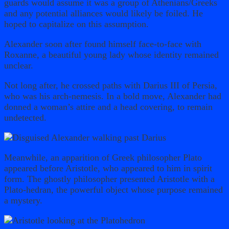
guards would assume it was a group of Athenians/Greeks
and any potential alliances would likely be foiled. He
hoped to capitalize on this assumption.
Alexander soon after found himself face-to-face with
Roxanne, a beautiful young lady whose identity remained
unclear.
Not long after, he crossed paths with Darius III of Persia,
who was his arch-nemesis. In a bold move, Alexander had
donned a woman’s attire and a head covering, to remain
undetected.
Meanwhile, an apparition of Greek philosopher Plato
appeared before Aristotle, who appeared to him in spirit
form. The ghostly philosopher presented Aristotle with a
Plato-hedran, the powerful object whose purpose remained
a mystery.