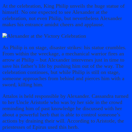
At the celebration, King Philip unveils the huge statue of
himself. No one expected to see Alexander at the
celebration, not even Philip, but nevertheless Alexander
makes his entrance amidst cheers and applause.
As Philip is on stage, disaster strikes: his statue crumbles.
From within the wreckage, a mechanical warrior fires an
arrow at Philip – but Alexander intervenes just in time to
save his father’s life by pushing him out of the way. The
celebration continues, but while Philip is still on stage,
someone approaches from behind and pierces him with a
sword, killing him.
Attalos is held responsible by Alexander. Cassandra turned
to her Uncle Aristotle who was by her side in the crowd
reminding him of past knowledge he discussed with her
about a powerful herb that is able to control someone’s
actions by draining their will. According to Aristotle, the
priestesses of Epirus used this herb.