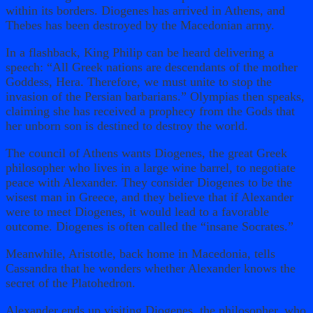
within its borders. Diogenes has arrived in Athens, and
Thebes has been destroyed by the Macedonian army.
In a flashback, King Philip can be heard delivering a
speech: “All Greek nations are descendants of the mother
Goddess, Hera. Therefore, we must unite to stop the
invasion of the Persian barbarians.” Olympias then speaks,
claiming she has received a prophecy from the Gods that
her unborn son is destined to destroy the world.
The council of Athens wants Diogenes, the great Greek
philosopher who lives in a large wine barrel, to negotiate
peace with Alexander. They consider Diogenes to be the
wisest man in Greece, and they believe that if Alexander
were to meet Diogenes, it would lead to a favorable
outcome. Diogenes is often called the “insane Socrates.”
Meanwhile, Aristotle, back home in Macedonia, tells
Cassandra that he wonders whether Alexander knows the
secret of the Platohedron.
Alexander ends up visiting Diogenes, the philosopher, who