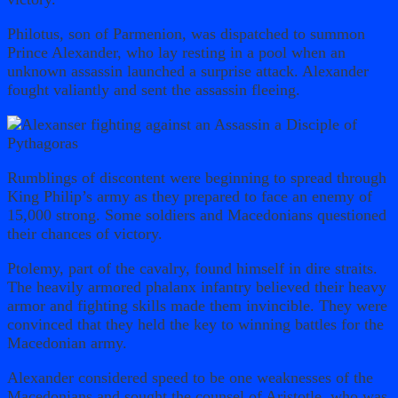
Philotus, son of Parmenion, was dispatched to summon
Prince Alexander, who lay resting in a pool when an
unknown assassin launched a surprise attack. Alexander
fought valiantly and sent the assassin fleeing.
Rumblings of discontent were beginning to spread through
King Philip’s army as they prepared to face an enemy of
15,000 strong. Some soldiers and Macedonians questioned
their chances of victory.
Ptolemy, part of the cavalry, found himself in dire straits.
The heavily armored phalanx infantry believed their heavy
armor and fighting skills made them invincible. They were
convinced that they held the key to winning battles for the
Macedonian army.
Alexander considered speed to be one weaknesses of the
Macedonians and sought the counsel of Aristotle, who was