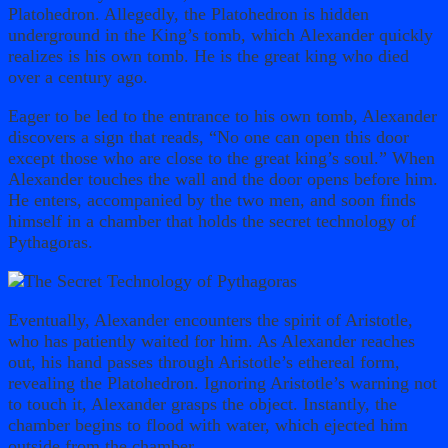
Platohedron. Allegedly, the Platohedron is hidden
underground in the King’s tomb, which Alexander quickly
realizes is his own tomb. He is the great king who died
over a century ago.
Eager to be led to the entrance to his own tomb, Alexander
discovers a sign that reads, “No one can open this door
except those who are close to the great king’s soul.” When
Alexander touches the wall and the door opens before him.
He enters, accompanied by the two men, and soon finds
himself in a chamber that holds the secret technology of
Pythagoras.
Eventually, Alexander encounters the spirit of Aristotle,
who has patiently waited for him. As Alexander reaches
out, his hand passes through Aristotle’s ethereal form,
revealing the Platohedron. Ignoring Aristotle’s warning not
to touch it, Alexander grasps the object. Instantly, the
chamber begins to flood with water, which ejected him
outside from the chamber.