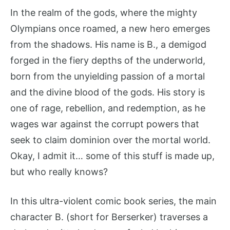
In the realm of the gods, where the mighty
Olympians once roamed, a new hero emerges
from the shadows. His name is B., a demigod
forged in the fiery depths of the underworld,
born from the unyielding passion of a mortal
and the divine blood of the gods. His story is
one of rage, rebellion, and redemption, as he
wages war against the corrupt powers that
seek to claim dominion over the mortal world.
Okay, I admit it… some of this stuff is made up,
but who really knows?
In this ultra-violent comic book series, the main
character B. (short for Berserker) traverses a