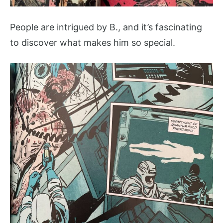
People are intrigued by B., and it’s fascinating
to discover what makes him so special.