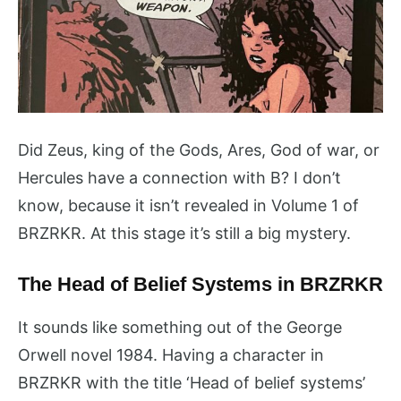
Did Zeus, king of the Gods, Ares, God of war, or
Hercules have a connection with B? I don’t
know, because it isn’t revealed in Volume 1 of
BRZRKR. At this stage it’s still a big mystery.
The Head of Belief Systems in BRZRKR
It sounds like something out of the George
Orwell novel 1984. Having a character in
BRZRKR with the title ‘Head of belief systems’