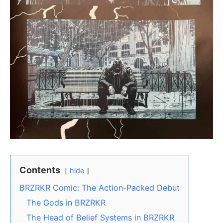
Contents
hide
BRZRKR Comic: The Action-Packed Debut
The Gods in BRZRKR
The Head of Belief Systems in BRZRKR