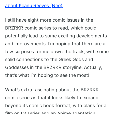
about Keanu Reeves (Neo)
.
I still have eight more comic issues in the
BRZRKR comic series to read, which could
potentially lead to some exciting developments
and improvements. I’m hoping that there are a
few surprises for me down the track, with some
solid connections to the Greek Gods and
Goddesses in the BRZRKR storyline. Actually,
that’s what I’m hoping to see the most!
What’s extra fascinating about the BRZRKR
comic series is that it looks likely to expand
beyond its comic book format, with plans for a
film or TV series and an Anime adaptation.