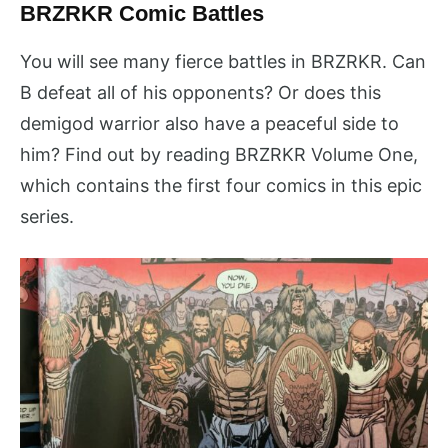
BRZRKR Comic Battles
You will see many fierce battles in BRZRKR. Can
B defeat all of his opponents? Or does this
demigod warrior also have a peaceful side to
him? Find out by reading BRZRKR Volume One,
which contains the first four comics in this epic
series.