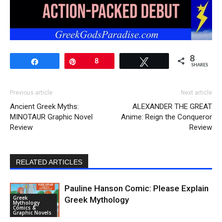
8
Share
Pin
8
Tweet
SHARES
Previous article
Next article
Ancient Greek Myths:
ALEXANDER THE GREAT
MINOTAUR Graphic Novel
Anime: Reign the Conqueror
Review
Review
RELATED ARTICLES
Pauline Hanson Comic: Please Explain
Greek
Greek Mythology
Mythology
Comics &
Graphic Novels