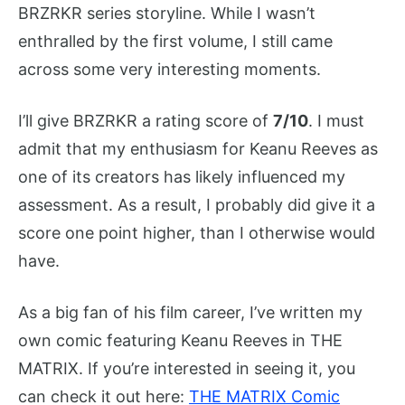
BRZRKR series storyline. While I wasn’t
enthralled by the first volume, I still came
across some very interesting moments.
I’ll give BRZRKR a rating score of
7/10
. I must
admit that my enthusiasm for Keanu Reeves as
one of its creators has likely influenced my
assessment. As a result, I probably did give it a
score one point higher, than I otherwise would
have.
As a big fan of his film career, I’ve written my
own comic featuring Keanu Reeves in THE
MATRIX. If you’re interested in seeing it, you
can check it out here:
THE MATRIX Comic