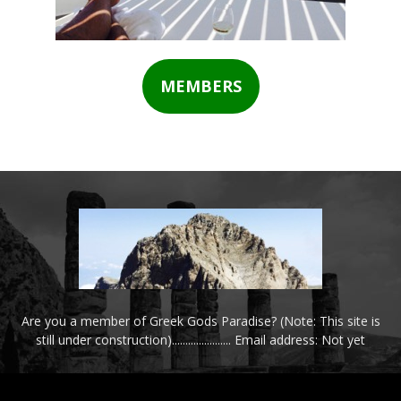
MEMBERS
Are you a member of Greek Gods Paradise? (Note: This site is
still under construction)...................... Email address: Not yet