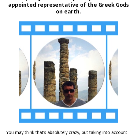
appointed representative of the Greek Gods
on earth.
You may think that’s absolutely crazy, but taking into account