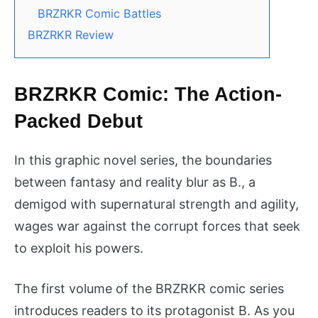
BRZRKR Comic Battles
BRZRKR Review
BRZRKR Comic: The Action-
Packed Debut
In this graphic novel series, the boundaries
between fantasy and reality blur as B., a
demigod with supernatural strength and agility,
wages war against the corrupt forces that seek
to exploit his powers.
The first volume of the BRZRKR comic series
introduces readers to its protagonist B. As you