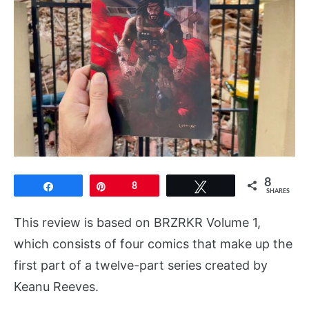
8
Share
Pin
8
Tweet
SHARES
This review is based on BRZRKR Volume 1,
which consists of four comics that make up the
first part of a twelve-part series created by
Keanu Reeves.