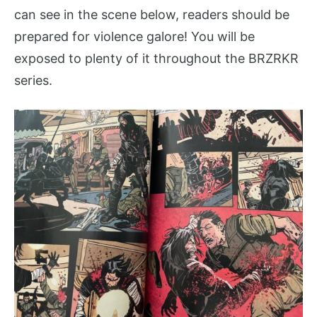
can see in the scene below, readers should be
prepared for violence galore! You will be
exposed to plenty of it throughout the BRZRKR
series.