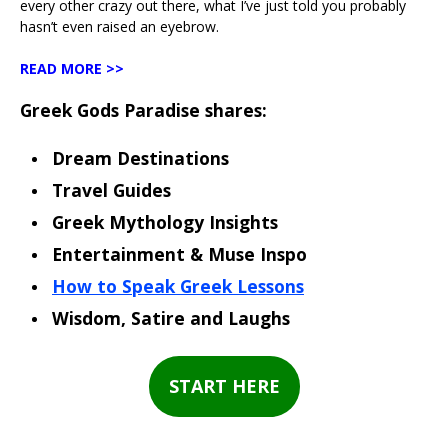
every other crazy out there, what I’ve just told you probably
hasn’t even raised an eyebrow.
READ MORE >>
Greek Gods Paradise shares:
Dream Destinations
Travel Guides
Greek Mythology Insights
Entertainment & Muse Inspo
How to Speak Greek Lessons
Wisdom, Satire and Laughs
START HERE