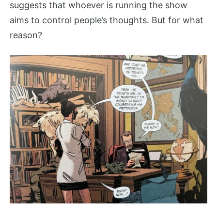
suggests that whoever is running the show
aims to control people’s thoughts. But for what
reason?