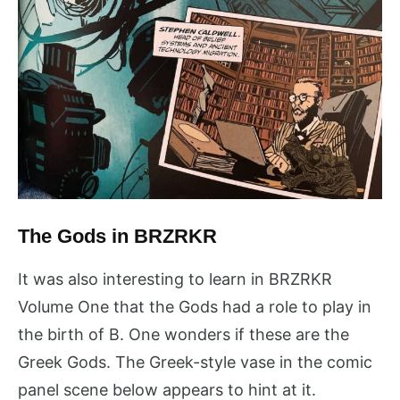
The Gods in BRZRKR
It was also interesting to learn in BRZRKR
Volume One that the Gods had a role to play in
the birth of B. One wonders if these are the
Greek Gods. The Greek-style vase in the comic
panel scene below appears to hint at it.