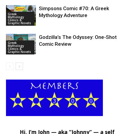
Simpsons Comic #70: A Greek
Greek
Mythology Adventure
Mythology
Comics &
Graphic Novels
Godzilla’s The Odyssey: One-Shot
Greek
Comic Review
Mythology
Comics &
Graphic Novels
Hi, I’m John — aka “Johnny” — a self