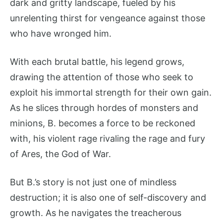
dark and gritty landscape, fueled by his
unrelenting thirst for vengeance against those
who have wronged him.
With each brutal battle, his legend grows,
drawing the attention of those who seek to
exploit his immortal strength for their own gain.
As he slices through hordes of monsters and
minions, B. becomes a force to be reckoned
with, his violent rage rivaling the rage and fury
of Ares, the God of War.
But B.’s story is not just one of mindless
destruction; it is also one of self-discovery and
growth. As he navigates the treacherous