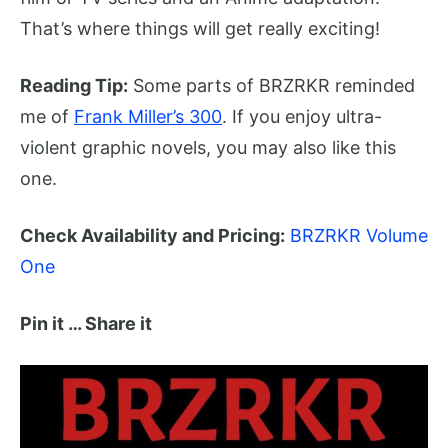
That’s where things will get really exciting!
Reading Tip:
Some parts of BRZRKR reminded
me of
Frank Miller’s 300
. If you enjoy ultra-
violent graphic novels, you may also like this
one.
Check Availability and Pricing:
BRZRKR Volume
One
Pin it … Share it