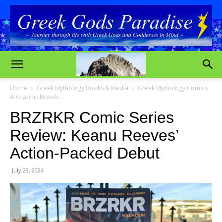
Home
Greek Mythology Books & Media
Greek Mythology Comics
& Graphic Novels
BRZRKR Comic Series
Review: Keanu Reeves’
Action-Packed Debut
July 23, 2024