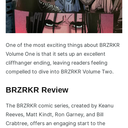
One of the most exciting things about BRZRKR
Volume One is that it sets up an excellent
cliffhanger ending, leaving readers feeling
compelled to dive into BRZRKR Volume Two.
BRZRKR Review
The BRZRKR comic series, created by Keanu
Reeves, Matt Kindt, Ron Garney, and Bill
Crabtree, offers an engaging start to the