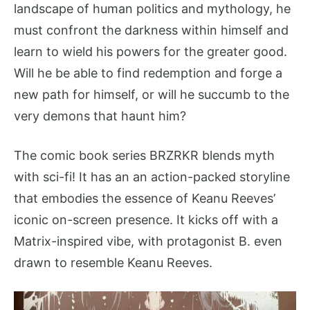
landscape of human politics and mythology, he
must confront the darkness within himself and
learn to wield his powers for the greater good.
Will he be able to find redemption and forge a
new path for himself, or will he succumb to the
very demons that haunt him?
The comic book series BRZRKR blends myth
with sci-fi! It has an an action-packed storyline
that embodies the essence of Keanu Reeves’
iconic on-screen presence. It kicks off with a
Matrix-inspired vibe, with protagonist B. even
drawn to resemble Keanu Reeves.