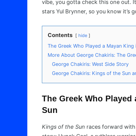
vibe, you gotta check this one out. 
stars Yul Brynner, so you know it’s 
Contents
hide
The Greek Who Played a Mayan King i
More About George Chakiris: The Gr
George Chakiris: West Side Story
George Chakiris: Kings of the Sun a
The Greek Who Played a
Sun
Kings of the Sun
races forward with 