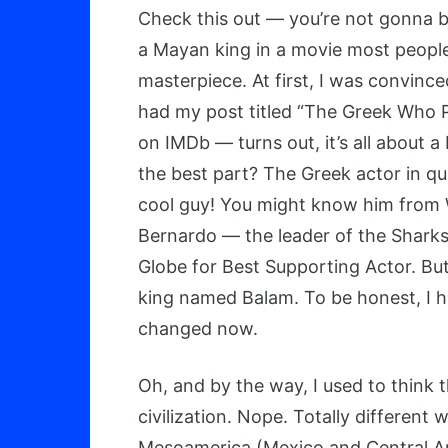
Check this out — you’re not gonna be
a Mayan king in a movie most people f
masterpiece. At first, I was convince
had my post titled “The Greek Who Pl
on IMDb — turns out, it’s all about 
the best part? The Greek actor in que
cool guy! You might know him from We
Bernardo — the leader of the Shar
Globe for Best Supporting Actor. But
king named Balam. To be honest, I ha
changed now.
Oh, and by the way, I used to think
civilization. Nope. Totally different
Mesoamerica (Mexico and Central Am