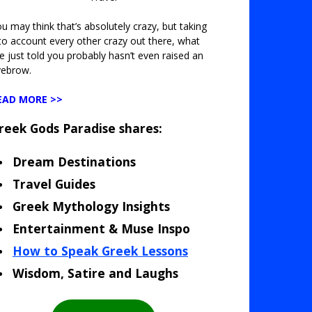
u may think that’s absolutely crazy, but taking
to account every other crazy out there, what
ve just told you probably hasn’t even raised an
yebrow.
EAD MORE >>
reek Gods Paradise shares:
Dream Destinations
Travel Guides
Greek Mythology Insights
Entertainment & Muse Inspo
How to Speak Greek Lessons
Wisdom, Satire and Laughs