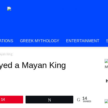
ATIONS
GREEK MYTHOLOGY
ENTERTAINMENT
ayan King
yed a Mayan King
H
14
14
Tweet
SHARES