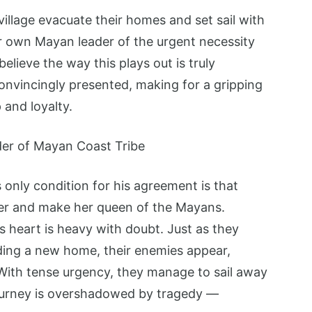
illage evacuate their homes and set sail with
ir own Mayan leader of the urgent necessity
lieve the way this plays out is truly
onvincingly presented, making for a gripping
 and loyalty.
only condition for his agreement is that
er and make her queen of the Mayans.
s heart is heavy with doubt. Just as they
inding a new home, their enemies appear,
 With tense urgency, they manage to sail away
 journey is overshadowed by tragedy —