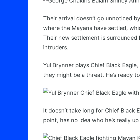
Their arrival doesn’t go unnoticed b
where the Mayans have settled, which
Their new settlement is surrounded by
intruders.
Yul Brynner plays Chief Black Eagle,
they might be a threat. He’s ready to
It doesn’t take long for Chief Black 
point, has no idea who he’s really up