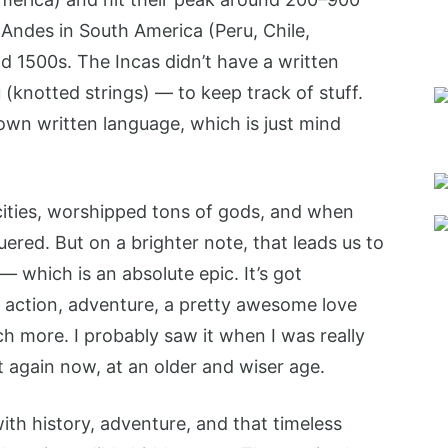
Andes in South America (Peru, Chile,
d 1500s. The Incas didn’t have a written
(knotted strings) — to keep track of stuff.
own written language, which is just mind
e cities, worshipped tons of gods, and when
ered. But on a brighter note, that leads us to
— which is an absolute epic. It’s got
 action, adventure, a pretty awesome love
ch more. I probably saw it when I was really
t again now, at an older and wiser age.
with history, adventure, and that timeless