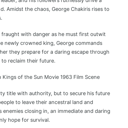
leader, and his followers ruthlessly drive a
. Amidst the chaos, George Chakiris rises to
.
s fraught with danger as he must first outwit
 the newly crowned king, George commands
ther they prepare for a daring escape through
to reclaim their future.
 title with authority, but to secure his future
eople to leave their ancestral land and
s enemies closing in, an immediate and daring
ly hope for survival.