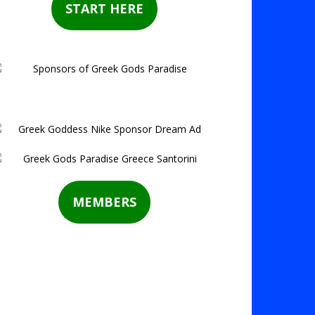
START HERE
MEMBERS