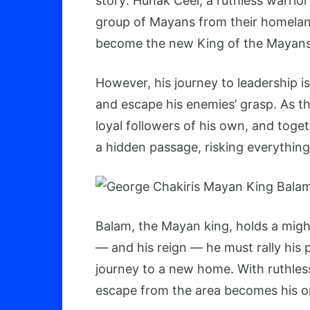
story: Hunak Ceel, a ruthless warrior 
group of Mayans from their homeland
become the new King of the Mayans
However, his journey to leadership i
and escape his enemies’ grasp. As
loyal followers of his own, and toge
a hidden passage, risking everything 
Balam, the Mayan king, holds a mighty
— and his reign — he must rally his p
journey to a new home. With ruthles
escape from the area becomes his on