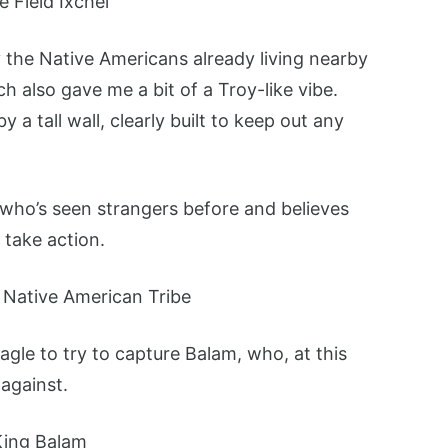
y the Native Americans already living nearby
 also gave me a bit of a Troy-like vibe.
 a tall wall, clearly built to keep out any
 who’s seen strangers before and believes
 take action.
Eagle to try to capture Balam, who, at this
 against.