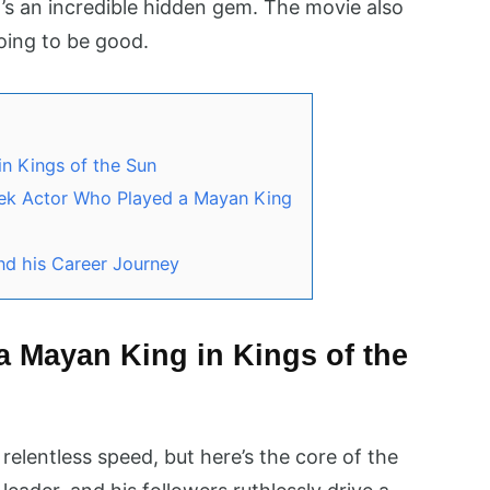
It’s an incredible hidden gem. The movie also
going to be good.
n Kings of the Sun
eek Actor Who Played a Mayan King
nd his Career Journey
 Mayan King in Kings of the
relentless speed, but here’s the core of the