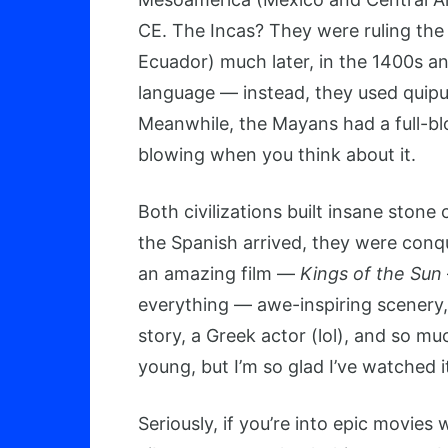
CE. The Incas? They were ruling the 
Ecuador) much later, in the 1400s an
language — instead, they used quipu 
Meanwhile, the Mayans had a full-bl
blowing when you think about it.
Both civilizations built insane ston
the Spanish arrived, they were conqu
an amazing film —
Kings of the Sun
everything — awe-inspiring scenery,
story, a Greek actor (lol), and so mu
young, but I’m so glad I’ve watched i
Seriously, if you’re into epic movies 