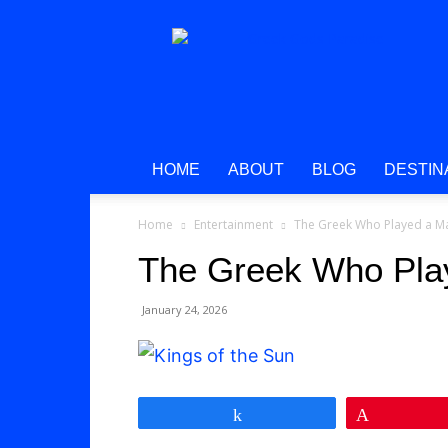
Greek
Gods
Paradise
HOME
ABOUT
BLOG
DESTIN
Home
Entertainment
The Greek Who Played a M
The Greek Who Pla
January 24, 2026
Share
Pin