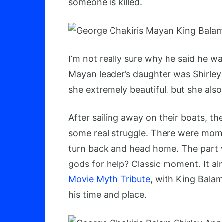
someone is killed.
I’m not really sure why he said he w
Mayan leader’s daughter was Shirley 
she extremely beautiful, but she als
After sailing away on their boats, th
some real struggle. There were mo
turn back and head home. The part wh
gods for help? Classic moment. It alm
Movie Myth Tribute
, with King Bala
his time and place.