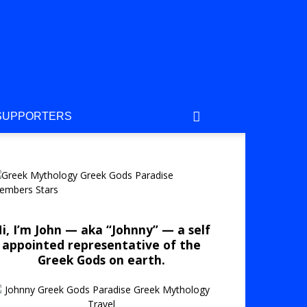
SUPPORTERS
i, I’m John — aka “Johnny” — a self
appointed representative of the
Greek Gods on earth.