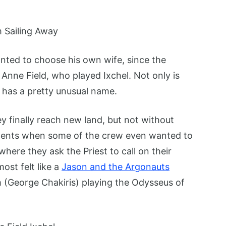
anted to choose his own wife, since the
Anne Field, who played Ixchel. Not only is
o has a pretty unusual name.
ey finally reach new land, but not without
ments when some of the crew even wanted to
ere they ask the Priest to call on their
ost felt like a
Jason and the Argonauts
m (George Chakiris) playing the Odysseus of