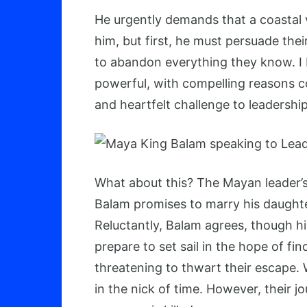
He urgently demands that a coastal v
him, but first, he must persuade the
to abandon everything they know. I be
powerful, with compelling reasons c
and heartfelt challenge to leadership
What about this? The Mayan leader’s 
Balam promises to marry his daught
Reluctantly, Balam agrees, though hi
prepare to set sail in the hope of f
threatening to thwart their escape.
in the nick of time. However, their