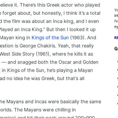
lieve it. There’s this Greek actor who played
Yo
orget about, but honestly, I think it’s a total
in
d the film was about an Inca king, and I even
I’
e
ayed an Inca King.” But then I looked it up
a Mayan king in
Kings of the Sun
(1963). And
R
stion is George Chakiris. Yeah, that really
G
st Side Story (1961), where he kills it as
ks — and snagged both the Oscar and Golden
 in Kings of the Sun, he’s playing a Mayan
d no idea he was Greek, but that’s all
 the Mayans and Incas were basically the same
 worlds. The Mayans were chilling in
erica) and hit their peak around 200–900