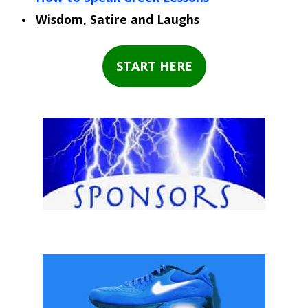
Wisdom, Satire and Laughs
START HERE