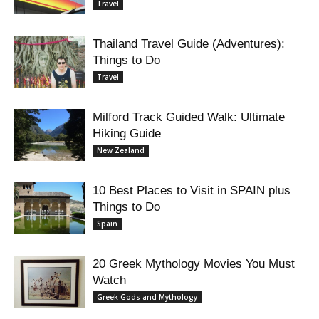
Travel
Thailand Travel Guide (Adventures):
Things to Do
Travel
Milford Track Guided Walk: Ultimate
Hiking Guide
New Zealand
10 Best Places to Visit in SPAIN plus
Things to Do
Spain
20 Greek Mythology Movies You Must
Watch
Greek Gods and Mythology