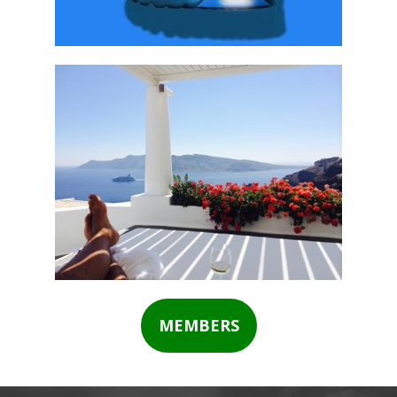
MEMBERS