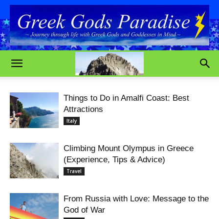
Things to Do in Amalfi Coast: Best
Attractions
Italy
Climbing Mount Olympus in Greece
(Experience, Tips & Advice)
Travel
From Russia with Love: Message to the
God of War