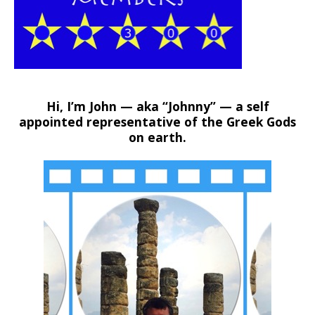
Hi, I’m John — aka “Johnny” — a self
appointed representative of the Greek Gods
on earth.