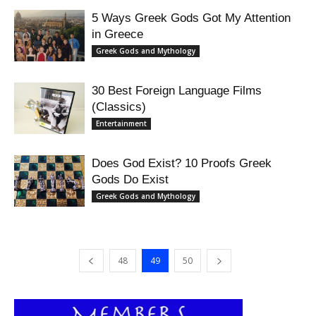
5 Ways Greek Gods Got My Attention
in Greece
Greek Gods and Mythology
30 Best Foreign Language Films
(Classics)
Entertainment
Does God Exist? 10 Proofs Greek
Gods Do Exist
Greek Gods and Mythology
48
49
50