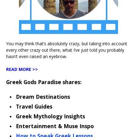
You may think that’s absolutely crazy, but taking into account
every other crazy out there, what I’ve just told you probably
hasn’t even raised an eyebrow.
READ MORE >>
Greek Gods Paradise shares:
Dream Destinations
Travel Guides
Greek Mythology Insights
Entertainment & Muse Inspo
How to Speak Greek Lessons