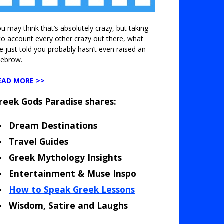
u may think that’s absolutely crazy, but taking
to account every other crazy out there, what
ve just told you probably hasn’t even raised an
yebrow.
EAD MORE >>
reek Gods Paradise shares:
Dream Destinations
Travel Guides
Greek Mythology Insights
Entertainment & Muse Inspo
How to Speak Greek Lessons
Wisdom, Satire and Laughs