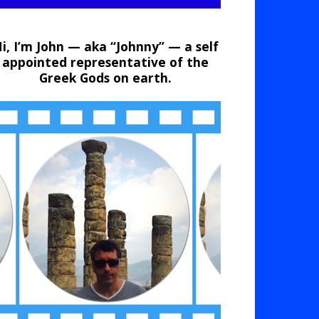
i, I’m John — aka “Johnny” — a self
appointed representative of the
Greek Gods on earth.