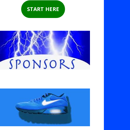
START HERE