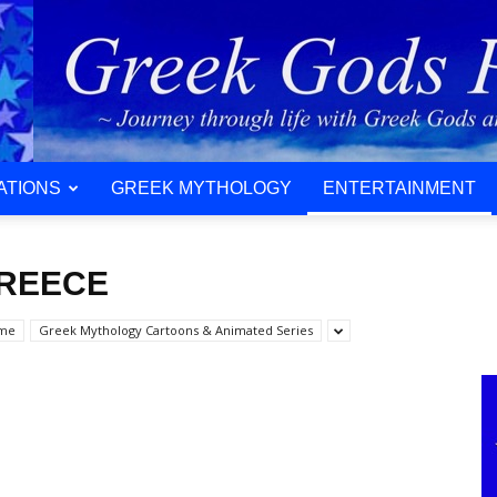
ATIONS
GREEK MYTHOLOGY
ENTERTAINMENT
GREECE
ime
Greek Mythology Cartoons & Animated Series