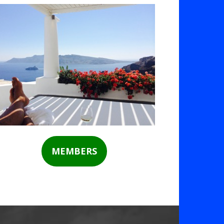
MEMBERS