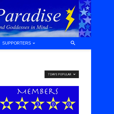
SUPPORTERS
7 DAYS POPULAR