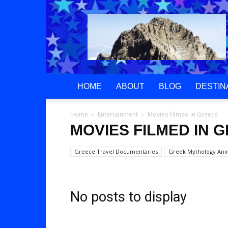
Greek
Gods
Paradise
HOME
ABOUT
BLOG
DESTIN
Home
Entertainment
Movies Filmed in Greece
MOVIES FILMED IN 
Greece Travel Documentaries
Greek Mythology An
No posts to display