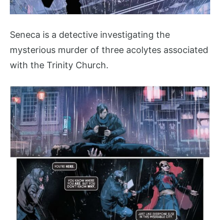
Seneca is a detective investigating the
mysterious murder of three acolytes associated
with the Trinity Church.