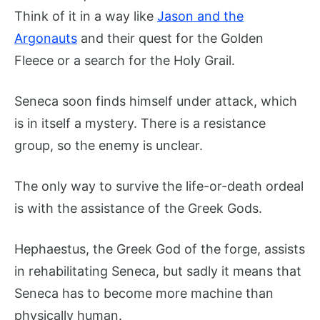
Think of it in a way like
Jason and the
Argonauts
and their quest for the Golden
Fleece or a search for the Holy Grail.
Seneca soon finds himself under attack, which
is in itself a mystery. There is a resistance
group, so the enemy is unclear.
The only way to survive the life-or-death ordeal
is with the assistance of the Greek Gods.
Hephaestus, the Greek God of the forge, assists
in rehabilitating Seneca, but sadly it means that
Seneca has to become more machine than
physically human.