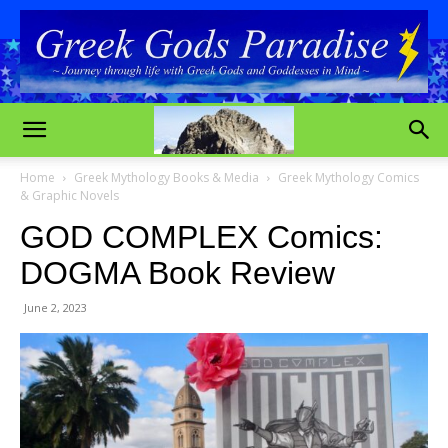
Home
Greek Mythology Books & Media
Greek Mythology Comics
& Graphic Novels
GOD COMPLEX Comics:
DOGMA Book Review
June 2, 2023