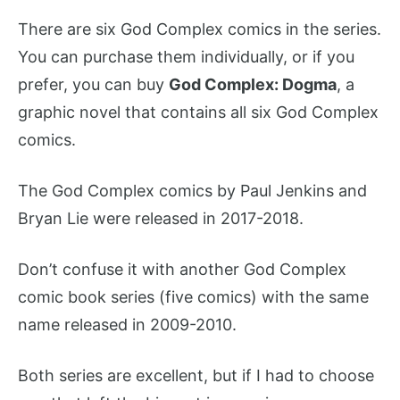
There are six God Complex comics in the series.
You can purchase them individually, or if you
prefer, you can buy
God Complex: Dogma
, a
graphic novel that contains all six God Complex
comics.
The God Complex comics by Paul Jenkins and
Bryan Lie were released in 2017-2018.
Don’t confuse it with another God Complex
comic book series (five comics) with the same
name released in 2009-2010.
Both series are excellent, but if I had to choose