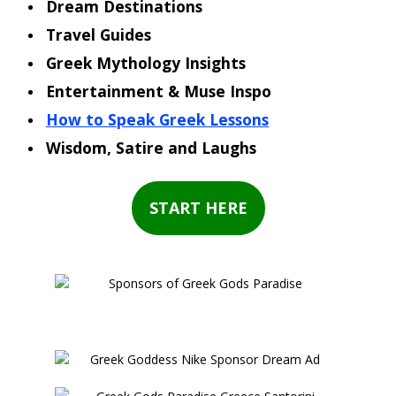
Dream Destinations
Travel Guides
Greek Mythology Insights
Entertainment & Muse Inspo
How to Speak Greek Lessons
Wisdom, Satire and Laughs
START HERE