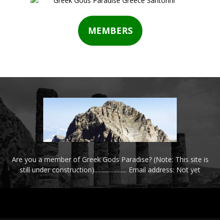
MEMBERS
Are you a member of Greek Gods Paradise? (Note: This site is
still under construction)...................... Email address: Not yet