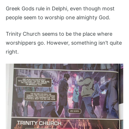
Greek Gods rule in Delphi, even though most
people seem to worship one almighty God.
Trinity Church seems to be the place where
worshippers go. However, something isn’t quite
right.