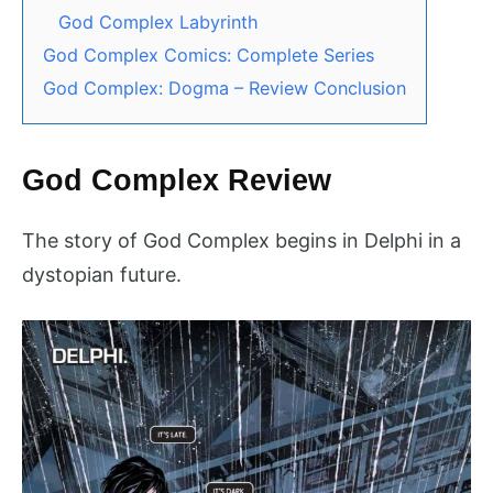
God Complex Labyrinth
God Complex Comics: Complete Series
God Complex: Dogma – Review Conclusion
God Complex Review
The story of God Complex begins in Delphi in a
dystopian future.