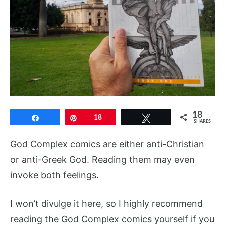
18
Share
Pin
18
Tweet
SHARES
God Complex comics are either anti-Christian
or anti-Greek God. Reading them may even
invoke both feelings.
I won’t divulge it here, so I highly recommend
reading the God Complex comics yourself if you