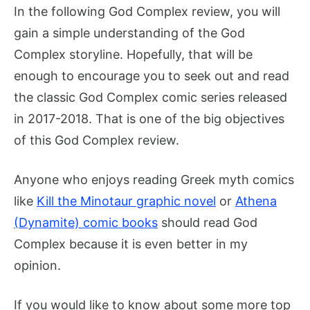
In the following God Complex review, you will
gain a simple understanding of the God
Complex storyline. Hopefully, that will be
enough to encourage you to seek out and read
the classic God Complex comic series released
in 2017-2018. That is one of the big objectives
of this God Complex review.
Anyone who enjoys reading Greek myth comics
like
Kill the Minotaur graphic novel
or
Athena
(Dynamite) comic books
should read God
Complex because it is even better in my
opinion.
If you would like to know about some more top