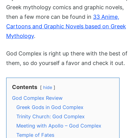
Greek mythology comics and graphic novels,
then a few more can be found in
33 Anime,
Cartoons and Graphic Novels based on Greek
Mythology
.
God Complex is right up there with the best of
them, so do yourself a favor and check it out.
Contents
hide
God Complex Review
Greek Gods in God Complex
Trinity Church: God Complex
Meeting with Apollo – God Complex
Temple of Fates