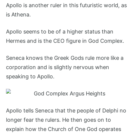
Apollo is another ruler in this futuristic world, as
is Athena.
Apollo seems to be of a higher status than
Hermes and is the CEO figure in God Complex.
Seneca knows the Greek Gods rule more like a
corporation and is slightly nervous when
speaking to Apollo.
Apollo tells Seneca that the people of Delphi no
longer fear the rulers. He then goes on to
explain how the Church of One God operates