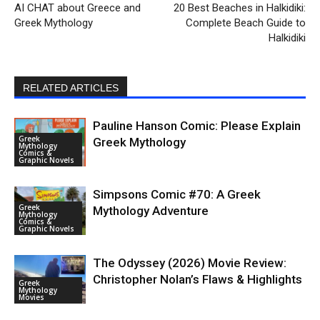
AI CHAT about Greece and
20 Best Beaches in Halkidiki:
Greek Mythology
Complete Beach Guide to
Halkidiki
RELATED ARTICLES
Pauline Hanson Comic: Please Explain
Greek
Greek Mythology
Mythology
Comics &
Graphic Novels
Simpsons Comic #70: A Greek
Greek
Mythology Adventure
Mythology
Comics &
Graphic Novels
The Odyssey (2026) Movie Review:
Christopher Nolan’s Flaws & Highlights
Greek
Mythology
Movies