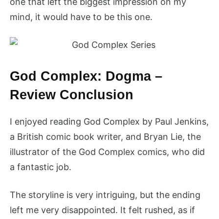
one that left the biggest impression on my
mind, it would have to be this one.
God Complex: Dogma –
Review Conclusion
I enjoyed reading God Complex by Paul Jenkins,
a British comic book writer, and Bryan Lie, the
illustrator of the God Complex comics, who did
a fantastic job.
The storyline is very intriguing, but the ending
left me very disappointed. It felt rushed, as if