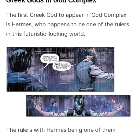
Greek Gods in God Complex
The first Greek God to appear in God Complex
is Hermes, who happens to be one of the rulers
in this futuristic-looking world.
The rulers with Hermes being one of them