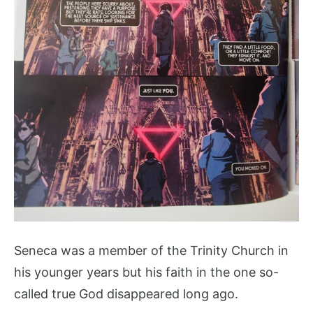
Seneca was a member of the Trinity Church in
his younger years but his faith in the one so-
called true God disappeared long ago.