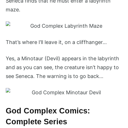
Seneca finds that he must enter a labyrinth
maze.
That’s where I’ll leave it, on a cliffhanger…
Yes, a Minotaur (Devil) appears in the labyrinth
and as you can see, the creature isn’t happy to
see Seneca. The warning is to go back…
God Complex Comics:
Complete Series