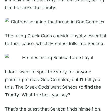
him he seeks the Trinity.
The ruling Greek Gods consider loyalty essential
to their cause, which Hermes drills into Seneca.
I don’t want to spoil the story for anyone
planning to read God Complex, but I’ll tell you
this. The Greek Gods want Seneca to
find the
Trinity
. What the hell, you say?
That’s the quest that Seneca finds himself on.