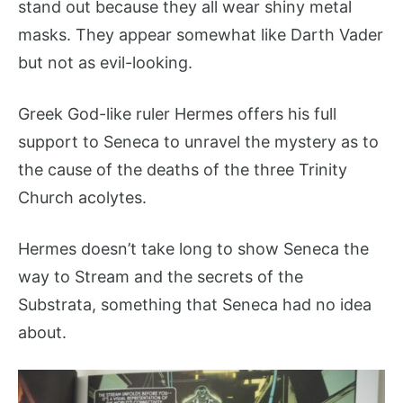
stand out because they all wear shiny metal
masks. They appear somewhat like Darth Vader
but not as evil-looking.
Greek God-like ruler Hermes offers his full
support to Seneca to unravel the mystery as to
the cause of the deaths of the three Trinity
Church acolytes.
Hermes doesn’t take long to show Seneca the
way to Stream and the secrets of the
Substrata, something that Seneca had no idea
about.