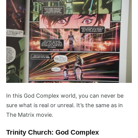
In this God Complex world, you can never be
sure what is real or unreal. It’s the same as in
The Matrix movie.
Trinity Church: God Complex