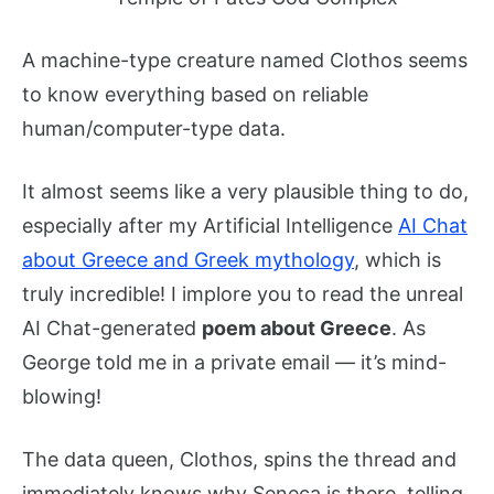
A machine-type creature named Clothos seems
to know everything based on reliable
human/computer-type data.
It almost seems like a very plausible thing to do,
especially after my Artificial Intelligence
AI Chat
about Greece and Greek mythology
, which is
truly incredible! I implore you to read the unreal
AI Chat-generated
poem about Greece
. As
George told me in a private email — it’s mind-
blowing!
The data queen, Clothos, spins the thread and
immediately knows why Seneca is there, telling