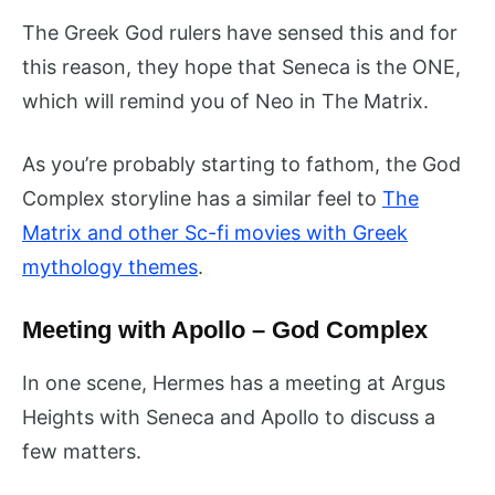
The Greek God rulers have sensed this and for
this reason, they hope that Seneca is the ONE,
which will remind you of Neo in The Matrix.
As you’re probably starting to fathom, the God
Complex storyline has a similar feel to
The
Matrix and other Sc-fi movies with Greek
mythology themes
.
Meeting with Apollo – God Complex
In one scene, Hermes has a meeting at Argus
Heights with Seneca and Apollo to discuss a
few matters.