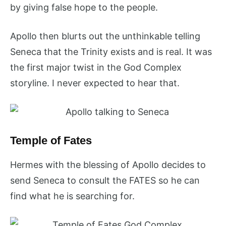
by giving false hope to the people.
Apollo then blurts out the unthinkable telling
Seneca that the Trinity exists and is real. It was
the first major twist in the God Complex
storyline. I never expected to hear that.
Temple of Fates
Hermes with the blessing of Apollo decides to
send Seneca to consult the FATES so he can
find what he is searching for.