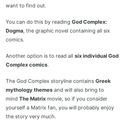
want to find out.
You can do this by reading
God Complex:
Dogma
, the graphic novel containing all six
comics.
Another option is to read all
six individual God
Complex comics
.
The God Complex storyline contains
Greek
mythology themes
and will also bring to
mind
The Matrix
movie, so if you consider
yourself a Matrix fan, you will probably enjoy
the story very much.