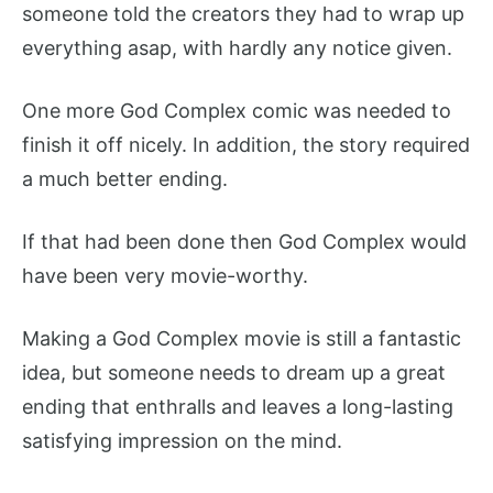
someone told the creators they had to wrap up
everything asap, with hardly any notice given.
One more God Complex comic was needed to
finish it off nicely. In addition, the story required
a much better ending.
If that had been done then God Complex would
have been very movie-worthy.
Making a God Complex movie is still a fantastic
idea, but someone needs to dream up a great
ending that enthralls and leaves a long-lasting
satisfying impression on the mind.