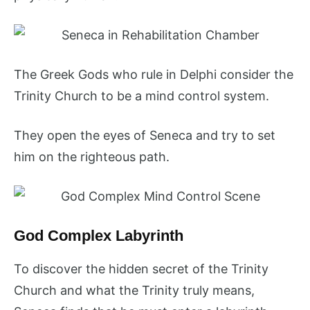
The Greek Gods who rule in Delphi consider the
Trinity Church to be a mind control system.
They open the eyes of Seneca and try to set
him on the righteous path.
God Complex Labyrinth
To discover the hidden secret of the Trinity
Church and what the Trinity truly means,