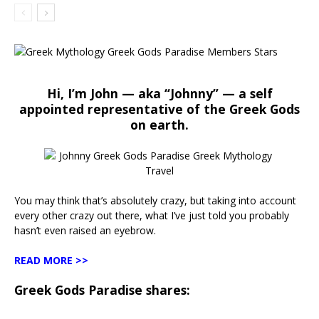
Hi, I’m John — aka “Johnny” — a self
appointed representative of the Greek Gods
on earth.
You may think that’s absolutely crazy, but taking into account
every other crazy out there, what I’ve just told you probably
hasn’t even raised an eyebrow.
READ MORE >>
Greek Gods Paradise shares: