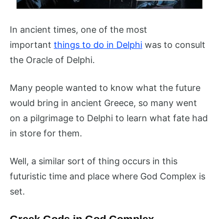
In ancient times, one of the most
important
things to do in Delphi
was to consult
the Oracle of Delphi.
Many people wanted to know what the future
would bring in ancient Greece, so many went
on a pilgrimage to Delphi to learn what fate had
in store for them.
Well, a similar sort of thing occurs in this
futuristic time and place where God Complex is
set.