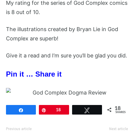
My rating for the series of God Complex comics
is 8 out of 10.
The illustrations created by Bryan Lie in God
Complex are superb!
Give it a read and I’m sure you’ll be glad you did.
Pin it … Share it
18
Share
Pin
18
Tweet
SHARES
Previous article
Next article