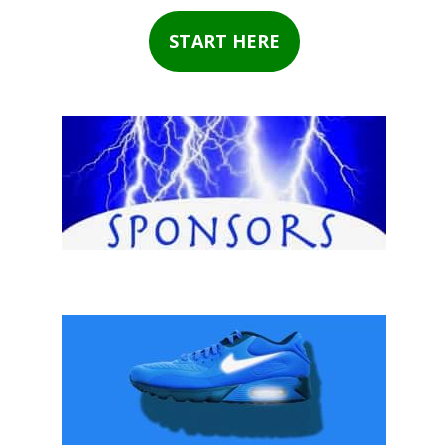
START HERE