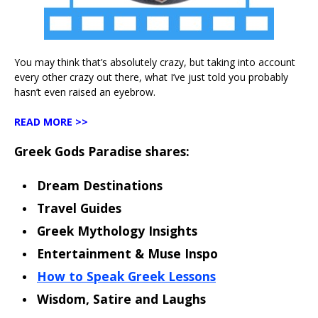
You may think that’s absolutely crazy, but taking into account
every other crazy out there, what I’ve just told you probably
hasn’t even raised an eyebrow.
READ MORE >>
Greek Gods Paradise shares:
Dream Destinations
Travel Guides
Greek Mythology Insights
Entertainment & Muse Inspo
How to Speak Greek Lessons
Wisdom, Satire and Laughs