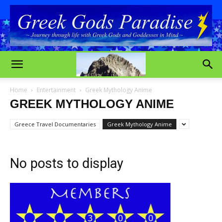
Home
Entertainment
Greek Mythology Anime
GREEK MYTHOLOGY ANIME
Greece Travel Documentaries
Greek Mythology Anime
No posts to display