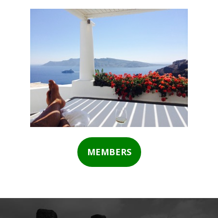
MEMBERS