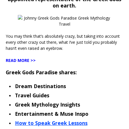
on earth.
You may think that’s absolutely crazy, but taking into account
every other crazy out there, what I’ve just told you probably
hasn’t even raised an eyebrow.
READ MORE >>
Greek Gods Paradise shares:
Dream Destinations
Travel Guides
Greek Mythology Insights
Entertainment & Muse Inspo
How to Speak Greek Lessons