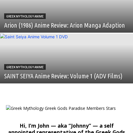
GREEK MYTHOLOGY ANIME
Arion (1986) Anime Review: Arion Manga Adaption
GREEK MYTHOLOGY ANIME
SAINT SEIYA Anime Review: Volume 1 (ADV Films)
Hi, I’m John — aka “Johnny” — a self
appointed representative of the Greek Gods