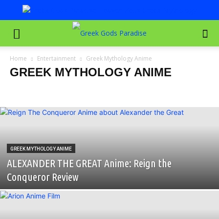
Home
Entertainment
Greek Mythology Anime
GREEK MYTHOLOGY ANIME
Greece Travel Documentaries
Greek Mythology Anime
Greek Mythology Cartoons & Animated Series
Greek Mythology Documentaries
Greek Mythology Movies
Greek Mythology TV Shows
Greek Mythology Video Games
Movies Filmed in Greece
GREEK MYTHOLOGY ANIME
ALEXANDER THE GREAT Anime: Reign the
Conqueror Review