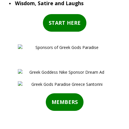
Wisdom, Satire and Laughs
START HERE
MEMBERS