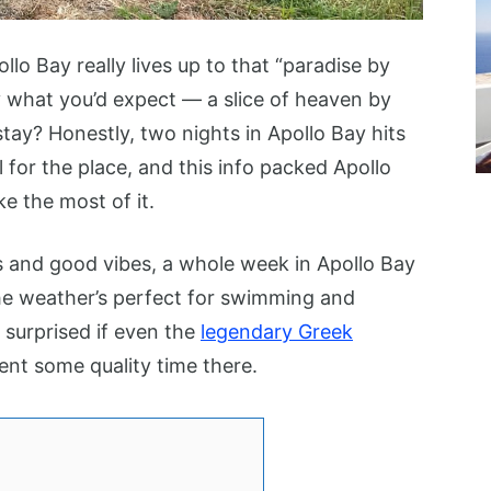
ollo Bay really lives up to that “paradise by
ly what you’d expect — a slice of heaven by
tay? Honestly, two nights in Apollo Bay hits
l for the place, and this info packed Apollo
e the most of it.
ys and good vibes, a whole week in Apollo Bay
he weather’s perfect for swimming and
 surprised if even the
legendary Greek
nt some quality time there.