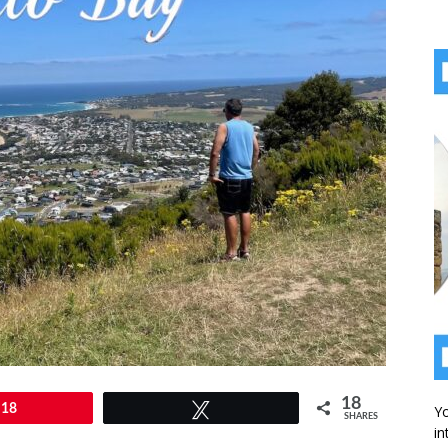
18
18
Tweet
Yo
SHARES
in