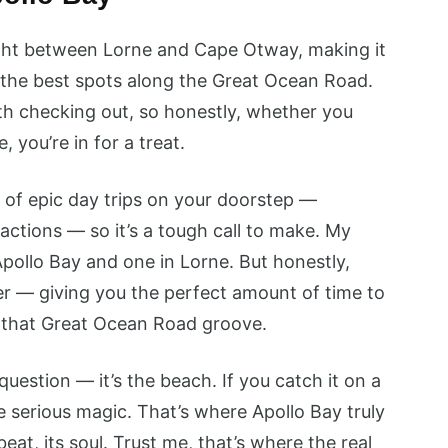
right between Lorne and Cape Otway, making it
f the best spots along the Great Ocean Road.
h checking out, so honestly, whether you
 you’re in for a treat.
 of epic day trips on your doorstep —
actions — so it’s a tough call to make. My
Apollo Bay and one in Lorne. But honestly,
er — giving you the perfect amount of time to
to that Great Ocean Road groove.
uestion — it’s the beach. If you catch it on a
e serious magic. That’s where Apollo Bay truly
eat, its soul. Trust me, that’s where the real