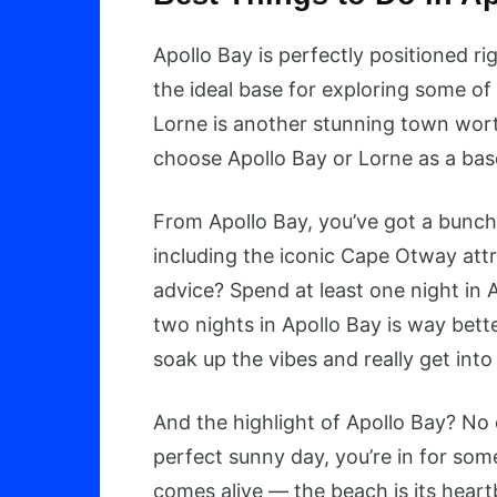
Apollo Bay is perfectly positioned 
the ideal base for exploring some o
Lorne is another stunning town wort
choose Apollo Bay or Lorne as a base,
From Apollo Bay, you’ve got a bunch
including the iconic Cape Otway attr
advice? Spend at least one night in 
two nights in Apollo Bay is way bett
soak up the vibes and really get in
And the highlight of Apollo Bay? No q
perfect sunny day, you’re in for som
comes alive — the beach is its heartb