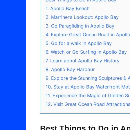
1. Apollo Bay Beach
2. Marriner’s Lookout: Apollo Bay
3. Go Paragliding in Apollo Bay
4. Explore Great Ocean Road in Apoll
5. Go for a walk in Apollo Bay
6. Watch or Go Surfing in Apollo Bay
7. Learn about Apollo Bay History
8. Apollo Bay Harbour
9. Explore the Stunning Sculptures & A
10. Stay at Apollo Bay Waterfront Mo
11. Experience the Magic of Golden S
12. Visit Great Ocean Road Attraction
Best Things to Do in A