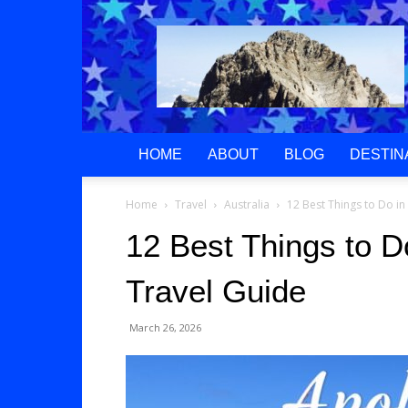
Greek
Gods
Paradise
HOME
ABOUT
BLOG
DESTIN
Home
Travel
Australia
12 Best Things to Do in
12 Best Things to D
Travel Guide
March 26, 2026