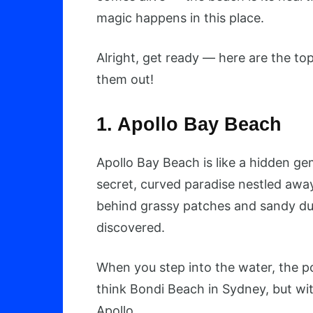
magic happens in this place.
Alright, get ready — here are the to
them out!
1. Apollo Bay Beach
Apollo Bay Beach is like a hidden g
secret, curved paradise nestled awa
behind grassy patches and sandy dune
discovered.
When you step into the water, the 
think Bondi Beach in Sydney, but wit
Apollo.