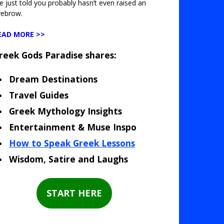
ve just told you probably hasn’t even raised an
yebrow.
EAD MORE >>
reek Gods Paradise shares:
Dream Destinations
Travel Guides
Greek Mythology Insights
Entertainment & Muse Inspo
How to Speak Greek Lessons
Wisdom, Satire and Laughs
START HERE