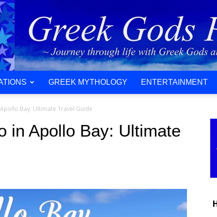
ATIONS
GREEK MYTHOLOGY
ENTERTAINMENT
 Apollo Bay: Ultimate Travel Guide
o in Apollo Bay: Ultimate
H