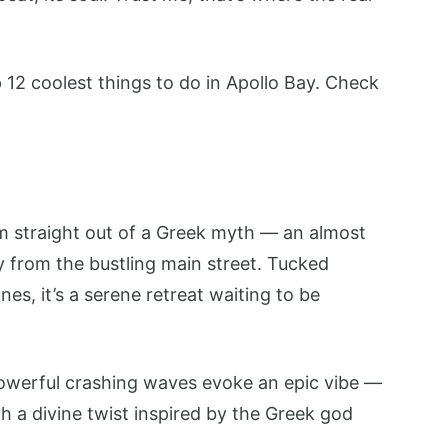
p 12 coolest things to do in Apollo Bay. Check
em straight out of a Greek myth — an almost
y from the bustling main street. Tucked
s, it’s a serene retreat waiting to be
powerful crashing waves evoke an epic vibe —
h a divine twist inspired by the Greek god