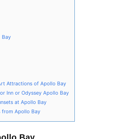
o Bay
rt Attractions of Apollo Bay
tor Inn or Odyssey Apollo Bay
unsets at Apollo Bay
s from Apollo Bay
pollo Bay