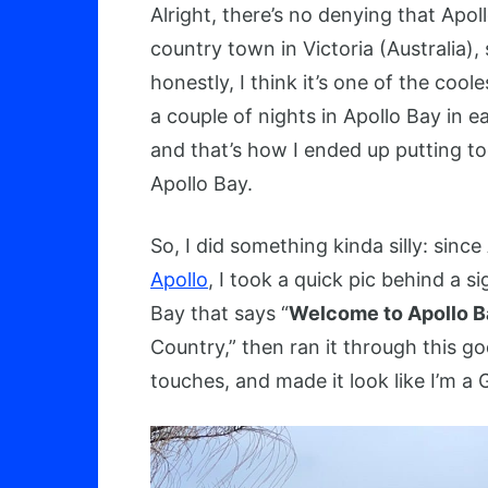
Alright, there’s no denying that Apoll
country town in Victoria (Australia),
honestly, I think it’s one of the cool
a couple of nights in Apollo Bay in
and that’s how I ended up putting tog
Apollo Bay.
So, I did something kinda silly: sinc
Apollo
, I took a quick pic behind a s
Bay that says “
Welcome to Apollo Ba
Country,” then ran it through this g
touches, and made it look like I’m a 