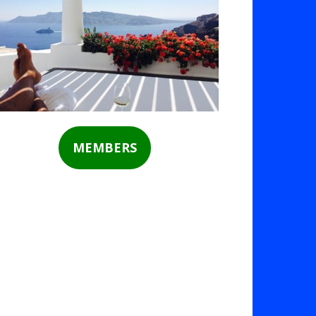
MEMBERS