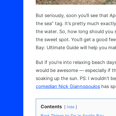
But seriously, soon you’ll see that Ap
the sea” tag. It’s pretty much exact
the water. So, how long should you s
the sweet spot. You’ll get a good fee
Bay: Ultimate Guide will help you mak
But if you’re into relaxing beach da
would be awesome — especially if t
soaking up the sun. PS: I wouldn’t be
comedian Nick Giannopoulos
has spe
Contents
hide
Best Things to Do in Apollo Bay