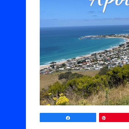
Share
Pin