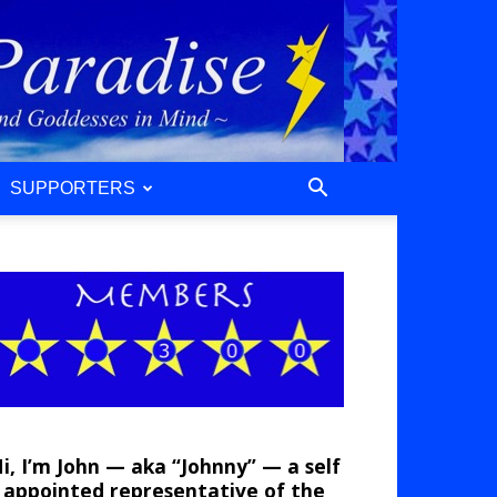
SUPPORTERS
i, I’m John — aka “Johnny” — a self
appointed representative of the