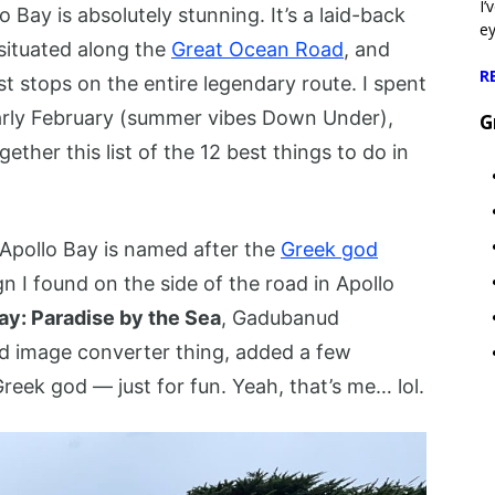
I’
o Bay is absolutely stunning. It’s a laid-back
e
 situated along the
Great Ocean Road
, and
R
est stops on the entire legendary route. I spent
 early February (summer vibes Down Under),
G
ether this list of the 12 best things to do in
e Apollo Bay is named after the
Greek god
ign I found on the side of the road in Apollo
y: Paradise by the Sea
, Gadubanud
od image converter thing, added a few
Greek god — just for fun. Yeah, that’s me… lol.