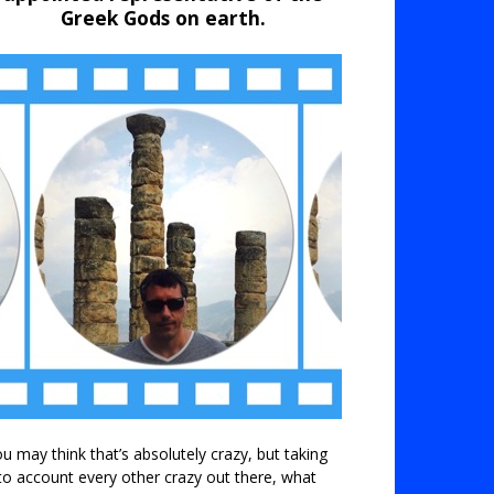
Greek Gods on earth.
u may think that’s absolutely crazy, but taking
to account every other crazy out there, what