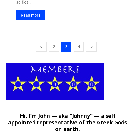
selfies...
Read more
2
3
4
Hi, I’m John — aka “Johnny” — a self
appointed representative of the Greek Gods
on earth.