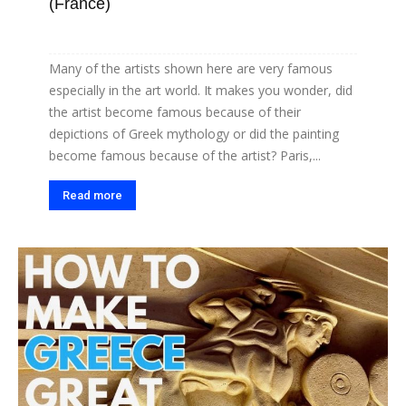
(France)
Many of the artists shown here are very famous
especially in the art world. It makes you wonder, did
the artist become famous because of their
depictions of Greek mythology or did the painting
become famous because of the artist? Paris,...
Read more