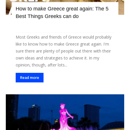
How to make Greece great again: The 5
Best Things Greeks can do
Most Greeks and friends of Greece would probably
like to know how to make Greece great again. I'm
sure there are plenty of people out there with their
own ideas and strategies to achieve it. In my
opinion, though, after lots...
Read more