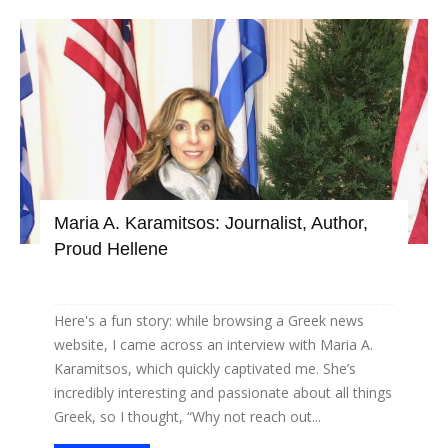
Maria A. Karamitsos: Journalist, Author,
Proud Hellene
Here's a fun story: while browsing a Greek news
website, I came across an interview with Maria A.
Karamitsos, which quickly captivated me. She’s
incredibly interesting and passionate about all things
Greek, so I thought, “Why not reach out...