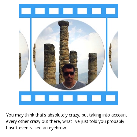
You may think that’s absolutely crazy, but taking into account
every other crazy out there, what I’ve just told you probably
hasn’t even raised an eyebrow.