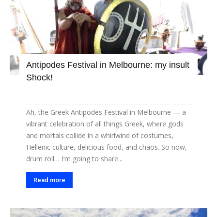
Antipodes Festival in Melbourne: my insult
Shock!
Ah, the Greek Antipodes Festival in Melbourne — a
vibrant celebration of all things Greek, where gods
and mortals collide in a whirlwind of costumes,
Hellenic culture, delicious food, and chaos. So now,
drum roll… I’m going to share...
Read more