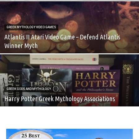
GREEK MYTHOLOGY VIDEO GAMES
Atlantis II Atari Video Game – Defend Atlantis
Winner Myth
GREEK GODS AND MYTHOLOGY
Harry Potter Greek Mythology Associations