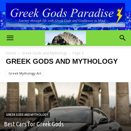
Home
Greek Gods and Mythology
Page 3
GREEK GODS AND MYTHOLOGY
Greek Mythology Art
GREEK GODS AND MYTHOLOGY
Best Cars for Greek Gods