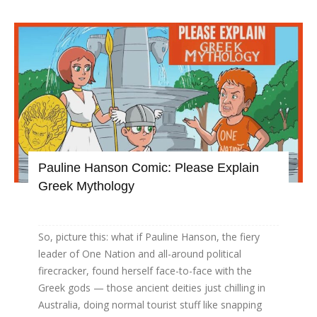
Pauline Hanson Comic: Please Explain
Greek Mythology
So, picture this: what if Pauline Hanson, the fiery
leader of One Nation and all-around political
firecracker, found herself face-to-face with the
Greek gods — those ancient deities just chilling in
Australia, doing normal tourist stuff like snapping