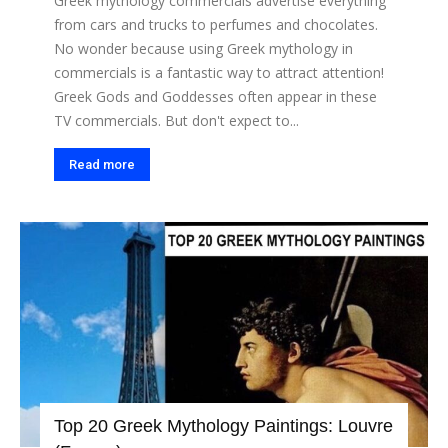
Greek mythology commercials advertise everything
from cars and trucks to perfumes and chocolates.
No wonder because using Greek mythology in
commercials is a fantastic way to attract attention!
Greek Gods and Goddesses often appear in these
TV commercials. But don't expect to...
Read more
Top 20 Greek Mythology Paintings: Louvre