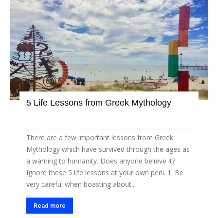
5 Life Lessons from Greek Mythology
There are a few important lessons from Greek
Mythology which have survived through the ages as
a warning to humanity. Does anyone believe it?
Ignore these 5 life lessons at your own peril. 1. Be
very careful when boasting about...
Read more