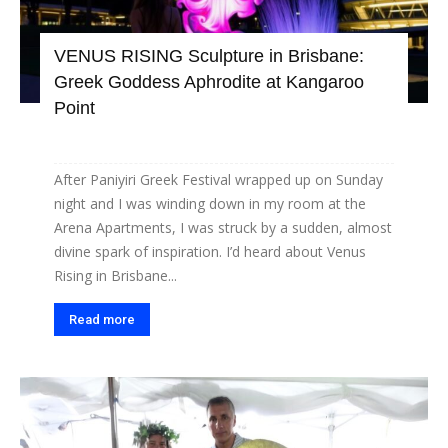
VENUS RISING Sculpture in Brisbane:
Greek Goddess Aphrodite at Kangaroo
Point
After Paniyiri Greek Festival wrapped up on Sunday
night and I was winding down in my room at the
Arena Apartments, I was struck by a sudden, almost
divine spark of inspiration. I’d heard about Venus
Rising in Brisbane...
Read more