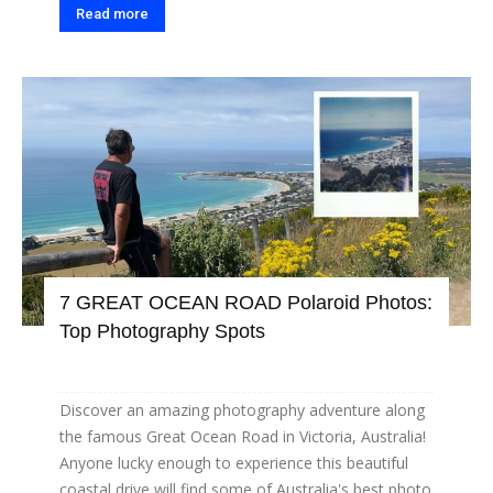
Read more
7 GREAT OCEAN ROAD Polaroid Photos:
Top Photography Spots
Discover an amazing photography adventure along
the famous Great Ocean Road in Victoria, Australia!
Anyone lucky enough to experience this beautiful
coastal drive will find some of Australia's best photo