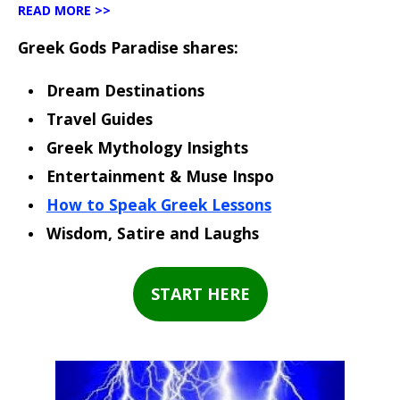
READ MORE >>
Greek Gods Paradise shares:
Dream Destinations
Travel Guides
Greek Mythology Insights
Entertainment & Muse Inspo
How to Speak Greek Lessons
Wisdom, Satire and Laughs
START HERE