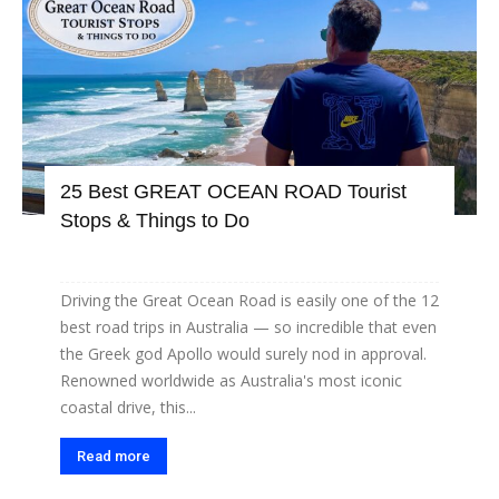
25 Best GREAT OCEAN ROAD Tourist
Stops & Things to Do
Driving the Great Ocean Road is easily one of the 12
best road trips in Australia — so incredible that even
the Greek god Apollo would surely nod in approval.
Renowned worldwide as Australia's most iconic
coastal drive, this...
Read more