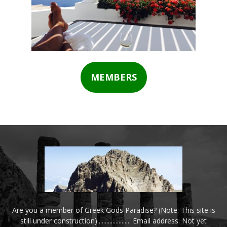
MEMBERS
Are you a member of Greek Gods Paradise? (Note: This site is
still under construction)...................... Email address: Not yet