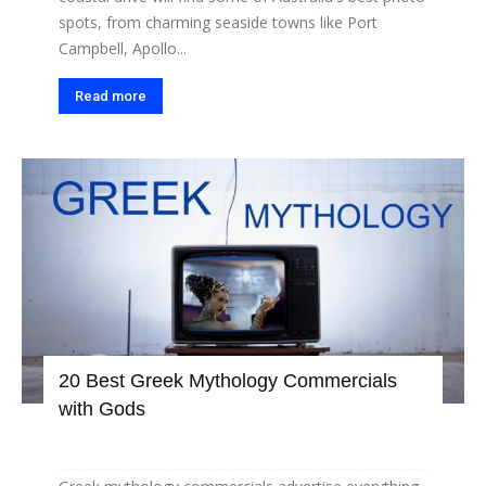
spots, from charming seaside towns like Port
Campbell, Apollo...
Read more
20 Best Greek Mythology Commercials
with Gods