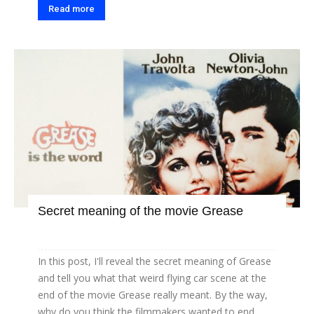
Read more
Secret meaning of the movie Grease
In this post, I'll reveal the secret meaning of Grease
and tell you what that weird flying car scene at the
end of the movie Grease really meant. By the way,
why do you think the filmmakers wanted to end...