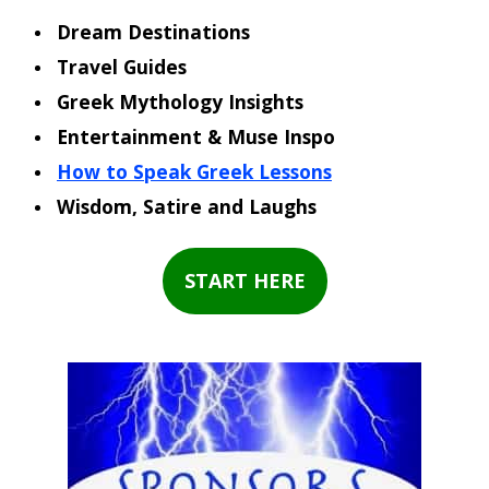
Dream Destinations
Travel Guides
Greek Mythology Insights
Entertainment & Muse Inspo
How to Speak Greek Lessons
Wisdom, Satire and Laughs
START HERE