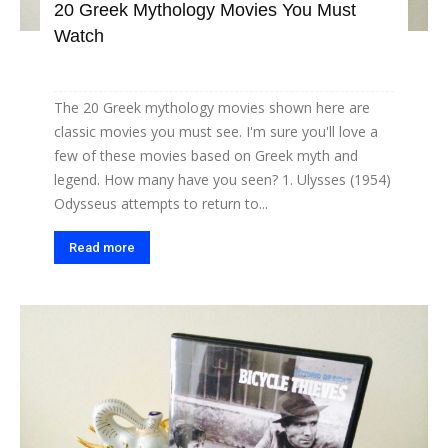
20 Greek Mythology Movies You Must
Watch
The 20 Greek mythology movies shown here are
classic movies you must see. I'm sure you'll love a
few of these movies based on Greek myth and
legend. How many have you seen? 1. Ulysses (1954)
Odysseus attempts to return to...
Read more