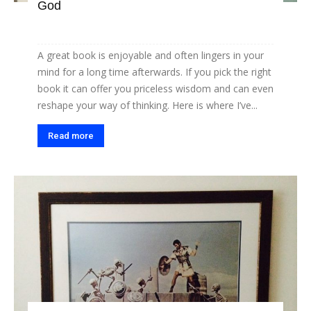
God
A great book is enjoyable and often lingers in your
mind for a long time afterwards. If you pick the right
book it can offer you priceless wisdom and can even
reshape your way of thinking. Here is where I’ve...
Read more