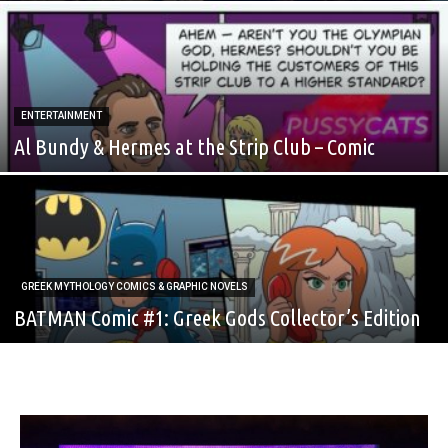
ENTERTAINMENT
Al Bundy & Hermes at the Strip Club – Comic
GREEK MYTHOLOGY COMICS & GRAPHIC NOVELS
BATMAN Comic #1: Greek Gods Collector’s Edition