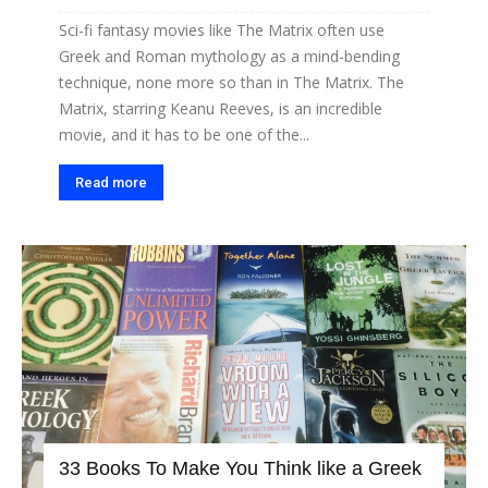
Sci-fi fantasy movies like The Matrix often use
Greek and Roman mythology as a mind-bending
technique, none more so than in The Matrix. The
Matrix, starring Keanu Reeves, is an incredible
movie, and it has to be one of the...
Read more
33 Books To Make You Think like a Greek