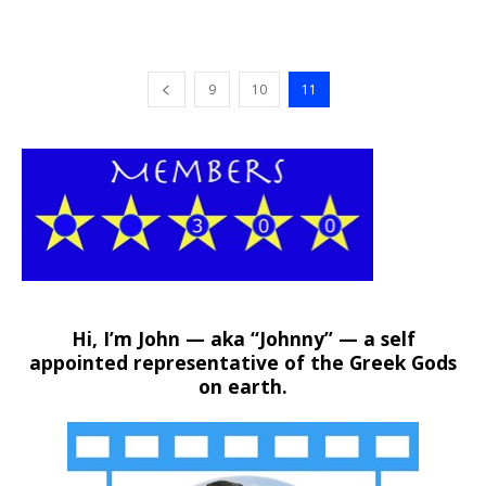
9
10
11
Hi, I’m John — aka “Johnny” — a self
appointed representative of the Greek Gods
on earth.