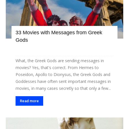
33 Movies with Messages from Greek
Gods
What, the Greek Gods are sending messages in
movies? Yes, that's correct. From Hermes to
Poseidon, Apollo to Dionysus, the Greek Gods and
Goddesses have often sent important messages in
movies, in many cases secretly so that only a few...
Read more