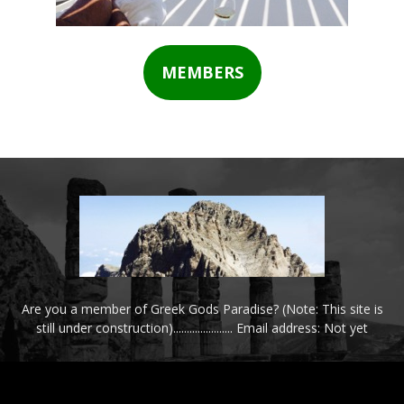
MEMBERS
Are you a member of Greek Gods Paradise? (Note: This site is
still under construction)...................... Email address: Not yet