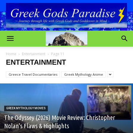
Home
Entertainment
Page 11
ENTERTAINMENT
Greece Travel Documentaries
Greek Mythology Anime
GREEK MYTHOLOGY MOVIES
The Odyssey (2026) Movie Review: Christopher
Nolan’s Flaws & Highlights