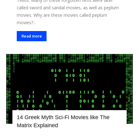
1960s. Many of these forgotten films were later
called sword and sandal movies, as well as peplum
movies. Why are these movies called peplum
movies?...
Read more
14 Greek Myth Sci-Fi Movies like The
Matrix Explained