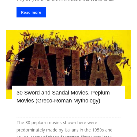
Read more
30 Sword and Sandal Movies, Peplum
Movies (Greco-Roman Mythology)
The 30 peplum movies shown here were
predominately made by Italians in the 1950s and