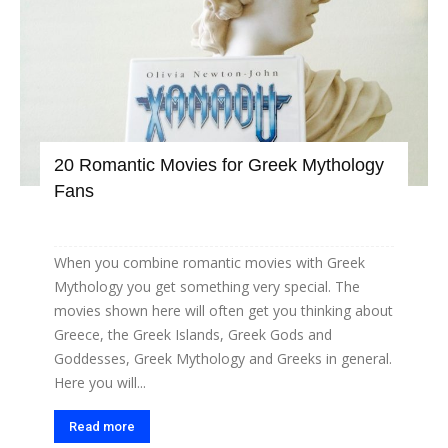
20 Romantic Movies for Greek Mythology
Fans
When you combine romantic movies with Greek
Mythology you get something very special. The
movies shown here will often get you thinking about
Greece, the Greek Islands, Greek Gods and
Goddesses, Greek Mythology and Greeks in general.
Here you will...
Read more