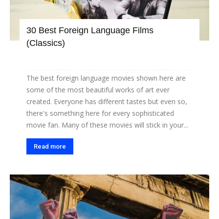
30 Best Foreign Language Films
(Classics)
The best foreign language movies shown here are
some of the most beautiful works of art ever
created. Everyone has different tastes but even so,
there's something here for every sophisticated
movie fan. Many of these movies will stick in your...
Read more