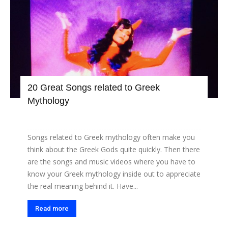
20 Great Songs related to Greek
Mythology
Songs related to Greek mythology often make you
think about the Greek Gods quite quickly. Then there
are the songs and music videos where you have to
know your Greek mythology inside out to appreciate
the real meaning behind it. Have...
Read more