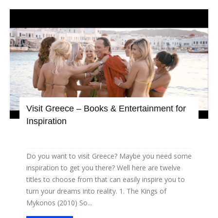
Visit Greece – Books & Entertainment for
Inspiration
Do you want to visit Greece? Maybe you need some
inspiration to get you there? Well here are twelve
titles to choose from that can easily inspire you to
turn your dreams into reality. 1. The Kings of
Mykonos (2010) So...