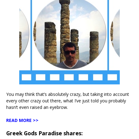
You may think that’s absolutely crazy, but taking into account
every other crazy out there, what I’ve just told you probably
hasn’t even raised an eyebrow.
READ MORE >>
Greek Gods Paradise shares: