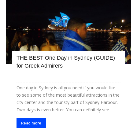
THE BEST One Day in Sydney (GUIDE)
for Greek Admirers
One day in Sydney is all you need if you would like
to see some of the most beautiful attractions in the
city center and the touristy part of Sydney Harbour.
Two days is even better. You can definitely see...
Read more