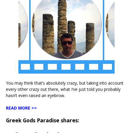
You may think that’s absolutely crazy, but taking into account
every other crazy out there, what I’ve just told you probably
hasn’t even raised an eyebrow.
READ MORE >>
Greek Gods Paradise shares: