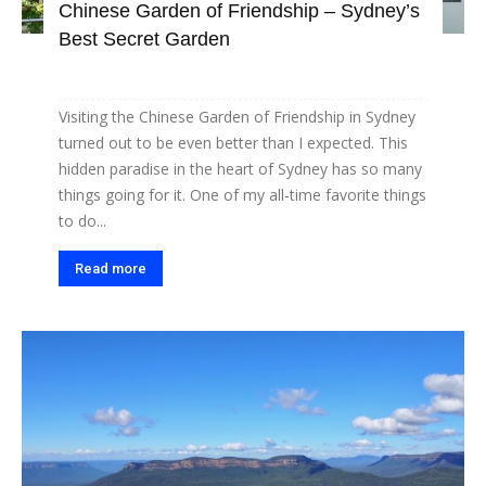
Chinese Garden of Friendship – Sydney’s
Best Secret Garden
Visiting the Chinese Garden of Friendship in Sydney
turned out to be even better than I expected. This
hidden paradise in the heart of Sydney has so many
things going for it. One of my all-time favorite things
to do...
Read more