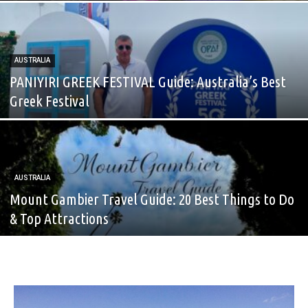
AUSTRALIA
PANIYIRI GREEK FESTIVAL Guide: Australia’s Best
Greek Festival
AUSTRALIA
Mount Gambier Travel Guide: 20 Best Things to Do
& Top Attractions