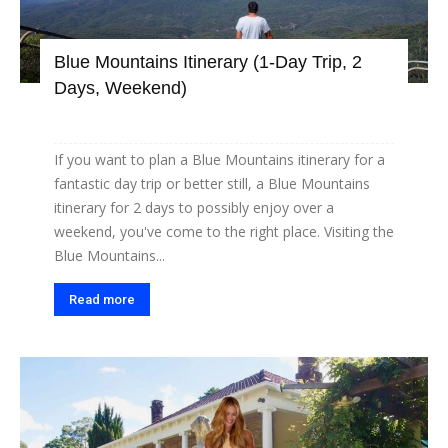
Blue Mountains Itinerary (1-Day Trip, 2
Days, Weekend)
If you want to plan a Blue Mountains itinerary for a
fantastic day trip or better still, a Blue Mountains
itinerary for 2 days to possibly enjoy over a
weekend, you've come to the right place. Visiting the
Blue Mountains...
Read more