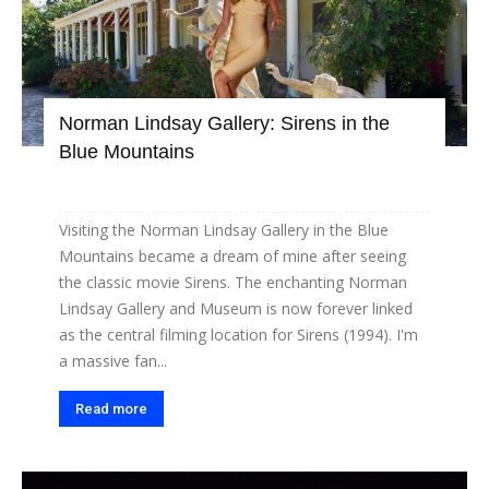
Norman Lindsay Gallery: Sirens in the
Blue Mountains
Visiting the Norman Lindsay Gallery in the Blue
Mountains became a dream of mine after seeing
the classic movie Sirens. The enchanting Norman
Lindsay Gallery and Museum is now forever linked
as the central filming location for Sirens (1994). I'm
a massive fan...
Read more