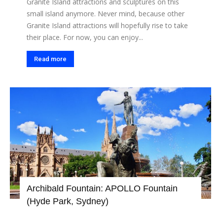
Granite Island attractions and sculptures on this
small island anymore. Never mind, because other
Granite Island attractions will hopefully rise to take
their place. For now, you can enjoy...
Read more
Archibald Fountain: APOLLO Fountain
(Hyde Park, Sydney)