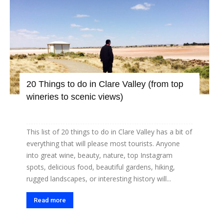
20 Things to do in Clare Valley (from top
wineries to scenic views)
This list of 20 things to do in Clare Valley has a bit of
everything that will please most tourists. Anyone
into great wine, beauty, nature, top Instagram
spots, delicious food, beautiful gardens, hiking,
rugged landscapes, or interesting history will...
Read more