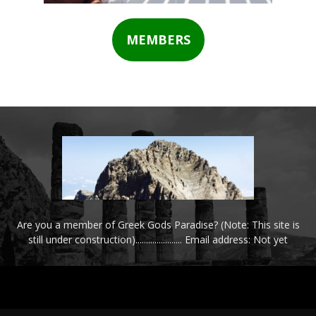
MEMBERS
Are you a member of Greek Gods Paradise? (Note: This site is
still under construction)...................... Email address: Not yet