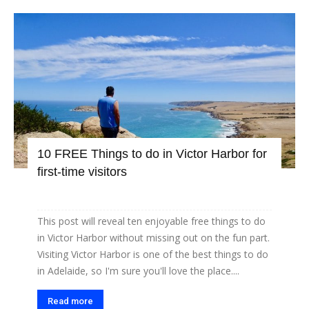
10 FREE Things to do in Victor Harbor for
first-time visitors
This post will reveal ten enjoyable free things to do
in Victor Harbor without missing out on the fun part.
Visiting Victor Harbor is one of the best things to do
in Adelaide, so I'm sure you'll love the place....
Read more