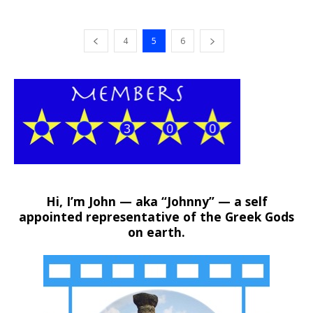
4
5
6
Hi, I’m John — aka “Johnny” — a self
appointed representative of the Greek Gods
on earth.