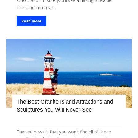
street, and I'm sure you'll see amazing Adelaide
street art murals. I...
Read more
The Best Granite Island Attractions and
Sculptures You Will Never See
The sad news is that you won't find all of these