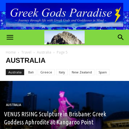
Home
Travel
Australia
Page 5
AUSTRALIA
Australia
Bali
Greece
Italy
New Zealand
Spain
AUSTRALIA
VENUS RISING Sculpture in Brisbane: Greek
Goddess Aphrodite at Kangaroo Point