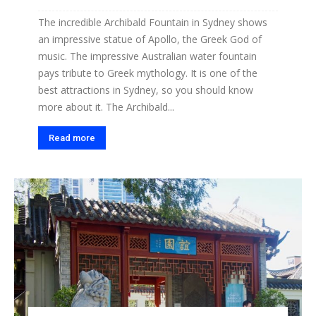
The incredible Archibald Fountain in Sydney shows
an impressive statue of Apollo, the Greek God of
music. The impressive Australian water fountain
pays tribute to Greek mythology. It is one of the
best attractions in Sydney, so you should know
more about it. The Archibald...
Read more