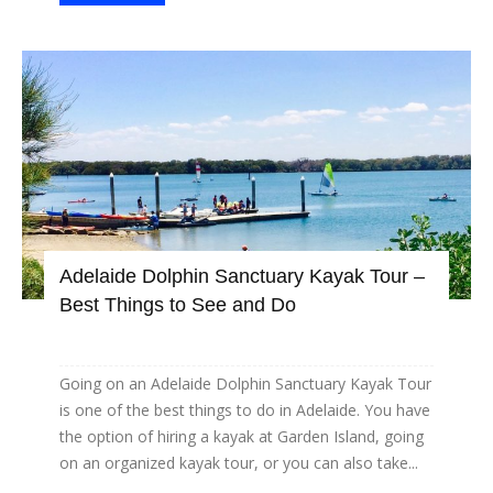
Adelaide Dolphin Sanctuary Kayak Tour –
Best Things to See and Do
Going on an Adelaide Dolphin Sanctuary Kayak Tour
is one of the best things to do in Adelaide. You have
the option of hiring a kayak at Garden Island, going
on an organized kayak tour, or you can also take...