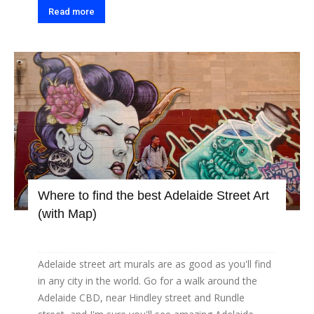
Read more
Where to find the best Adelaide Street Art
(with Map)
Adelaide street art murals are as good as you'll find
in any city in the world. Go for a walk around the
Adelaide CBD, near Hindley street and Rundle