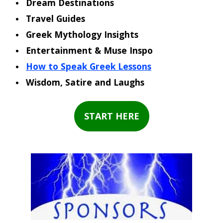
Dream Destinations
Travel Guides
Greek Mythology Insights
Entertainment & Muse Inspo
How to Speak Greek Lessons
Wisdom, Satire and Laughs
START HERE